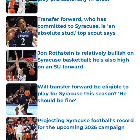
Published by on Invalid Date
Transfer forward, who has
committed to Syracuse, is 'an
absolute stud,' top scout says
Published by on Invalid Date
Jon Rothstein is relatively bullish on
Syracuse basketball; he's also high
on an SU forward
Published by on Invalid Date
Will transfer forward be eligible to
play for Syracuse this season? 'He
should be fine'
Published by on Invalid Date
Projecting Syracuse football's record
for the upcoming 2026 campaign
Published by on Invalid Date