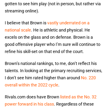
gotten to see him play (not in person, but rather via
streaming online).
I believe that Brown is
vastly underrated on a
national scale
. He is athletic and physical. He
excels on the glass and on defense. Brown is a
good offensive player who I’m sure will continue to
refine his skill-set on that end of the court.
Brown’s national rankings, to me, don’t reflect his
talents. In looking at the primary recruiting services,
I don’t see him rated higher than around
No. 220
overall within the 2022 cycle
.
Rivals.com does have Brown
listed as the No. 32
power forward in his class
. Regardless of these