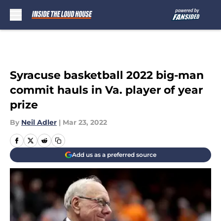
Skip to main content
Syracuse basketball 2022 big-man
commit hauls in Va. player of year
prize
By
Neil Adler
|
Mar 23, 2022
Add us as a preferred source