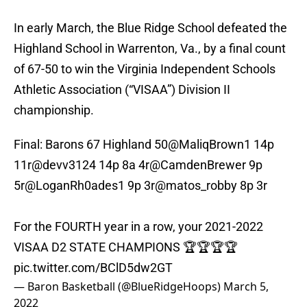
In early March, the Blue Ridge School defeated the
Highland School in Warrenton, Va., by a final count
of 67-50 to win the Virginia Independent Schools
Athletic Association (“VISAA”) Division II
championship.
Final: Barons 67 Highland 50
@MaliqBrown1
14p
11r
@devv3124
14p 8a 4r
@CamdenBrewer
9p
5r
@LoganRh0ades1
9p 3r
@matos_robby
8p 3r
For the FOURTH year in a row, your 2021-2022
VISAA D2 STATE CHAMPIONS 🏆🏆🏆🏆
pic.twitter.com/BClD5dw2GT
— Baron Basketball (@BlueRidgeHoops)
March 5,
2022