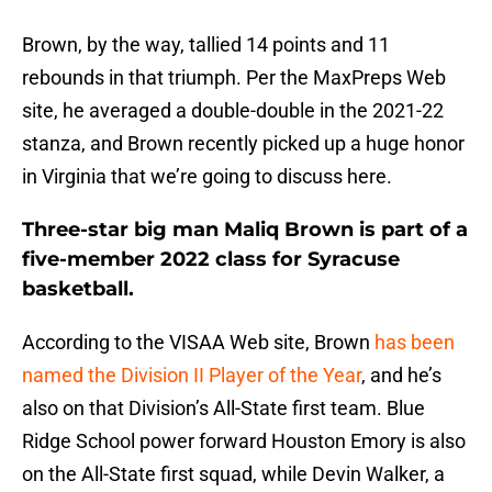
Brown, by the way, tallied 14 points and 11
rebounds in that triumph. Per the MaxPreps Web
site, he averaged a double-double in the 2021-22
stanza, and Brown recently picked up a huge honor
in Virginia that we’re going to discuss here.
Three-star big man Maliq Brown is part of a
five-member 2022 class for Syracuse
basketball.
According to the VISAA Web site, Brown
has been
named the Division II Player of the Year
, and he’s
also on that Division’s All-State first team. Blue
Ridge School power forward Houston Emory is also
on the All-State first squad, while Devin Walker, a