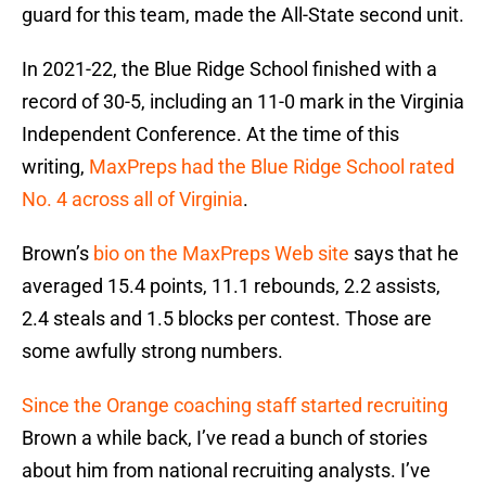
guard for this team, made the All-State second unit.
In 2021-22, the Blue Ridge School finished with a
record of 30-5, including an 11-0 mark in the Virginia
Independent Conference. At the time of this
writing,
MaxPreps had the Blue Ridge School rated
No. 4 across all of Virginia
.
Brown’s
bio on the MaxPreps Web site
says that he
averaged 15.4 points, 11.1 rebounds, 2.2 assists,
2.4 steals and 1.5 blocks per contest. Those are
some awfully strong numbers.
Since the Orange coaching staff started recruiting
Brown a while back, I’ve read a bunch of stories
about him from national recruiting analysts. I’ve