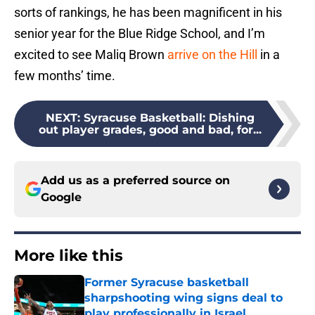
sorts of rankings, he has been magnificent in his
senior year for the Blue Ridge School, and I’m
excited to see Maliq Brown
arrive on the Hill
in a
few months’ time.
NEXT
:
Syracuse Basketball: Dishing
out player grades, good and bad, for...
Add us as a preferred source on
Google
More like this
Former Syracuse basketball
sharpshooting wing signs deal to
play professionally in Israel