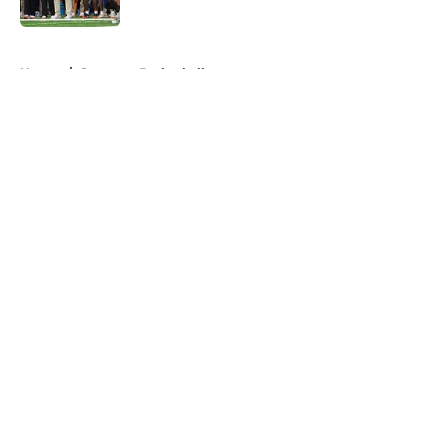
5 related articles loaded
Home
/
Syracuse Basketball
About
Openings
Contact
Our 300+ Sites
FanSided Daily
Pitch a Story
Privacy Policy
Terms of Use
Cookie Policy
Legal Disclaimer
Accessibility Statement
A-Z Index
Cookies Settings