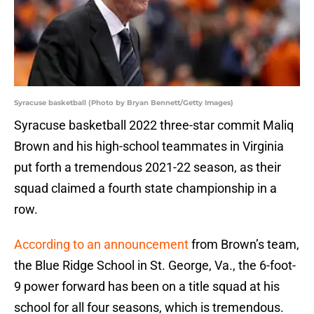
Syracuse basketball (Photo by Bryan Bennett/Getty Images)
Syracuse basketball 2022 three-star commit Maliq
Brown and his high-school teammates in Virginia
put forth a tremendous 2021-22 season, as their
squad claimed a fourth state championship in a
row.
According to an announcement
from Brown’s team,
the Blue Ridge School in St. George, Va., the 6-foot-
9 power forward has been on a title squad at his
school for all four seasons, which is tremendous.