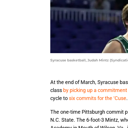
Syracuse basketball, Judah Mintz (Syndicat
At the end of March, Syracuse bask
class
by picking up a commitment
cycle to
six commits for the ‘Cuse
.
The one-time Pittsburgh commit p
N.C. State. The 6-foot-3 Mintz, who
Academy in Mouth of Wilson, Va., i