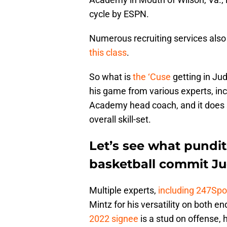
cycle by ESPN.
Numerous recruiting services also
this class
.
So what is
the ‘Cuse
getting in Ju
his game from various experts, inc
Academy head coach, and it does se
overall skill-set.
Let’s see what pundit
basketball commit Ju
Multiple experts,
including 247Spor
Mintz for his versatility on both end
2022 signee
is a stud on offense, 