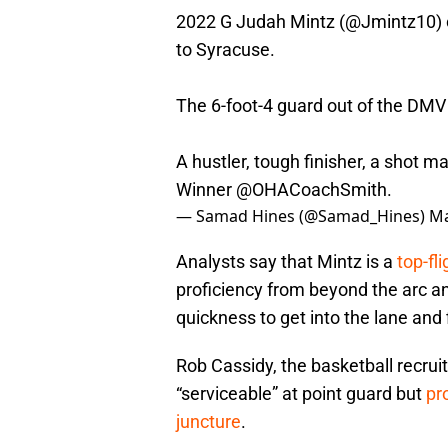
2022 G Judah Mintz (
@Jmintz10
)
to Syracuse.
The 6-foot-4 guard out of the DMV 
A hustler, tough finisher, a shot 
Winner
@OHACoachSmith
.
— Samad Hines (@Samad_Hines)
Ma
Analysts say that Mintz is a
top-fl
proficiency from beyond the arc an
quickness to get into the lane and 
Rob Cassidy, the basketball recruit
“serviceable” at point guard but
pr
juncture
.