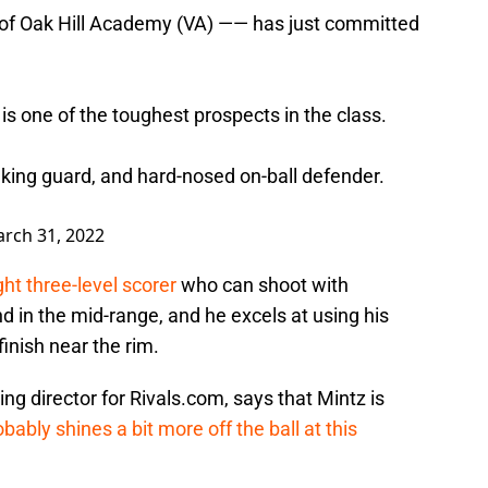
 of Oak Hill Academy (VA) —— has just committed
is one of the toughest prospects in the class.
making guard, and hard-nosed on-ball defender.
rch 31, 2022
ight three-level scorer
who can shoot with
d in the mid-range, and he excels at using his
finish near the rim.
ing director for Rivals.com, says that Mintz is
obably shines a bit more off the ball at this