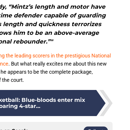
dy, “Mintz’s length and motor have
time defender capable of guarding
s length and quickness terrorizes
lows him to be an above-average
onal rebounder.”"
 the leading scorers in the prestigious National
ence
. But what really excites me about this new
t he appears to be the complete package,
 the court.
etball: Blue-bloods enter mix
oaring 4-star...