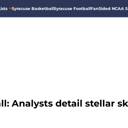
ists
Syracuse Basketball
Syracuse Football
FanSided NCAA S
: Analysts detail stellar ski