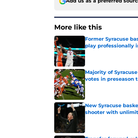
Add us as a preferred sour
More like this
Former Syracuse bas
play professionally i
Published by on Invalid Dat
Majority of Syracuse
votes in preseason 
Published by on Invalid Dat
New Syracuse basket
shooter with unlimi
Published by on Invalid Dat