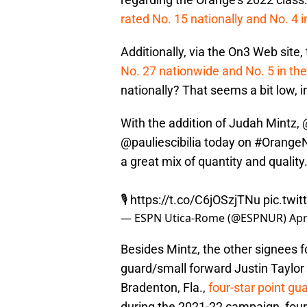
rated No. 15 nationally and No. 4 
Additionally, via the On3 Web site
No. 27 nationwide and No. 5 in th
nationally? That seems a bit low, 
With the addition of Judah Mintz,
@pauliescibilia
today on
#OrangeN
a great mix of quantity and quality
🎙️
https://t.co/C6jOSzjTNu
pic.twi
— ESPN Utica-Rome (@ESPNUR)
Apr
Besides Mintz, the other signees f
guard/small forward Justin Taylor
Bradenton, Fla.,
four-star point g
during the 2021-22 campaign, four-