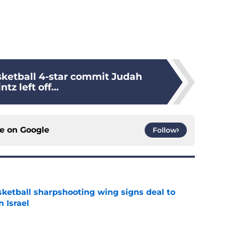
sketball 4-star commit Judah
ntz left off...
ce on
Google
Follow
ketball sharpshooting wing signs deal to
n Israel
e