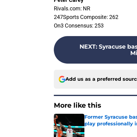
Rivals.com: NR
247Sports Composite: 262
On3 Consensus: 253
NEXT
:
Syracuse ba
Mi
Add us as a preferred sour
More like this
Former Syracuse bas
play professionally i
Published by on Invalid Dat