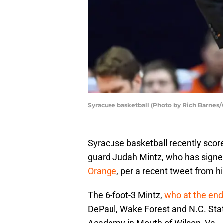
Syracuse basketball (Photo by Rich Barnes/
Syracuse basketball recently sco
guard Judah Mintz, who has signed 
Orange
, per a recent tweet from h
The 6-foot-3 Mintz,
who at the end
DePaul, Wake Forest and N.C. State
Academy in Mouth of Wilson, Va.