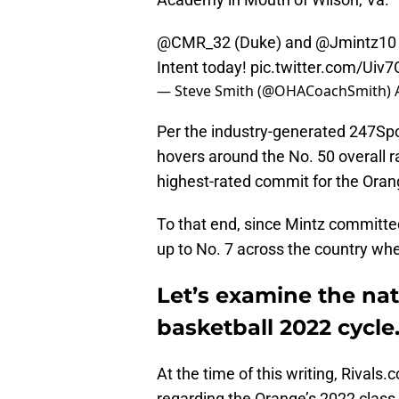
@CMR_32
(Duke) and
@Jmintz10
Intent today!
pic.twitter.com/U
— Steve Smith (@OHACoachSmith)
Per the industry-generated 247Sp
hovers around the No. 50 overall r
highest-rated commit for the Oran
To that end, since Mintz committ
up to No. 7 across the country wh
Let’s examine the nat
basketball 2022 cycle
At the time of this writing, Rivals
regarding the Orange’s 2022 class