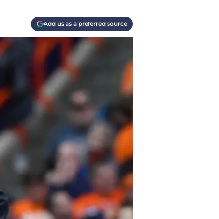
Add us as a preferred source