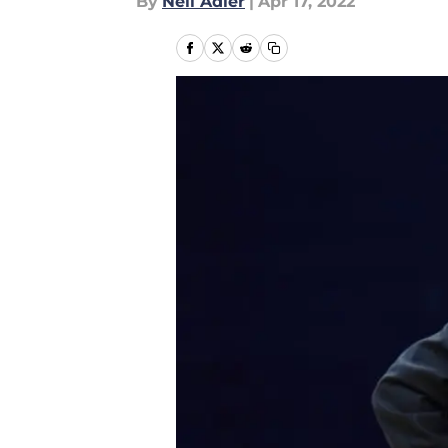
By
Neil Adler
|
Apr 17, 2022