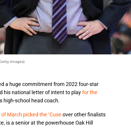
Getty Images)
red a huge commitment from 2022 four-star
his national letter of intent to play
for the
is high-school head coach.
 of March picked the ‘Cuse
over other finalists
, is a senior at the powerhouse Oak Hill