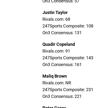
On3 Consensus: 57
Justin Taylor
Rivals.com: 68
247Sports Composite: 108
On3 Consensus: 131
Quadir Copeland
Rivals.com: 91
247Sports Composite: 143
On3 Consensus: 161
Maliq Brown
Rivals.com: NR
247Sports Composite: 231
On3 Consensus: 221
Peter Carey