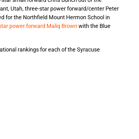
t, Utah, three-star power forward/center Peter
d for the Northfield Mount Hermon School in
star power forward Maliq Brown
with the Blue
ational rankings for each of the Syracuse