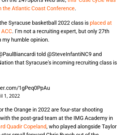
in the Atlantic Coast Conference
.
, the Syracuse basketball 2022 class is
placed at
e ACC
. I’m not a recruiting expert, but only 27th
in my humble opinion.
@PaulBiancardi
told
@SteveInfantiNC9
and
ation
that Syracuse's incoming recruiting class is
.
tter.com/1gPeq0PpAu
il 1, 2022
or the Orange in 2022 are four-star shooting
 with the post-grad team at the IMG Academy in
uard Quadir Copeland
, who played alongside Taylor
star small forward Chris Bunch out of the