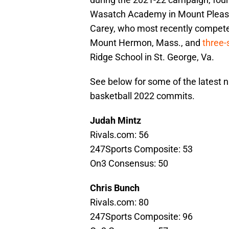
Wasatch Academy in Mount Pleasan
Carey, who most recently compete
Mount Hermon, Mass., and
three-
Ridge School in St. George, Va.
See below for some of the latest n
basketball 2022 commits.
Judah Mintz
Rivals.com: 56
247Sports Composite: 53
On3 Consensus: 50
Chris Bunch
Rivals.com: 80
247Sports Composite: 96