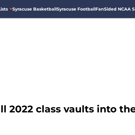
ists
Syracuse Basketball
Syracuse Football
FanSided NCAA S
 2022 class vaults into the