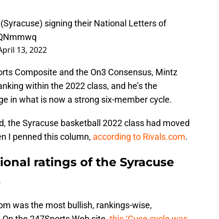
(Syracuse) signing their National Letters of
iv7QNmmwq
April 13, 2022
orts Composite and the On3 Consensus, Mintz
anking within the 2022 class, and he’s the
ge in what is now a strong six-member cycle.
ed, the Syracuse basketball 2022 class had moved
en I penned this column,
according to Rivals.com
.
ional ratings of the Syracuse
.
.com was the most bullish, rankings-wise,
. On the 247Sports Web site,
this ‘Cuse cycle was