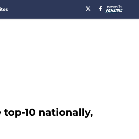
ites
 top-10 nationally,