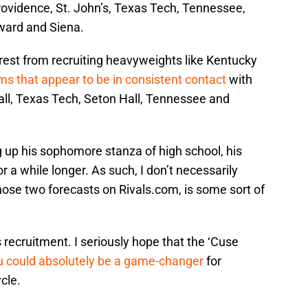
rovidence, St. John’s, Texas Tech, Tennessee,
ard and Siena.
erest from recruiting heavyweights like Kentucky
s that appear to be in consistent contact
with
ll, Texas Tech, Seton Hall, Tennessee and
 up his sophomore stanza of high school, his
r a while longer. As such, I don’t necessarily
hose two forecasts on Rivals.com, is some sort of
 recruitment. I seriously hope that the ‘Cuse
 could absolutely be a game-changer
for
cle.