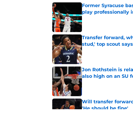
Former Syracuse bas
play professionally i
Published by on Invalid Dat
Transfer forward, w
stud,' top scout says
Published by on Invalid Dat
Jon Rothstein is rela
also high on an SU 
Published by on Invalid Dat
Will transfer forwar
'He should be fine'
Published by on Invalid Dat