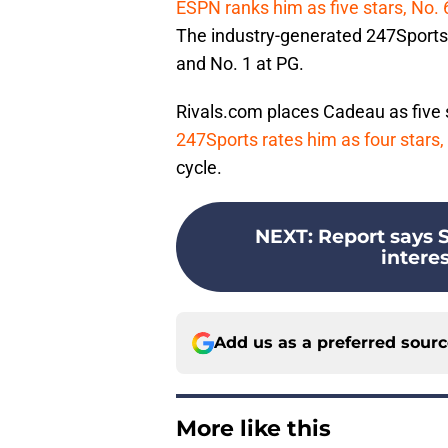
ESPN ranks him as five stars, No. 
The industry-generated 247Sports 
and No. 1 at PG.
Rivals.com places Cadeau as five s
247Sports rates him as four stars, 
cycle.
NEXT
:
Report says 
interes
Add us as a preferred sour
More like this