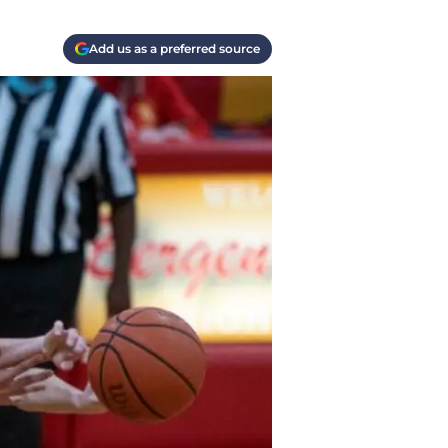
Add us as a preferred source