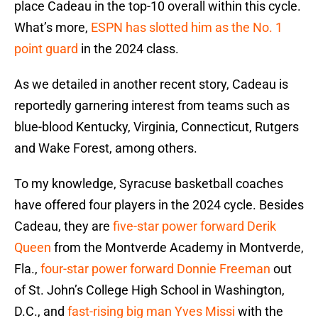
place Cadeau in the top-10 overall within this cycle.
What’s more,
ESPN has slotted him as the No. 1
point guard
in the 2024 class.
As we detailed in another recent story, Cadeau is
reportedly garnering interest from teams such as
blue-blood Kentucky, Virginia, Connecticut, Rutgers
and Wake Forest, among others.
To my knowledge, Syracuse basketball coaches
have offered four players in the 2024 cycle. Besides
Cadeau, they are
five-star power forward Derik
Queen
from the Montverde Academy in Montverde,
Fla.,
four-star power forward Donnie Freeman
out
of St. John’s College High School in Washington,
D.C., and
fast-rising big man Yves Missi
with the