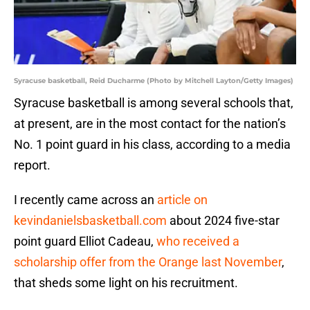
Syracuse basketball, Reid Ducharme (Photo by Mitchell Layton/Getty Images)
Syracuse basketball is among several schools that,
at present, are in the most contact for the nation’s
No. 1 point guard in his class, according to a media
report.
I recently came across an
article on
kevindanielsbasketball.com
about 2024 five-star
point guard Elliot Cadeau,
who received a
scholarship offer from the Orange last November
,
that sheds some light on his recruitment.