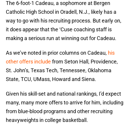
The 6-foot-1 Cadeau, a sophomore at Bergen
Catholic High School in Oradell, N.J., likely has a
way to go with his recruiting process. But early on,
it does appear that the ‘Cuse coaching staff is
making a serious run at winning out for Cadeau.
As we’ve noted in prior columns on Cadeau,
his
other offers include
from Seton Hall, Providence,
St. John’s, Texas Tech, Tennessee, Oklahoma
State, TCU, UMass, Howard and Siena.
Given his skill-set and national rankings, I’d expect
many, many more offers to arrive for him, including
from blue-blood programs and other recruiting
heavyweights in college basketball.