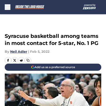
Skip to main content
Syracuse basketball among teams
in most contact for 5-star, No. 1 PG
By
Neil Adler
|
Feb 5, 2022
Add us as a preferred source