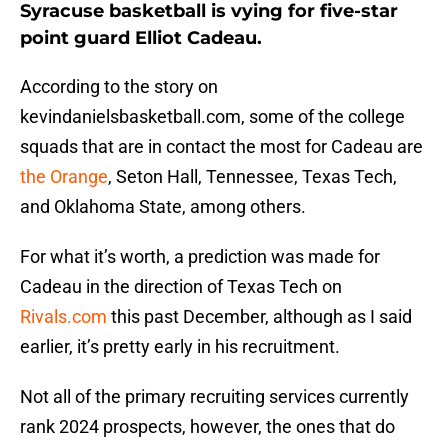
Syracuse basketball is vying for five-star
point guard Elliot Cadeau.
According to the story on
kevindanielsbasketball.com, some of the college
squads that are in contact the most for Cadeau are
the Orange
, Seton Hall, Tennessee, Texas Tech,
and Oklahoma State, among others.
For what it’s worth, a prediction was made for
Cadeau in the direction of Texas Tech on
Rivals.com
this past December, although as I said
earlier, it’s pretty early in his recruitment.
Not all of the primary recruiting services currently
rank 2024 prospects, however, the ones that do