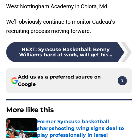
West Nottingham Academy in Colora, Md.
We’ll obviously continue to monitor Cadeau’s
recruiting process moving forward.
NEXT
:
Syracuse Basketball: Benny
Williams hard at work, will get his...
Add us as a preferred source on
Google
More like this
Former Syracuse basketball
sharpshooting wing signs deal to
play professionally in Israel