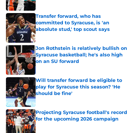
Published by on Invalid Date
Transfer forward, who has
committed to Syracuse, is 'an
absolute stud,' top scout says
Published by on Invalid Date
Jon Rothstein is relatively bullish on
Syracuse basketball; he's also high
on an SU forward
Published by on Invalid Date
Will transfer forward be eligible to
play for Syracuse this season? 'He
should be fine'
Published by on Invalid Date
Projecting Syracuse football's record
for the upcoming 2026 campaign
Published by on Invalid Date