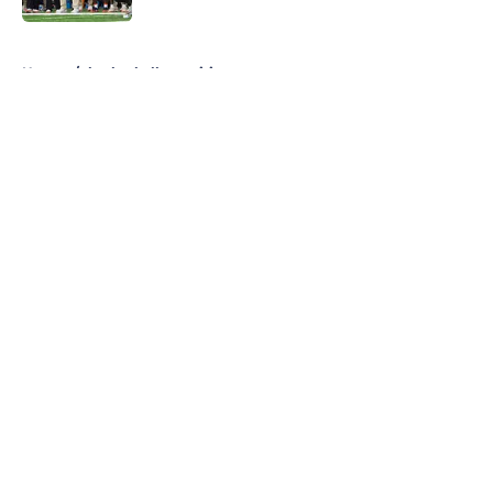
5 related articles loaded
Home
/
basketball recruiting
About
Openings
Contact
Our 300+ Sites
FanSided Daily
Pitch a Story
Privacy Policy
Terms of Use
Cookie Policy
Legal Disclaimer
Accessibility Statement
A-Z Index
Cookies Settings