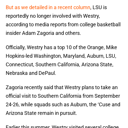
But as we detailed in a recent column
, LSU is
reportedly no longer involved with Westry,
according to media reports from college basketball
insider Adam Zagoria and others.
Officially, Westry has a top 10 of the Orange, Mike
Hopkins-led Washington, Maryland, Auburn, LSU,
Connecticut, Southern California, Arizona State,
Nebraska and DePaul.
Zagoria recently said that Westry plans to take an
official visit to Southern California from September
24-26, while squads such as Auburn, the ‘Cuse and
Arizona State remain in pursuit.
Earlier this summer, Westry visited several college