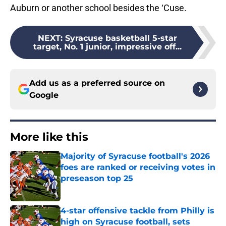
Auburn or another school besides the ‘Cuse.
NEXT
:
Syracuse basketball 5-star
target, No. 1 junior, impressive off...
Add us as a preferred source on
Google
More like this
Majority of Syracuse football's 2026
foes are ranked or receiving votes in
preseason top 25
Published by on Invalid Date
4-star offensive tackle from Philly is
high on Syracuse football, sets