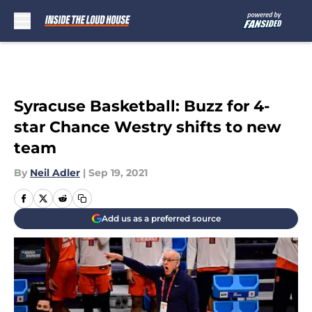
Skip to main content
Syracuse Basketball: Buzz for 4-
star Chance Westry shifts to new
team
By
Neil Adler
|
Sep 19, 2021
Add us as a preferred source