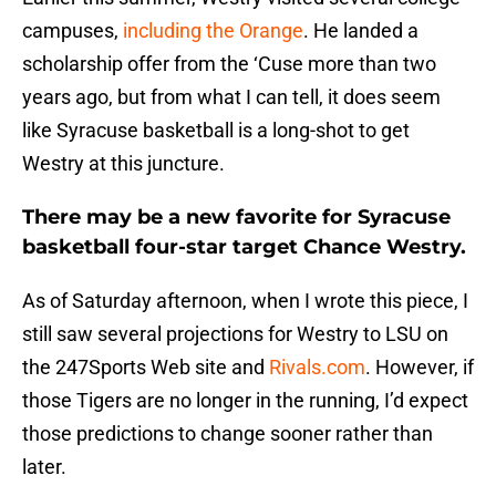
campuses,
including the Orange
. He landed a
scholarship offer from the ‘Cuse more than two
years ago, but from what I can tell, it does seem
like Syracuse basketball is a long-shot to get
Westry at this juncture.
There may be a new favorite for Syracuse
basketball four-star target Chance Westry.
As of Saturday afternoon, when I wrote this piece, I
still saw several projections for Westry to LSU on
the 247Sports Web site and
Rivals.com
. However, if
those Tigers are no longer in the running, I’d expect
those predictions to change sooner rather than
later.