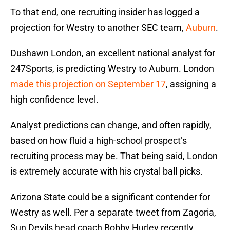
To that end, one recruiting insider has logged a
projection for Westry to another SEC team,
Auburn
.
Dushawn London, an excellent national analyst for
247Sports, is predicting Westry to Auburn. London
made this projection on September 17
, assigning a
high confidence level.
Analyst predictions can change, and often rapidly,
based on how fluid a high-school prospect’s
recruiting process may be. That being said, London
is extremely accurate with his crystal ball picks.
Arizona State could be a significant contender for
Westry as well. Per a separate tweet from Zagoria,
Sun Devils head coach Bobby Hurley recently