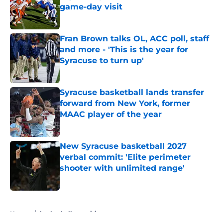
game-day visit
Published by on Invalid Date
Fran Brown talks OL, ACC poll, staff
and more - 'This is the year for
Syracuse to turn up'
Published by on Invalid Date
Syracuse basketball lands transfer
forward from New York, former
MAAC player of the year
Published by on Invalid Date
New Syracuse basketball 2027
verbal commit: 'Elite perimeter
shooter with unlimited range'
Published by on Invalid Date
5 related articles loaded
Home
/
basketball recruiting