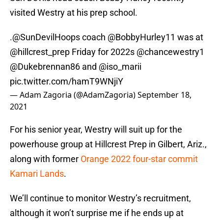
visited Westry at his prep school.
.
@SunDevilHoops
coach
@BobbyHurley11
was at
@hillcrest_prep
Friday for 2022s
@chancewestry1
@Dukebrennan86
and
@iso_marii
pic.twitter.com/hamT9WNjiY
— Adam Zagoria (@AdamZagoria)
September 18,
2021
For his senior year, Westry will suit up for the
powerhouse group at Hillcrest Prep in Gilbert, Ariz.,
along with former
Orange 2022 four-star commit
Kamari Lands
.
We’ll continue to monitor Westry’s recruitment,
although it won’t surprise me if he ends up at