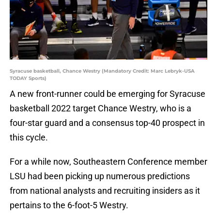
Syracuse basketball, Chance Westry (Mandatory Credit: Marc Lebryk-USA
TODAY Sports)
A new front-runner could be emerging for Syracuse
basketball 2022 target Chance Westry, who is a
four-star guard and a consensus top-40 prospect in
this cycle.
For a while now, Southeastern Conference member
LSU had been picking up numerous predictions
from national analysts and recruiting insiders as it
pertains to the 6-foot-5 Westry.