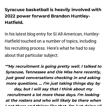
Syracuse basketball is heavily involved with
2022 power forward Brandon Huntley-
Hatfield.
In his latest blog entry for SI All-American, Huntley-
Hatfield touched on a number of topics, including
his recruiting process. Here’s what he had to say
about that particular subject.
"“My recruitment is going pretty well. I talked to
Syracuse, Tennessee and Ole Miss here recently,
just good conversations checking in and asking
more questions. … I’m just taking things day by
day, but I will say that I think about my
recruitment a lot more these days. I’m looking
at the rosters and who will likely be there when