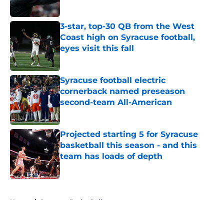
Published by on Invalid Date
3-star, top-30 QB from the West
Coast high on Syracuse football,
eyes visit this fall
Published by on Invalid Date
Syracuse football electric
cornerback named preseason
second-team All-American
Published by on Invalid Date
Projected starting 5 for Syracuse
basketball this season - and this
team has loads of depth
Published by on Invalid Date
5 related articles loaded
Home
/
Syracuse Basketball