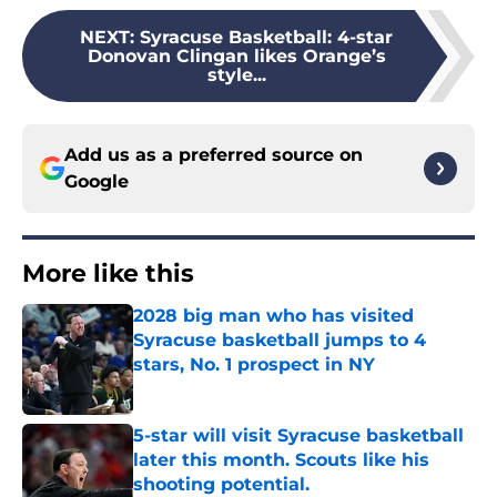
NEXT
:
Syracuse Basketball: 4-star
Donovan Clingan likes Orange’s
style...
Add us as a preferred source on
Google
More like this
2028 big man who has visited
Syracuse basketball jumps to 4
stars, No. 1 prospect in NY
Published by on Invalid Date
5-star will visit Syracuse basketball
later this month. Scouts like his
shooting potential.