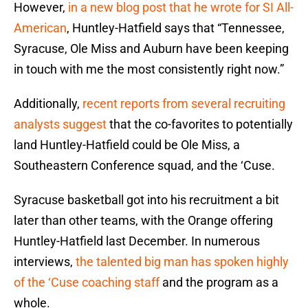
However,
in a new blog post that he wrote for SI All-
American
, Huntley-Hatfield says that “Tennessee,
Syracuse, Ole Miss and Auburn have been keeping
in touch with me the most consistently right now.”
Additionally,
recent reports from several recruiting
analysts suggest
that the co-favorites to potentially
land Huntley-Hatfield could be Ole Miss, a
Southeastern Conference squad, and the ‘Cuse.
Syracuse basketball got into his recruitment a bit
later than other teams, with the Orange offering
Huntley-Hatfield last December. In numerous
interviews,
the talented big man has spoken highly
of the ‘Cuse coaching staff
and the program as a
whole.