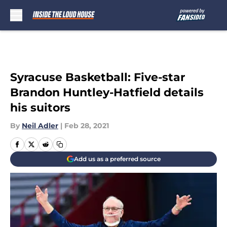
Skip to main content
Syracuse Basketball: Five-star
Brandon Huntley-Hatfield details
his suitors
By
Neil Adler
|
Feb 28, 2021
Add us as a preferred source