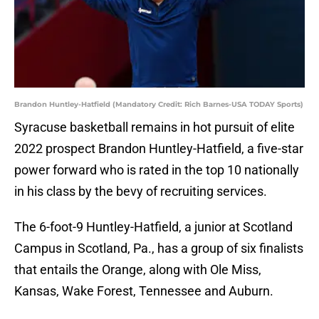
Brandon Huntley-Hatfield (Mandatory Credit: Rich Barnes-USA TODAY Sports)
Syracuse basketball remains in hot pursuit of elite
2022 prospect Brandon Huntley-Hatfield, a five-star
power forward who is rated in the top 10 nationally
in his class by the bevy of recruiting services.
The 6-foot-9 Huntley-Hatfield, a junior at Scotland
Campus in Scotland, Pa., has a group of six finalists
that entails the Orange, along with Ole Miss,
Kansas, Wake Forest, Tennessee and Auburn.