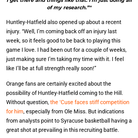
I get there and things like that. I’m just doing all
of my research.”"
Huntley-Hatfield also opened up about a recent
injury. “Well, I’m coming back off an injury last
week, so it feels good to be back to playing this
game I love. I had been out for a couple of weeks,
just making sure I’m taking my time with it. I feel
like I’ll be at full strength really soon!”
Orange fans are certainly excited about the
possibility of Huntley-Hatfield coming to the Hill.
Without question,
the ‘Cuse faces stiff competition
for him
, especially from Ole Miss. But indications
from analysts point to Syracuse basketball having a
great shot at prevailing in this recruiting battle.