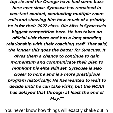
top six and the Orange have had some buzz
here ever since. Syracuse has remained in
constant contact, conducting multiple zoom
calls and showing him how much of a priority
he is for their 2022 class. Ole Miss is Syracuse’s
biggest competition here. He has taken an
official visit there and has a long standing
relationship with their coaching staff. That said,
the longer this goes the better for Syracuse. It
gives them a chance to continue to gain
momentum and communicate their plan to
highlight his elite skill set. Syracuse is also
closer to home and is a more prestigious
program historically. He has wanted to wait to
decide until he can take visits, but the NCAA
has delayed that through at least the end of
May.”"
You never know how things will exactly shake out in