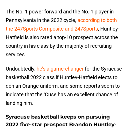
The No. 1 power forward and the No. 1 player in
Pennsylvania in the 2022 cycle,
according to both
the 247Sports Composite and 247Sports
, Huntley-
Hatfield is also rated a top-10 prospect across the
country in his class by the majority of recruiting
services.
Undoubtedly,
he’s a game-changer
for the Syracuse
basketball 2022 class if Huntley-Hatfield elects to
don an Orange uniform, and some reports seem to
indicate that the ‘Cuse has an excellent chance of
landing him.
Syracuse basketball keeps on pursuing
2022 five-star prospect Brandon Huntley-