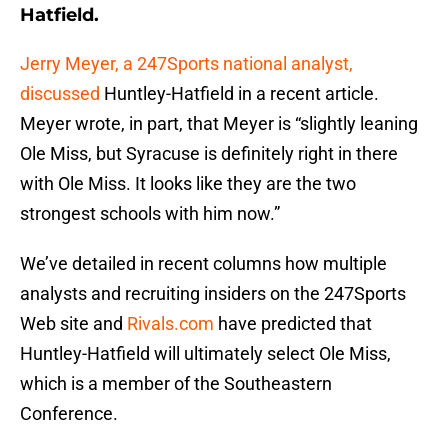
Hatfield.
Jerry Meyer, a 247Sports national analyst,
discussed
Huntley-Hatfield in a recent article.
Meyer wrote, in part, that Meyer is “slightly leaning
Ole Miss, but Syracuse is definitely right in there
with Ole Miss. It looks like they are the two
strongest schools with him now.”
We’ve detailed in recent columns how multiple
analysts and recruiting insiders on the 247Sports
Web site and
Rivals.com
have predicted that
Huntley-Hatfield will ultimately select Ole Miss,
which is a member of the Southeastern
Conference.