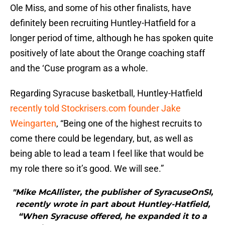
Ole Miss, and some of his other finalists, have
definitely been recruiting Huntley-Hatfield for a
longer period of time, although he has spoken quite
positively of late about the Orange coaching staff
and the ‘Cuse program as a whole.
Regarding Syracuse basketball, Huntley-Hatfield
recently told Stockrisers.com founder Jake
Weingarten
, “Being one of the highest recruits to
come there could be legendary, but, as well as
being able to lead a team I feel like that would be
my role there so it’s good. We will see.”
"Mike McAllister, the publisher of SyracuseOnSI,
recently wrote in part about Huntley-Hatfield,
“When Syracuse offered, he expanded it to a