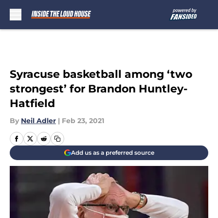
Skip to main content
Syracuse basketball among ‘two
strongest’ for Brandon Huntley-
Hatfield
By
Neil Adler
|
Feb 23, 2021
Add us as a preferred source