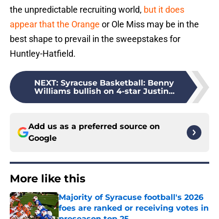
the unpredictable recruiting world,
but it does
appear that the Orange
or Ole Miss may be in the
best shape to prevail in the sweepstakes for
Huntley-Hatfield.
NEXT
:
Syracuse Basketball: Benny
Williams bullish on 4-star Justin...
Add us as a preferred source on
Google
More like this
Majority of Syracuse football's 2026
foes are ranked or receiving votes in
preseason top 25