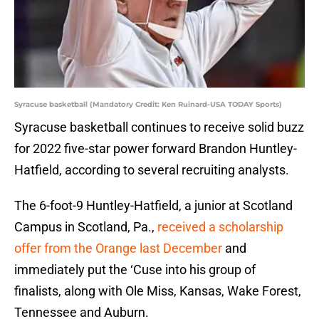
Syracuse basketball (Mandatory Credit: Ken Ruinard-USA TODAY Sports)
Syracuse basketball continues to receive solid buzz
for 2022 five-star power forward Brandon Huntley-
Hatfield, according to several recruiting analysts.
The 6-foot-9 Huntley-Hatfield, a junior at Scotland
Campus in Scotland, Pa.,
received a scholarship
offer from the Orange last December
and
immediately put the ‘Cuse into his group of
finalists, along with Ole Miss, Kansas, Wake Forest,
Tennessee and Auburn.