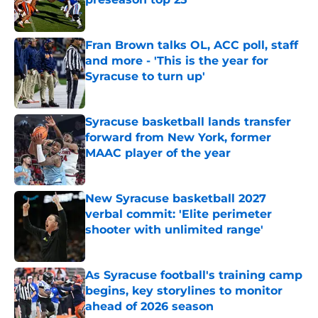
Published by on Invalid Date
Fran Brown talks OL, ACC poll, staff
and more - 'This is the year for
Syracuse to turn up'
Published by on Invalid Date
Syracuse basketball lands transfer
forward from New York, former
MAAC player of the year
Published by on Invalid Date
New Syracuse basketball 2027
verbal commit: 'Elite perimeter
shooter with unlimited range'
Published by on Invalid Date
As Syracuse football's training camp
begins, key storylines to monitor
ahead of 2026 season