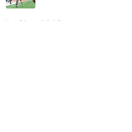
Published by on Invalid Date
5 related articles loaded
Home
/
Syracuse Basketball
About
Openings
Contact
Our 300+ Sites
FanSided Daily
Pitch a Story
Privacy Policy
Terms of Use
Cookie Policy
Legal Disclaimer
Accessibility Statement
A-Z Index
Cookies Settings