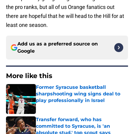
the pro ranks, but all of us Orange fanatics out
there are hopeful that he will head to the Hill for at
least one season.
Add us as a preferred source on
Google
More like this
Former Syracuse basketball
sharpshooting wing signs deal to
play professionally in Israel
Published by on Invalid Date
Transfer forward, who has
committed to Syracuse, is 'an
absolute stud,' top scout says