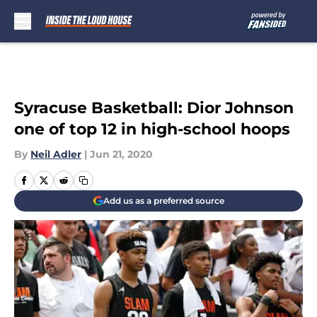
Skip to main content
Syracuse Basketball: Dior Johnson
one of top 12 in high-school hoops
By
Neil Adler
|
Jun 21, 2020
Add us as a preferred source