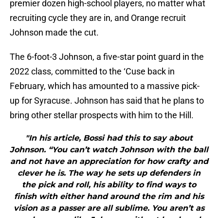
premier dozen high-school players, no matter what
recruiting cycle they are in, and Orange recruit
Johnson made the cut.
The 6-foot-3 Johnson, a five-star point guard in the
2022 class, committed to the ‘Cuse back in
February, which has amounted to a massive pick-
up for Syracuse. Johnson has said that he plans to
bring other stellar prospects with him to the Hill.
"In his article, Bossi had this to say about
Johnson. “You can’t watch Johnson with the ball
and not have an appreciation for how crafty and
clever he is. The way he sets up defenders in
the pick and roll, his ability to find ways to
finish with either hand around the rim and his
vision as a passer are all sublime. You aren’t as