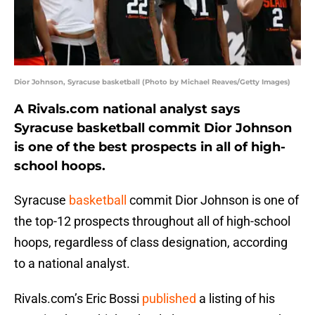
Dior Johnson, Syracuse basketball (Photo by Michael Reaves/Getty Images)
A Rivals.com national analyst says
Syracuse basketball commit Dior Johnson
is one of the best prospects in all of high-
school hoops.
Syracuse
basketball
commit Dior Johnson is one of
the top-12 prospects throughout all of high-school
hoops, regardless of class designation, according
to a national analyst.
Rivals.com’s Eric Bossi
published
a listing of his