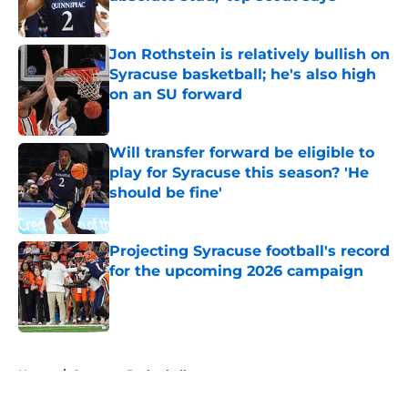
Published by on Invalid Date
Jon Rothstein is relatively bullish on
Syracuse basketball; he's also high
on an SU forward
Published by on Invalid Date
Will transfer forward be eligible to
play for Syracuse this season? 'He
should be fine'
Published by on Invalid Date
Projecting Syracuse football's record
for the upcoming 2026 campaign
Published by on Invalid Date
5 related articles loaded
Home
/
Syracuse Basketball