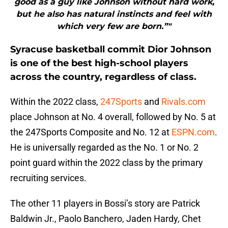
good as a guy like Johnson without hard work,
but he also has natural instincts and feel with
which very few are born.”"
Syracuse basketball commit Dior Johnson
is one of the best high-school players
across the country, regardless of class.
Within the 2022 class,
247Sports
and
Rivals.com
place Johnson at No. 4 overall, followed by No. 5 at
the 247Sports Composite and No. 12 at
ESPN.com
.
He is universally regarded as the No. 1 or No. 2
point guard within the 2022 class by the primary
recruiting services.
The other 11 players in Bossi’s story are Patrick
Baldwin Jr., Paolo Banchero, Jaden Hardy, Chet