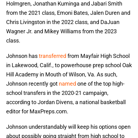
Holmgren, Jonathan Kuminga and Jabari Smith
from the 2021 class, Emoni Bates, Jalen Duren and
Chris Livingston in the 2022 class, and DaJuan
Wagner Jr. and Mikey Williams from the 2023
class.
Johnson has
transferred
from Mayfair High School
in Lakewood, Calif., to powerhouse prep school Oak
Hill Academy in Mouth of Wilson, Va. As such,
Johnson recently got
named
one of the top high-
school transfers in the 2020-21 campaign,
according to Jordan Divens, a national basketball
editor for MaxPreps.com.
Johnson understandably will keep his options open
about possibly going straight from high school to