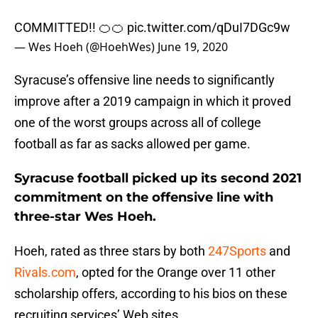
COMMITTED!! 🍊🍊
pic.twitter.com/qDuI7DGc9w
— Wes Hoeh (@HoehWes)
June 19, 2020
Syracuse’s offensive line needs to significantly
improve after a 2019 campaign in which it proved
one of the worst groups across all of college
football as far as sacks allowed per game.
Syracuse football picked up its second 2021
commitment on the offensive line with
three-star Wes Hoeh.
Hoeh, rated as three stars by both
247Sports
and
Rivals.com
, opted for the Orange over 11 other
scholarship offers, according to his bios on these
recruiting services’ Web sites.