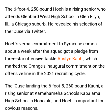
The 6-foot-4, 250-pound Hoeh is a rising senior who
attends Glenbard West High School in Glen Ellyn,
Ill., a Chicago suburb. He revealed his selection of
the ‘Cuse via Twitter.
Hoeh’s verbal commitment to Syracuse comes
about a week after the squad got a pledge from
three-star offensive tackle
Austyn Kauhi
, which
marked the Orange’s inaugural commitment on the
offensive line in the 2021 recruiting cycle.
The ‘Cuse landing the 6-foot-5, 260-pound Kauhi, a
rising senior at Kamehameha Schools Kapālama
High School in Honolulu, and Hoeh is important for
obvious reasons.