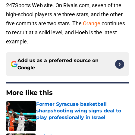
247Sports Web site. On Rivals.com, seven of the
high-school players are three stars, and the other
five commits are two stars. The
Orange
continues
to recruit at a solid level, and Hoeh is the latest
example.
Add us as a preferred source on
Google
More like this
Former Syracuse basketball
sharpshooting wing signs deal to
play professionally in Israel
Published by on Invalid Date