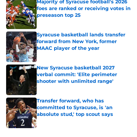
Majority of Syracuse football's 2026
foes are ranked or receiving votes in
preseason top 25
Published by on Invalid Date
Syracuse basketball lands transfer
forward from New York, former
MAAC player of the year
Published by on Invalid Date
New Syracuse basketball 2027
verbal commit: 'Elite perimeter
shooter with unlimited range'
Published by on Invalid Date
Transfer forward, who has
committed to Syracuse, is 'an
absolute stud,' top scout says
Published by on Invalid Date
5 related articles loaded