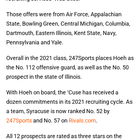
Those offers were from Air Force, Appalachian
State, Bowling Green, Central Michigan, Columbia,
Dartmouth, Eastern Illinois, Kent State, Navy,
Pennsylvania and Yale.
Overall in the 2021 class, 247Sports places Hoeh as
the No. 112 offensive guard, as well as the No. 50
prospect in the state of Illinois.
With Hoeh on board, the ‘Cuse has received a
dozen commitments in its 2021 recruiting cycle. As
a team, Syracuse is now ranked No. 52 by
247Sports
and No. 57 on
Rivals.com
.
All 12 prospects are rated as three stars on the