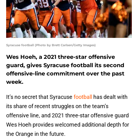
Syracuse football (Photo by Brett Carlsen/Getty Images)
Wes Hoeh, a 2021 three-star offensive
guard, gives Syracuse football its second
offensive-line commitment over the past
week.
It’s no secret that Syracuse
football
has dealt with
its share of recent struggles on the team’s
offensive line, and 2021 three-star offensive guard
Wes Hoeh provides welcomed additional depth for
the Orange in the future.