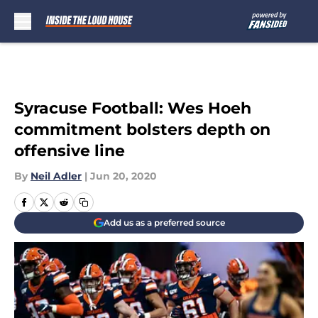
Skip to main content
Syracuse Football: Wes Hoeh
commitment bolsters depth on
offensive line
By
Neil Adler
|
Jun 20, 2020
Add us as a preferred source