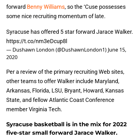
forward
Benny Williams
, so the ‘Cuse possesses
some nice recruiting momentum of late.
Syracuse has offered 5 star forward Jarace Walker.
https://t.co/nm3eDcup8l
— Dushawn London (@DushawnLondon1)
June 15,
2020
Per a review of the primary recruiting Web sites,
other teams to offer Walker include Maryland,
Arkansas, Florida, LSU, Bryant, Howard, Kansas
State, and fellow Atlantic Coast Conference
member Virginia Tech.
Syracuse basketball is in the mix for 2022
five-star small forward Jarace Walker.