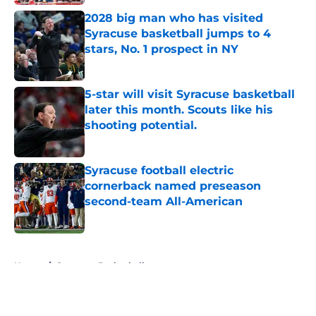
2028 big man who has visited
Syracuse basketball jumps to 4
stars, No. 1 prospect in NY
Published by on Invalid Date
5-star will visit Syracuse basketball
later this month. Scouts like his
shooting potential.
Published by on Invalid Date
Syracuse football electric
cornerback named preseason
second-team All-American
Published by on Invalid Date
5 related articles loaded
Home
/
Syracuse Basketball