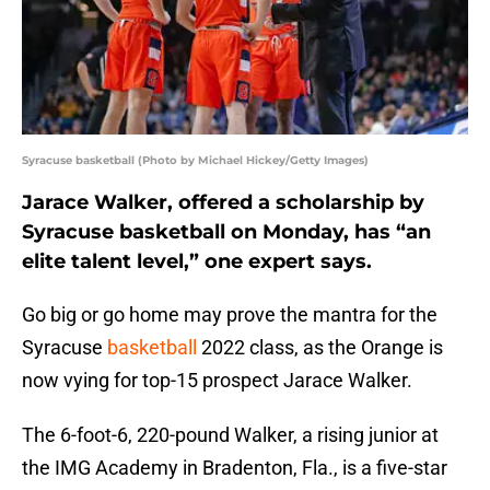
Syracuse basketball (Photo by Michael Hickey/Getty Images)
Jarace Walker, offered a scholarship by
Syracuse basketball on Monday, has “an
elite talent level,” one expert says.
Go big or go home may prove the mantra for the
Syracuse
basketball
2022 class, as the Orange is
now vying for top-15 prospect Jarace Walker.
The 6-foot-6, 220-pound Walker, a rising junior at
the IMG Academy in Bradenton, Fla., is a five-star