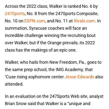
Across the 2022 class, Walker is ranked No. 6 by
247Sports
, No. 8 from the 247Sports Composite,
No. 10 on
ESPN.com
, and No. 11 at
Rivals.com
. In
summation, Syracuse coaches will face an
incredible challenge winning the recruiting bout
over Walker, but if the Orange prevails, its 2022
class has the makings of an epic one.
Walker, who hails from New Freedom, Pa., goes to
the same prep school, the IMG Academy, that
‘Cuse rising sophomore center
Jesse Edwards
also
attended.
In an evaluation on the 247Sports Web site, analyst
Brian Snow said that Walker is a “unique and