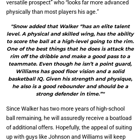
versatile prospect” who “looks far more advanced
physically than most players his age.”
"Snow added that Walker “has an elite talent
level. A physical and skilled wing, has the ability
to score the ball at a high-level going to the rim.
One of the best things that he does is attack the
rim off the dribble and make a good pass to a
teammate. Even though he isn’t a point guard,
Williams has good floor vision and a solid
basketball IQ. Given his strength and physique,
he also is a good rebounder and should be a
strong defender in time.”"
Since Walker has two more years of high-school
ball remaining, he will assuredly receive a boatload
of additional offers. Hopefully, the appeal of suiting
up with guys like Johnson and Williams will keep