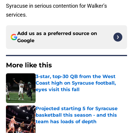
Syracuse in serious contention for Walker’s
services.
Add us as a preferred source on
Google
More like this
3-star, top-30 QB from the West
Coast high on Syracuse football,
eyes visit this fall
Published by on Invalid Date
Projected starting 5 for Syracuse
basketball this season - and this
team has loads of depth
Published by on Invalid Date