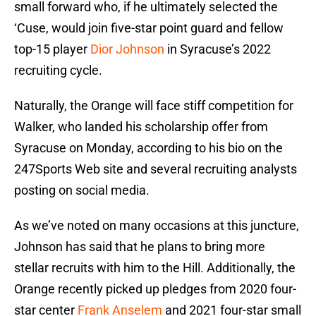
small forward who, if he ultimately selected the
‘Cuse, would join five-star point guard and fellow
top-15 player
Dior Johnson
in Syracuse’s 2022
recruiting cycle.
Naturally, the Orange will face stiff competition for
Walker, who landed his scholarship offer from
Syracuse on Monday, according to his bio on the
247Sports Web site and several recruiting analysts
posting on social media.
As we’ve noted on many occasions at this juncture,
Johnson has said that he plans to bring more
stellar recruits with him to the Hill. Additionally, the
Orange recently picked up pledges from 2020 four-
star center
Frank Anselem
and 2021 four-star small