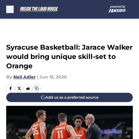
Skip to main content
Syracuse Basketball: Jarace Walker
would bring unique skill-set to
Orange
By
Neil Adler
|
Jun 15, 2020
Add us as a preferred source