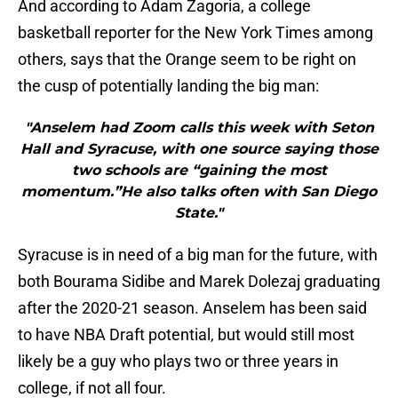
And according to Adam Zagoria, a college
basketball reporter for the New York Times among
others, says that the Orange seem to be right on
the cusp of potentially landing the big man:
"Anselem had Zoom calls this week with Seton
Hall and Syracuse, with one source saying those
two schools are “gaining the most
momentum.”He also talks often with San Diego
State."
Syracuse is in need of a big man for the future, with
both Bourama Sidibe and Marek Dolezaj graduating
after the 2020-21 season. Anselem has been said
to have NBA Draft potential, but would still most
likely be a guy who plays two or three years in
college, if not all four.