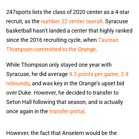
247sports lists the class of 2020 center as a 4-star
recruit, as the
number 22 center overall
. Syracuse
basketball hasn’t landed a center that highly ranked
since the 2016 recruiting cycle, when
Taurean
Thompson committed to the Orange
.
While Thompson only stayed one year with
Syracuse, he did average
9.2 points per game, 3.8
rebounds
, and was key in the Orange’s upset bid
over Duke. However, he decided to transfer to
Seton Hall following that season, and is actually
once again in the
transfer portal
.
However, the fact that Anselem would be the