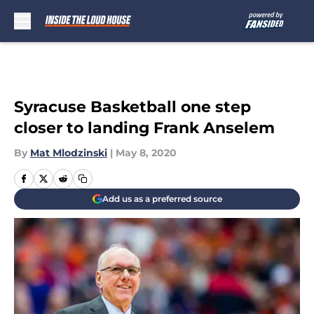
Skip to main content
Syracuse Basketball one step
closer to landing Frank Anselem
By
Mat Mlodzinski
|
May 8, 2020
Add us as a preferred source