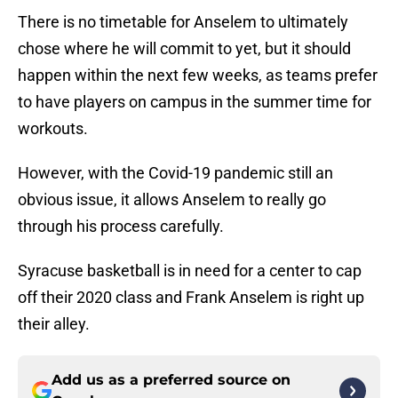
There is no timetable for Anselem to ultimately
chose where he will commit to yet, but it should
happen within the next few weeks, as teams prefer
to have players on campus in the summer time for
workouts.
However, with the Covid-19 pandemic still an
obvious issue, it allows Anselem to really go
through his process carefully.
Syracuse basketball is in need for a center to cap
off their 2020 class and Frank Anselem is right up
their alley.
Add us as a preferred source on