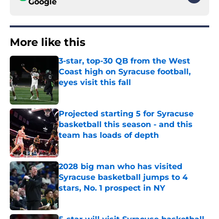
Google
More like this
3-star, top-30 QB from the West
Coast high on Syracuse football,
eyes visit this fall
Published by on Invalid Date
Projected starting 5 for Syracuse
basketball this season - and this
team has loads of depth
Published by on Invalid Date
2028 big man who has visited
Syracuse basketball jumps to 4
stars, No. 1 prospect in NY
Published by on Invalid Date