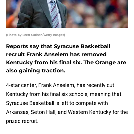
(Photo by Brett Carlsen/Getty Images)
Reports say that Syracuse Basketball
recruit Frank Anselem has removed
Kentucky from his final six. The Orange are
also gaining traction.
4-star center, Frank Anselem, has recently cut
Kentucky from his final six schools, meaning that
Syracuse Basketball is left to compete with
Arkansas, Seton Hall, and Western Kentucky for the
prized recruit.