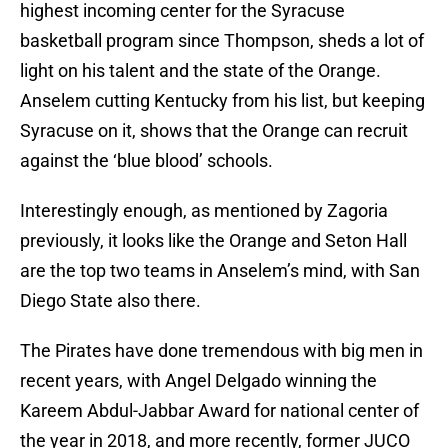
highest incoming center for the Syracuse
basketball program since Thompson, sheds a lot of
light on his talent and the state of the Orange.
Anselem cutting Kentucky from his list, but keeping
Syracuse on it, shows that the Orange can recruit
against the ‘blue blood’ schools.
Interestingly enough, as mentioned by Zagoria
previously, it looks like the Orange and Seton Hall
are the top two teams in Anselem’s mind, with San
Diego State also there.
The Pirates have done tremendous with big men in
recent years, with Angel Delgado winning the
Kareem Abdul-Jabbar Award for national center of
the year in 2018, and more recently, former JUCO