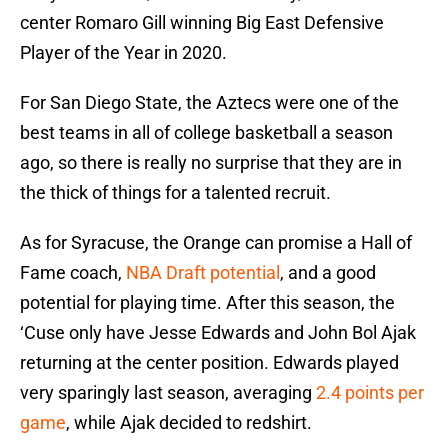
center Romaro Gill winning Big East Defensive
Player of the Year in 2020.
For San Diego State, the Aztecs were one of the
best teams in all of college basketball a season
ago, so there is really no surprise that they are in
the thick of things for a talented recruit.
As for Syracuse, the Orange can promise a Hall of
Fame coach,
NBA Draft potential
, and a good
potential for playing time. After this season, the
‘Cuse only have Jesse Edwards and John Bol Ajak
returning at the center position. Edwards played
very sparingly last season, averaging
2.4 points per
game
, while Ajak decided to redshirt.