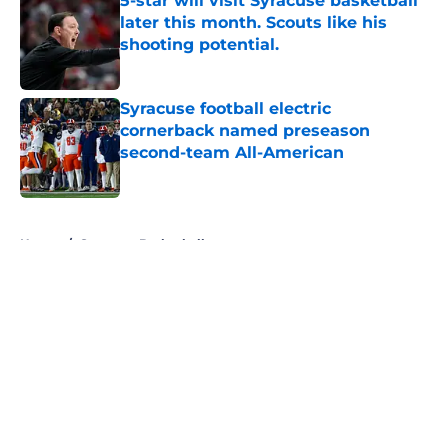
5-star will visit Syracuse basketball
later this month. Scouts like his
shooting potential.
Published by on Invalid Date
Syracuse football electric
cornerback named preseason
second-team All-American
Published by on Invalid Date
5 related articles loaded
Home
/
Syracuse Basketball
About
Openings
Contact
Our 300+ Sites