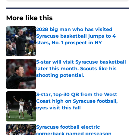
More like this
2028 big man who has visited
Syracuse basketball jumps to 4
stars, No. 1 prospect in NY
Published by on Invalid Date
5-star will visit Syracuse basketball
later this month. Scouts like his
shooting potential.
Published by on Invalid Date
3-star, top-30 QB from the West
Coast high on Syracuse football,
eyes visit this fall
Published by on Invalid Date
Syracuse football electric
cornerback named preseason