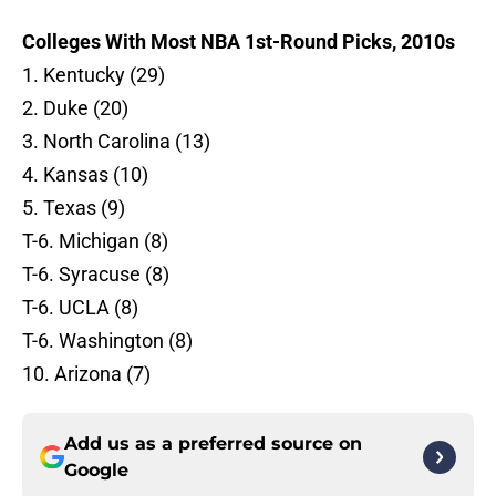
Colleges With Most NBA 1st-Round Picks, 2010s
1. Kentucky (29)
2. Duke (20)
3. North Carolina (13)
4. Kansas (10)
5. Texas (9)
T-6. Michigan (8)
T-6. Syracuse (8)
T-6. UCLA (8)
T-6. Washington (8)
10. Arizona (7)
Add us as a preferred source on
Google