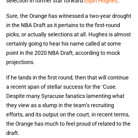
selection in former star forward
Elijah Hughes
.
Sure, the Orange has witnessed a two-year drought
in the NBA Draft as it pertains to the first-round
picks, or actually selections at all. Hughes is almost
certainly going to hear his name called at some
point in the 2020 NBA Draft, according to mock
projections.
If he lands in the first round, then that will continue
a recent span of stellar success for the ‘Cuse.
Despite many Syracuse fanatics lamenting what
they view as a slump in the team’s recruiting
efforts, and its output on the court, in recent terms,
the Orange has much to feel proud of related to the
draft.