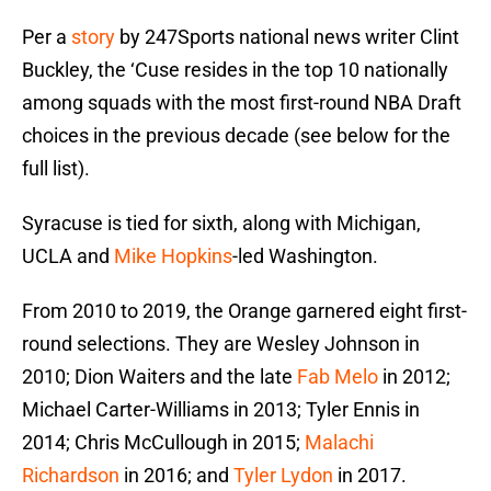
Per a
story
by 247Sports national news writer Clint
Buckley, the ‘Cuse resides in the top 10 nationally
among squads with the most first-round NBA Draft
choices in the previous decade (see below for the
full list).
Syracuse is tied for sixth, along with Michigan,
UCLA and
Mike Hopkins
-led Washington.
From 2010 to 2019, the Orange garnered eight first-
round selections. They are Wesley Johnson in
2010; Dion Waiters and the late
Fab Melo
in 2012;
Michael Carter-Williams in 2013; Tyler Ennis in
2014; Chris McCullough in 2015;
Malachi
Richardson
in 2016; and
Tyler Lydon
in 2017.