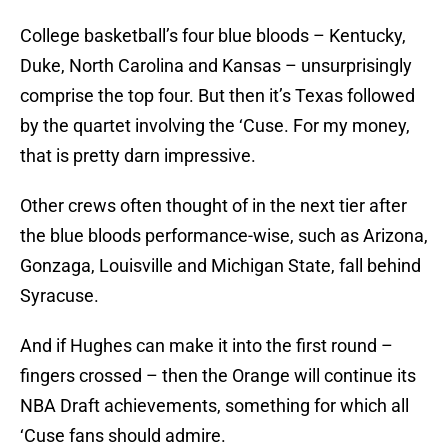
College basketball’s four blue bloods – Kentucky,
Duke, North Carolina and Kansas – unsurprisingly
comprise the top four. But then it’s Texas followed
by the quartet involving the ‘Cuse. For my money,
that is pretty darn impressive.
Other crews often thought of in the next tier after
the blue bloods performance-wise, such as Arizona,
Gonzaga, Louisville and Michigan State, fall behind
Syracuse.
And if Hughes can make it into the first round –
fingers crossed – then the Orange will continue its
NBA Draft achievements, something for which all
‘Cuse fans should admire.