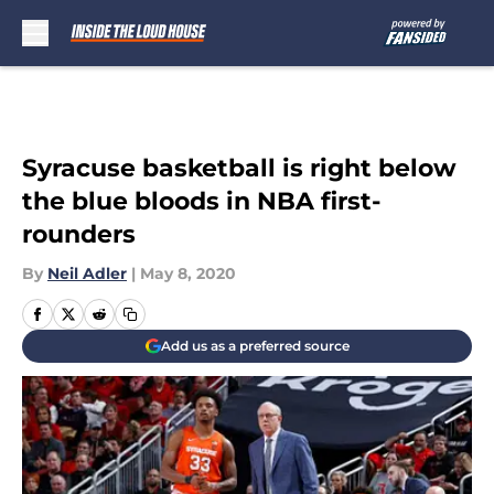
Skip to main content
Syracuse basketball is right below
the blue bloods in NBA first-
rounders
By
Neil Adler
|
May 8, 2020
Add us as a preferred source