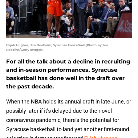
Elijah Hughes, Jim Boeheim, Syracuse basketball (Photo by Joe
Robbins/Getty Images)
For all the talk about a decline in recruiting
and in-season performances, Syracuse
basketball has done well in the draft over
the past decade.
When the NBA holds its annual draft in late June, or
possibly later if it’s delayed due to the novel
coronavirus pandemic, there’s the potential for
Syracuse basketball to land yet another first-round