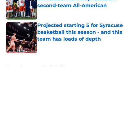
second-team All-American
Published by on Invalid Date
Projected starting 5 for Syracuse
basketball this season - and this
team has loads of depth
Published by on Invalid Date
5 related articles loaded
Home
/
Syracuse Basketball
About
Openings
Contact
Our 300+ Sites
FanSided Daily
Pitch a Story