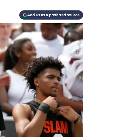
Add us as a preferred source