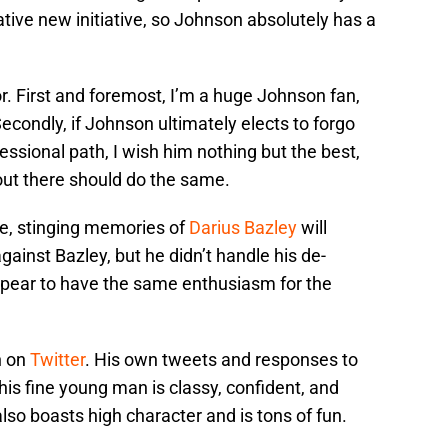
ive new initiative, so Johnson absolutely has a
r. First and foremost, I’m a huge Johnson fan,
 Secondly, if Johnson ultimately elects to forgo
essional path, I wish him nothing but the best,
out there should do the same.
ire, stinging memories of
Darius Bazley
will
ainst Bazley, but he didn’t handle his de-
ppear to have the same enthusiasm for the
n on
Twitter
. His own tweets and responses to
his fine young man is classy, confident, and
so boasts high character and is tons of fun.