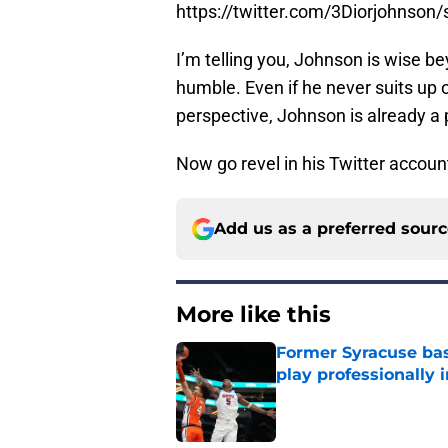
https://twitter.com/3Diorjohnso
I’m telling you, Johnson is wise be
humble. Even if he never suits up 
perspective, Johnson is already a
Now go revel in his Twitter accoun
Add us as a preferred sour
More like this
Former Syracuse bas
play professionally i
Published by on Invalid Dat