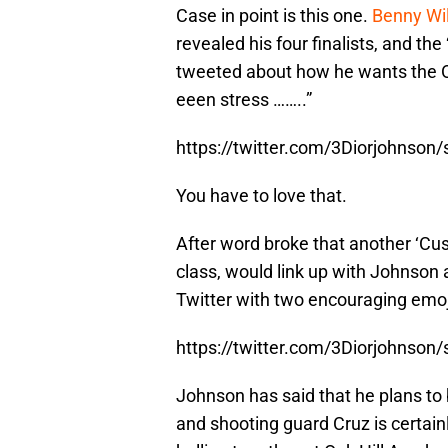
Case in point is this one.
Benny Wi
revealed his four finalists, and t
tweeted about how he wants the Or
eeen stress ……..”
https://twitter.com/3Diorjohnso
You have to love that.
After word broke that another ‘Cus
class, would link up with Johnson
Twitter with two encouraging emoj
https://twitter.com/3Diorjohnso
Johnson has said that he plans to b
and shooting guard Cruz is certainl