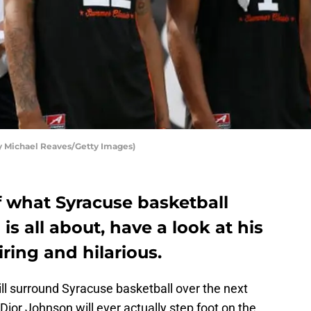
by Michael Reaves/Getty Images)
f what Syracuse basketball
s all about, have a look at his
iring and hilarious.
ill surround Syracuse basketball over the next
Dior Johnson will ever actually step foot on the