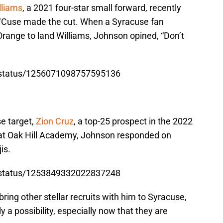
lliams
, a 2021 four-star small forward, recently
he ‘Cuse made the cut. When a Syracuse fan
ange to land Williams, Johnson opined, “Don’t
n/status/1256071098757595136
e target,
Zion Cruz
, a top-25 prospect in the 2022
 at Oak Hill Academy, Johnson responded on
is.
n/status/1253849332022837248
ring other stellar recruits with him to Syracuse,
y a possibility, especially now that they are