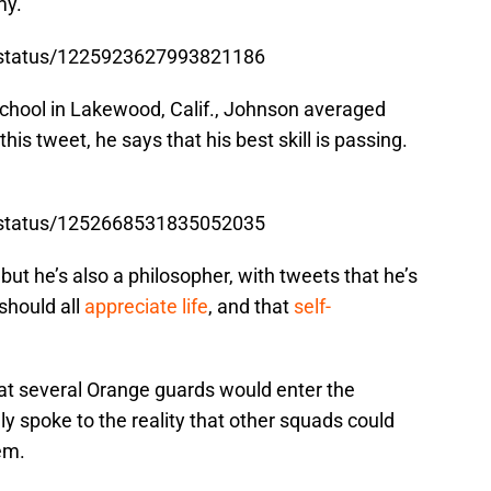
my.
n/status/1225923627993821186
chool in Lakewood, Calif., Johnson averaged
this tweet, he says that his best skill is passing.
n/status/1252668531835052035
 but he’s also a philosopher, with tweets that he’s
 should all
appreciate life
, and that
self-
hat several Orange guards would enter the
 spoke to the reality that other squads could
em.