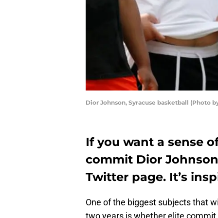
Dior Johnson, Syracuse basketball (Photo 
If you want a sense o
commit Dior Johnson i
Twitter page. It’s insp
One of the biggest subjects that w
two years is whether elite commit 