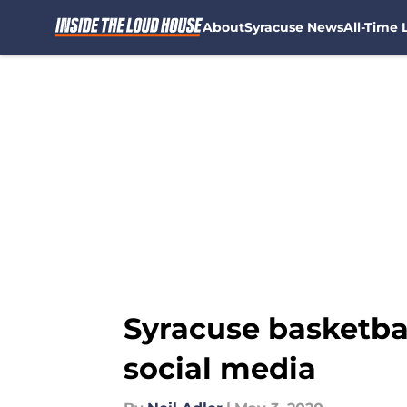
About
Syracuse News
All-Time L
Skip to main content
Syracuse basketba
social media