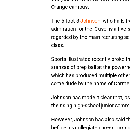
Orange campus.
The 6-foot-3
Johnson
, who hails f
admiration for the ‘Cuse, is a five-
regarded by the main recruiting se
class.
Sports Illustrated recently broke t
stanzas of prep ball at the power
which has produced multiple other
some dude by the name of Carmel
Johnson has made it clear that, as 
the rising high-school junior comm
However, Johnson has also said th
before his collegiate career comme