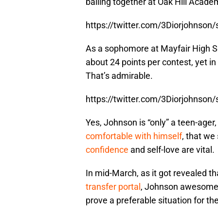
balling together at Oak Hill Acade
https://twitter.com/3Diorjohnso
As a sophomore at Mayfair High S
about 24 points per contest, yet in 
That’s admirable.
https://twitter.com/3Diorjohnso
Yes, Johnson is “only” a teen-ager,
comfortable with himself
, that we
confidence
and self-love are vital.
In mid-March, as it got revealed t
transfer portal
, Johnson awesomely
prove a preferable situation for th