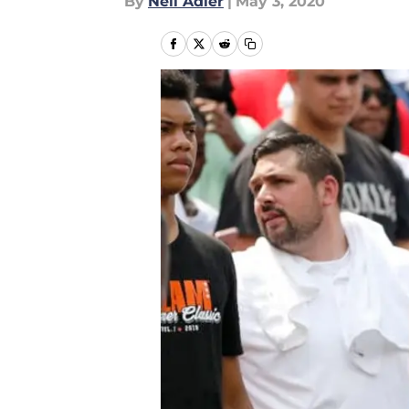
By
Neil Adler
|
May 3, 2020