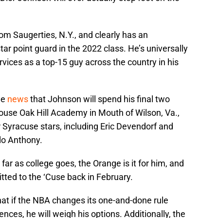
rom Saugerties, N.Y., and clearly has an
star point guard in the 2022 class. He’s universally
rvices as a top-15 guy across the country in his
he
news
that Johnson will spend his final two
house Oak Hill Academy in Mouth of Wilson, Va.,
 Syracuse stars, including Eric Devendorf and
o Anthony.
far as college goes, the Orange is it for him, and
itted to the ‘Cuse back in February.
at if the NBA changes its one-and-done rule
nces, he will weigh his options. Additionally, the