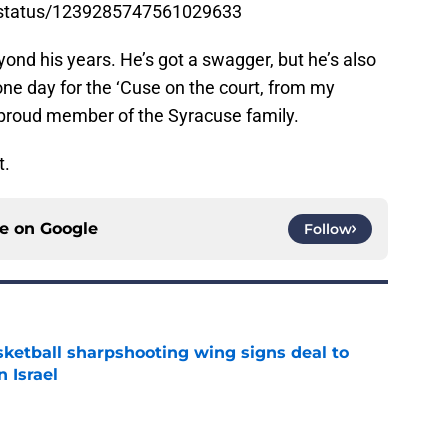
n/status/1239285747561029633
yond his years. He’s got a swagger, but he’s also
one day for the ‘Cuse on the court, from my
 proud member of the Syracuse family.
t.
ce on
Google
Follow
ketball sharpshooting wing signs deal to
n Israel
e