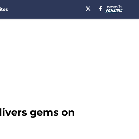
ites
livers gems on