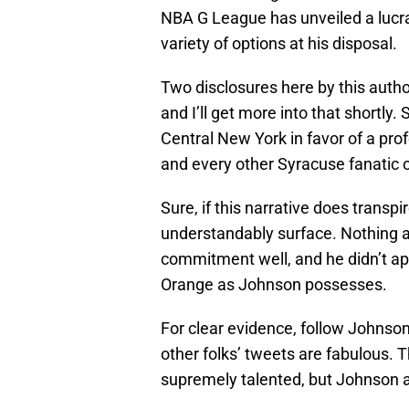
NBA G League has unveiled a lucrat
variety of options at his disposal.
Two disclosures here by this autho
and I’ll get more into that shortly.
Central New York in favor of a prof
and every other Syracuse fanatic 
Sure, if this narrative does transp
understandably surface. Nothing ag
commitment well, and he didn’t a
Orange as Johnson possesses.
For clear evidence, follow Johnso
other folks’ tweets are fabulous. T
supremely talented, but Johnson al