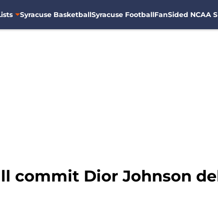
ists
Syracuse Basketball
Syracuse Football
FanSided NCAA S
ll commit Dior Johnson de