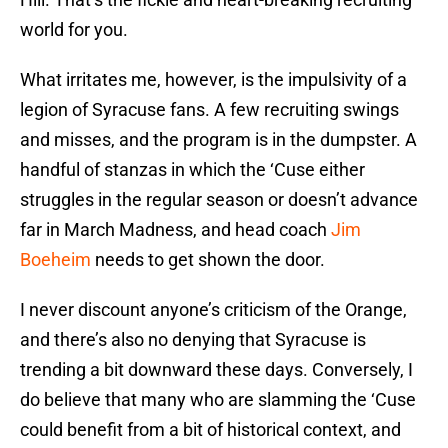
world for you.
What irritates me, however, is the impulsivity of a
legion of Syracuse fans. A few recruiting swings
and misses, and the program is in the dumpster. A
handful of stanzas in which the ‘Cuse either
struggles in the regular season or doesn’t advance
far in March Madness, and head coach
Jim
Boeheim
needs to get shown the door.
I never discount anyone’s criticism of the Orange,
and there’s also no denying that Syracuse is
trending a bit downward these days. Conversely, I
do believe that many who are slamming the ‘Cuse
could benefit from a bit of historical context, and