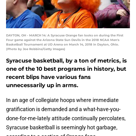
DAYTON, OH - MARCH 14: A Syracuse Orange fan looks on during the First
Four game against the Arizona State Sun Devils in the 2018 NCAA Men's
Basketball Tournament at UD Arena on March 14, 2018 in Dayton, Ohio.
(Photo by Joe Robbins/Getty Images)
Syracuse basketball, by a ton of metrics, is
one of the 10 best programs in history, but
recent blips have various fans
unnecessarily up in arms.
In an age of collegiate hoops where immediate
gratification is demanded and a what-have-you-
done-for-me-lately attitude continually percolates,
Syracuse basketball is seemingly hot garbage,