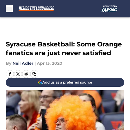
Skip to main content
Syracuse Basketball: Some Orange
fanatics are just never satisfied
By
Neil Adler
|
Apr 13, 2020
Add us as a preferred source