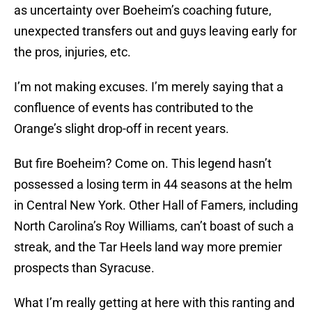
as uncertainty over Boeheim’s coaching future,
unexpected transfers out and guys leaving early for
the pros, injuries, etc.
I’m not making excuses. I’m merely saying that a
confluence of events has contributed to the
Orange’s slight drop-off in recent years.
But fire Boeheim? Come on. This legend hasn’t
possessed a losing term in 44 seasons at the helm
in Central New York. Other Hall of Famers, including
North Carolina’s Roy Williams, can’t boast of such a
streak, and the Tar Heels land way more premier
prospects than Syracuse.
What I’m really getting at here with this ranting and