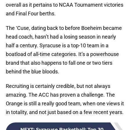
overall as it pertains to NCAA Tournament victories
and Final Four berths.
The ‘Cuse, dating back to before Boeheim became
head coach, hasn’t had a losing season in nearly
half a century. Syracuse is a top-10 team in a
boatload of all-time categories. It’s a powerhouse
brand that also happens to fall one or two tiers
behind the blue bloods.
Recruiting is certainly credible, but not always
amazing. The ACC has proven a challenge. The
Orange is still a really good team, when one views it
in totality, and not just based on a few recent years.
NEXT
:
Syracuse Basketball: Top 30