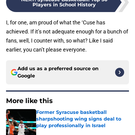
Players in School History
I, for one, am proud of what the ‘Cuse has
achieved. If it’s not adequate enough for a bunch of
fans, well, I counter with, so what? Like I said
earlier, you can’t please everyone.
Add us as a preferred source on
Google
More like this
Former Syracuse basketball
sharpshooting wing signs deal to
play professionally in Israel
Published by on Invalid Date