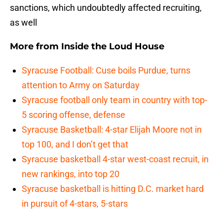
sanctions, which undoubtedly affected recruiting,
as well
More from
Inside the Loud House
Syracuse Football: Cuse boils Purdue, turns
attention to Army on Saturday
Syracuse football only team in country with top-
5 scoring offense, defense
Syracuse Basketball: 4-star Elijah Moore not in
top 100, and I don’t get that
Syracuse basketball 4-star west-coast recruit, in
new rankings, into top 20
Syracuse basketball is hitting D.C. market hard
in pursuit of 4-stars, 5-stars