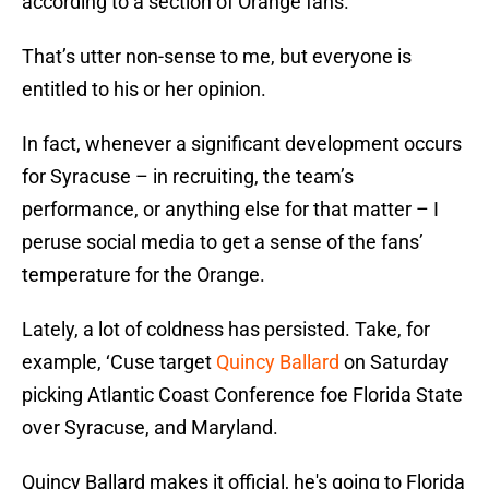
according to a section of Orange fans.
That’s utter non-sense to me, but everyone is
entitled to his or her opinion.
In fact, whenever a significant development occurs
for Syracuse – in recruiting, the team’s
performance, or anything else for that matter – I
peruse social media to get a sense of the fans’
temperature for the Orange.
Lately, a lot of coldness has persisted. Take, for
example, ‘Cuse target
Quincy Ballard
on Saturday
picking Atlantic Coast Conference foe Florida State
over Syracuse, and Maryland.
Quincy Ballard makes it official, he's going to Florida