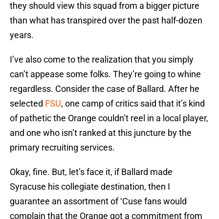
they should view this squad from a bigger picture
than what has transpired over the past half-dozen
years.
I’ve also come to the realization that you simply
can’t appease some folks. They’re going to whine
regardless. Consider the case of Ballard. After he
selected
FSU
, one camp of critics said that it’s kind
of pathetic the Orange couldn’t reel in a local player,
and one who isn’t ranked at this juncture by the
primary recruiting services.
Okay, fine. But, let’s face it, if Ballard made
Syracuse his collegiate destination, then I
guarantee an assortment of ‘Cuse fans would
complain that the Orange got a commitment from