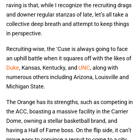
raving is that, while I recognize the recruiting drags
and downer regular stanzas of late, let’s all take a
collective deep breath and attempt to keep things
in perspective.
Recruiting-wise, the ‘Cuse is always going to face
an uphill battle when it squares off with the likes of
Duke
, Kansas, Kentucky, and
UNC
, along with
numerous others including Arizona, Louisville and
Michigan State.
The Orange has its strengths, such as competing in
the ACC, boasting a massive facility in the Carrier
Dome, owning a stellar basketball brand, and
having a Hall of Fame boss. On the flip side, it can’t
prove easy to convince a recruit to come to a city