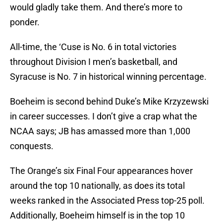
would gladly take them. And there’s more to
ponder.
All-time, the ‘Cuse is No. 6 in total victories
throughout Division I men’s basketball, and
Syracuse is No. 7 in historical winning percentage.
Boeheim is second behind Duke’s Mike Krzyzewski
in career successes. I don’t give a crap what the
NCAA says; JB has amassed more than 1,000
conquests.
The Orange’s six Final Four appearances hover
around the top 10 nationally, as does its total
weeks ranked in the Associated Press top-25 poll.
Additionally, Boeheim himself is in the top 10