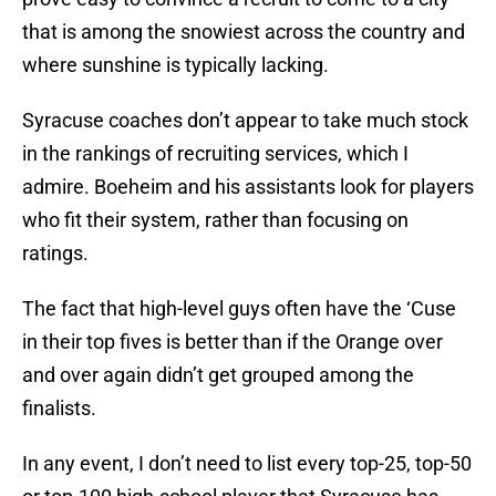
that is among the snowiest across the country and
where sunshine is typically lacking.
Syracuse coaches don’t appear to take much stock
in the rankings of recruiting services, which I
admire. Boeheim and his assistants look for players
who fit their system, rather than focusing on
ratings.
The fact that high-level guys often have the ‘Cuse
in their top fives is better than if the Orange over
and over again didn’t get grouped among the
finalists.
In any event, I don’t need to list every top-25, top-50