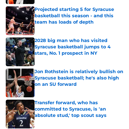
Projected starting 5 for Syracuse
basketball this season - and this
team has loads of depth
Published by on Invalid Date
2028 big man who has visited
Syracuse basketball jumps to 4
stars, No. 1 prospect in NY
Published by on Invalid Date
Jon Rothstein is relatively bullish on
Syracuse basketball; he's also high
on an SU forward
Published by on Invalid Date
Transfer forward, who has
committed to Syracuse, is 'an
absolute stud,' top scout says
Published by on Invalid Date