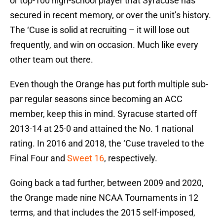
or top-100 high-school player that Syracuse has
secured in recent memory, or over the unit’s history.
The ‘Cuse is solid at recruiting – it will lose out
frequently, and win on occasion. Much like every
other team out there.
Even though the Orange has put forth multiple sub-
par regular seasons since becoming an ACC
member, keep this in mind. Syracuse started off
2013-14 at 25-0 and attained the No. 1 national
rating. In 2016 and 2018, the ‘Cuse traveled to the
Final Four and
Sweet 16
, respectively.
Going back a tad further, between 2009 and 2020,
the Orange made nine NCAA Tournaments in 12
terms, and that includes the 2015 self-imposed,