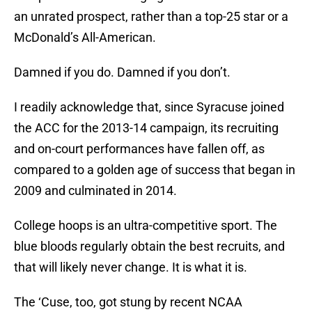
an unrated prospect, rather than a top-25 star or a
McDonald’s All-American.
Damned if you do. Damned if you don’t.
I readily acknowledge that, since Syracuse joined
the ACC for the 2013-14 campaign, its recruiting
and on-court performances have fallen off, as
compared to a golden age of success that began in
2009 and culminated in 2014.
College hoops is an ultra-competitive sport. The
blue bloods regularly obtain the best recruits, and
that will likely never change. It is what it is.
The ‘Cuse, too, got stung by recent NCAA