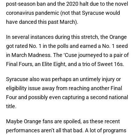
post-season ban and the 2020 halt due to the novel
coronavirus pandemic (not that Syracuse would
have danced this past March).
In several instances during this stretch, the Orange
got rated No. 1 in the polls and earned a No. 1 seed
in March Madness. The ‘Cuse journeyed to a pair of
Final Fours, an Elite Eight, and a trio of Sweet 16s.
Syracuse also was perhaps an untimely injury or
eligibility issue away from reaching another Final
Four and possibly even capturing a second national
title.
Maybe Orange fans are spoiled, as these recent
performances aren’t all that bad. A lot of programs