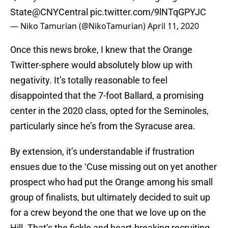
State
@CNYCentral
pic.twitter.com/9lNTqGPYJC
— Niko Tamurian (@NikoTamurian)
April 11, 2020
Once this news broke, I knew that the Orange
Twitter-sphere would absolutely blow up with
negativity. It’s totally reasonable to feel
disappointed that the 7-foot Ballard, a promising
center in the 2020 class, opted for the Seminoles,
particularly since he’s from the Syracuse area.
By extension, it’s understandable if frustration
ensues due to the ‘Cuse missing out on yet another
prospect who had put the Orange among his small
group of finalists, but ultimately decided to suit up
for a crew beyond the one that we love up on the
Hill. That’s the fickle and heart-breaking recruiting