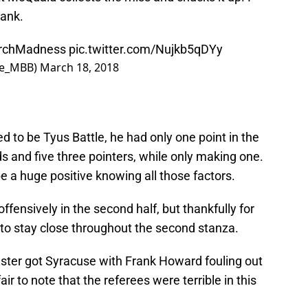
bank.
rchMadness
pic.twitter.com/Nujkb5qDYy
se_MBB)
March 18, 2018
 to be Tyus Battle, he had only one point in the
ds and five three pointers, while only making one.
e a huge positive knowing all those factors.
fensively in the second half, but thankfully for
to stay close throughout the second stanza.
nster got Syracuse with Frank Howard fouling out
air to note that the referees were terrible in this