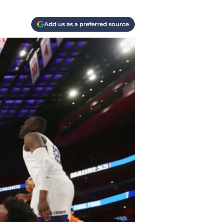
Add us as a preferred source