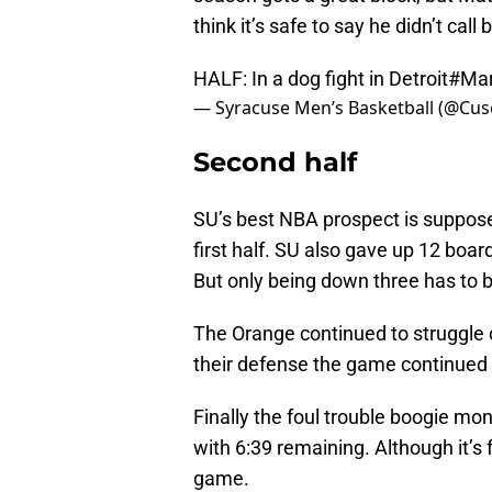
think it’s safe to say he didn’t call 
HALF: In a dog fight in Detroit
#Ma
— Syracuse Men’s Basketball (@Cu
Second half
SU’s best NBA prospect is supposed
first half. SU also gave up 12 boar
But only being down three has to b
The Orange continued to struggle of
their defense the game continued 
Finally the foul trouble boogie mo
with 6:39 remaining. Although it’s f
game.