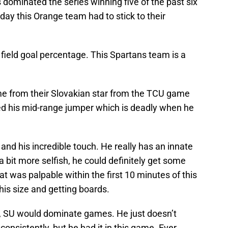
dominated the series winning five of the past six
ay this Orange team had to stick to their
field goal percentage. This Spartans team is a
ame from their Slovakian star from the TCU game
ed his mid-range jumper which is deadly when he
nd his incredible touch. He really has an innate
 bit more selfish, he could definitely get some
 was palpable within the first 10 minutes of this
s size and getting boards.
e, SU would dominate games. He just doesn’t
onsistently, but he had it in this game. Ever