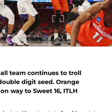
ll team continues to troll
ouble digit seed. Orange
on way to Sweet 16, ITLH