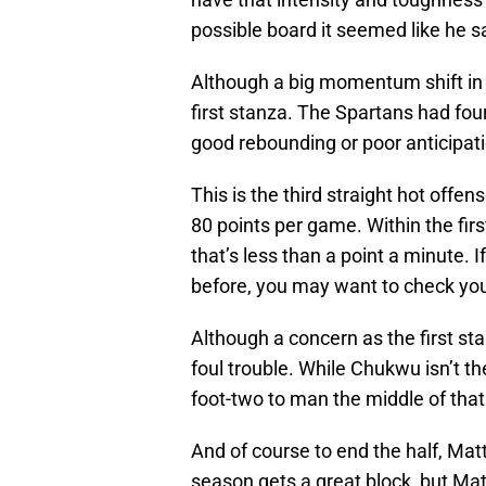
possible board it seemed like he sa
Although a big momentum shift in 
first stanza. The Spartans had fou
good rebounding or poor anticipat
This is the third straight hot off
80 points per game. Within the fir
that’s less than a point a minute. 
before, you may want to check your
Although a concern as the first s
foul trouble. While Chukwu isn’t the
foot-two to man the middle of that
And of course to end the half, Mat
season gets a great block, but Mat