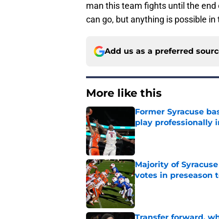
man this team fights until the en
can go, but anything is possible i
Add us as a preferred sour
More like this
Former Syracuse bas
play professionally i
Published by on Invalid Dat
Majority of Syracuse
votes in preseason 
Published by on Invalid Dat
Transfer forward, w