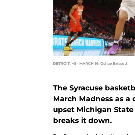
DETROIT, MI - MARCH 16: Oshae Brissett
The Syracuse basketba
March Madness as a d
upset Michigan State 
breaks it down.