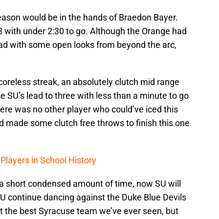
eason would be in the hands of Braedon Bayer.
8 with under 2:30 to go. Although the Orange had
ead with some open looks from beyond the arc,
scoreless streak, an absolutely clutch mid range
e SU’s lead to three with less than a minute to go
here was no other player who could’ve iced this
 made some clutch free throws to finish this one
Players in School History
 a short condensed amount of time, now SU will
SU continue dancing against the Duke Blue Devils
n’t the best Syracuse team we’ve ever seen, but