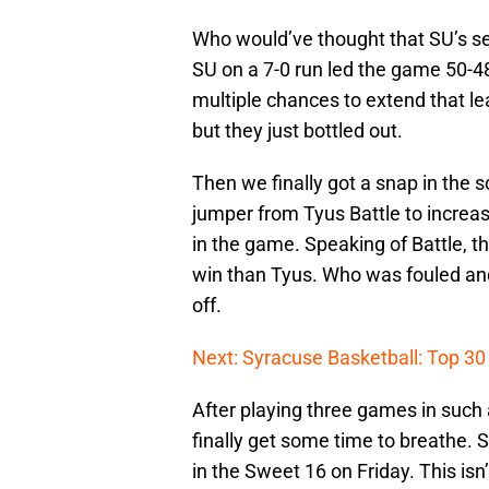
Who would’ve thought that SU’s s
SU on a 7-0 run led the game 50-4
multiple chances to extend that l
but they just bottled out.
Then we finally got a snap in the 
jumper from Tyus Battle to increas
in the game. Speaking of Battle, t
win than Tyus. Who was fouled and
off.
Next: Syracuse Basketball: Top 30 
After playing three games in such
finally get some time to breathe. 
in the Sweet 16 on Friday. This is