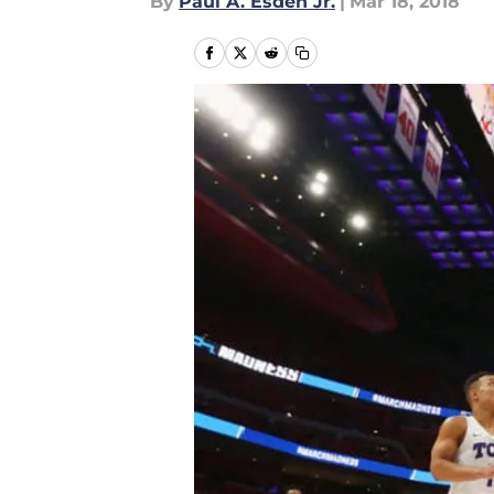
By
Paul A. Esden Jr.
|
Mar 18, 2018