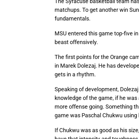
The Syracuse basketball team has 
matchups. To get another win Sund
fundamentals.
MSU entered this game top-five in 
beast offensively.
The first points for the Orange c
in Marek Dolezaj. He has develop
gets in a rhythm.
Speaking of development, Dolezaj a
knowledge of the game, if he was a
more offense going. Something that
game was Paschal Chukwu using hi
If Chukwu was as good as his siz
have that intensity and toughness c