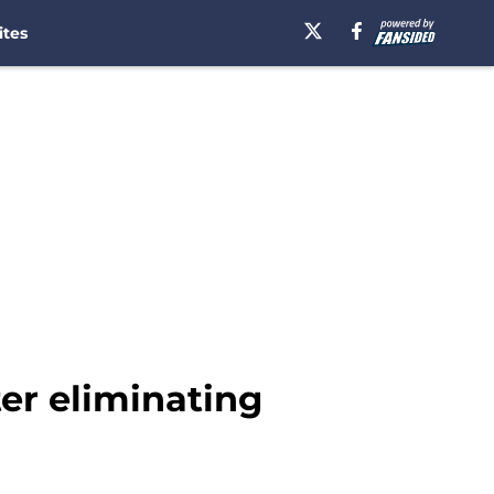
ites
ter eliminating