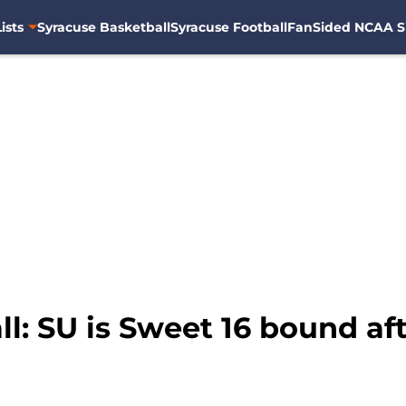
ists
Syracuse Basketball
Syracuse Football
FanSided NCAA S
l: SU is Sweet 16 bound af