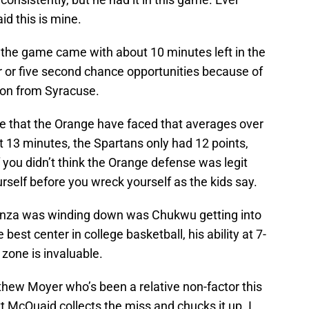
id this is mine.
the game came with about 10 minutes left in the
r or five second chance opportunities because of
ion from Syracuse.
ense that the Orange have faced that averages over
st 13 minutes, the Spartans only had 12 points,
If you didn’t think the Orange defense was legit
self before you wreck yourself as the kids say.
tanza was winding down was Chukwu getting into
 best center in college basketball, his ability at 7-
 zone is invaluable.
thew Moyer who’s been a relative non-factor this
t McQuaid collects the miss and chucks it up. I