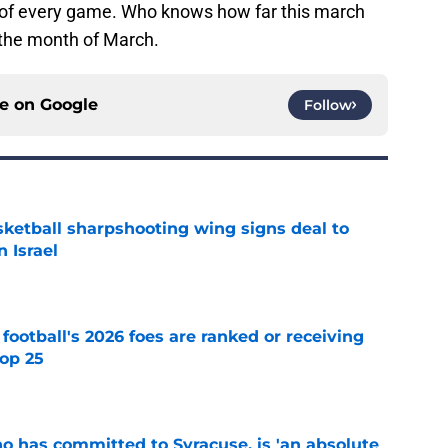
d of every game. Who knows how far this march
n the month of March.
ce on
Google
Follow
ketball sharpshooting wing signs deal to
n Israel
e
 football's 2026 foes are ranked or receiving
top 25
e
ho has committed to Syracuse, is 'an absolute