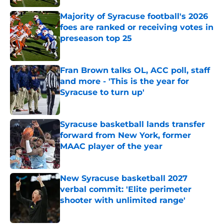
Majority of Syracuse football's 2026
foes are ranked or receiving votes in
preseason top 25
Published by on Invalid Date
Fran Brown talks OL, ACC poll, staff
and more - 'This is the year for
Syracuse to turn up'
Published by on Invalid Date
Syracuse basketball lands transfer
forward from New York, former
MAAC player of the year
Published by on Invalid Date
New Syracuse basketball 2027
verbal commit: 'Elite perimeter
shooter with unlimited range'
Published by on Invalid Date