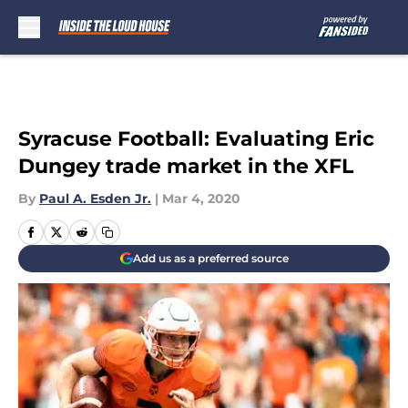
Skip to main content
Syracuse Football: Evaluating Eric
Dungey trade market in the XFL
By
Paul A. Esden Jr.
|
Mar 4, 2020
Add us as a preferred source