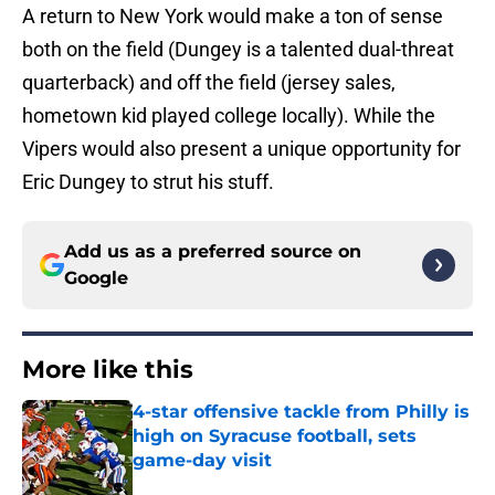
A return to New York would make a ton of sense
both on the field (Dungey is a talented dual-threat
quarterback) and off the field (jersey sales,
hometown kid played college locally). While the
Vipers would also present a unique opportunity for
Eric Dungey to strut his stuff.
Add us as a preferred source on
Google
More like this
4-star offensive tackle from Philly is
high on Syracuse football, sets
game-day visit
Published by on Invalid Date