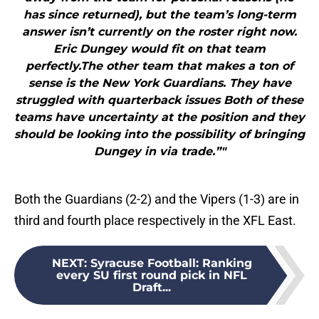
has since returned), but the team’s long-term
answer isn’t currently on the roster right now.
Eric Dungey would fit on that team
perfectly.The other team that makes a ton of
sense is the New York Guardians. They have
struggled with quarterback issues Both of these
teams have uncertainty at the position and they
should be looking into the possibility of bringing
Dungey in via trade.”"
Both the Guardians (2-2) and the Vipers (1-3) are in
third and fourth place respectively in the XFL East.
NEXT
:
Syracuse Football: Ranking
every SU first round pick in NFL
Draft...