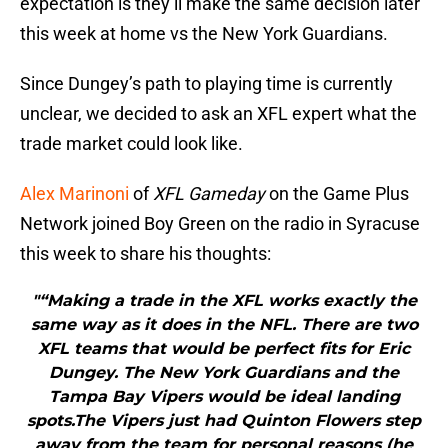
expectation is they’ll make the same decision later
this week at home vs the New York Guardians.
Since Dungey’s path to playing time is currently
unclear, we decided to ask an XFL expert what the
trade market could look like.
Alex Marinoni
of
XFL Gameday
on the Game Plus
Network joined Boy Green on the radio in Syracuse
this week to share his thoughts:
"“Making a trade in the XFL works exactly the
same way as it does in the NFL. There are two
XFL teams that would be perfect fits for Eric
Dungey. The New York Guardians and the
Tampa Bay Vipers would be ideal landing
spots.The Vipers just had Quinton Flowers step
away from the team for personal reasons (he