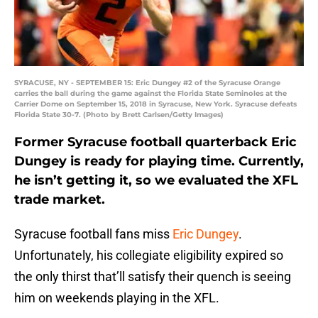
SYRACUSE, NY - SEPTEMBER 15: Eric Dungey #2 of the Syracuse Orange
carries the ball during the game against the Florida State Seminoles at the
Carrier Dome on September 15, 2018 in Syracuse, New York. Syracuse defeats
Florida State 30-7. (Photo by Brett Carlsen/Getty Images)
Former Syracuse football quarterback Eric
Dungey is ready for playing time. Currently,
he isn’t getting it, so we evaluated the XFL
trade market.
Syracuse football fans miss
Eric Dungey
.
Unfortunately, his collegiate eligibility expired so
the only thirst that’ll satisfy their quench is seeing
him on weekends playing in the XFL.