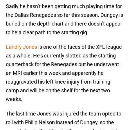
Sadly he hasn’t been getting much playing time for
the Dallas Renegades so far this season. Dungey is
buried on the depth chart and there doesn’t appear
to be a clear path to the starting gig.
Landry Jones
is one of the faces of the XFL league
as a whole. He’s currently slotted as the starting
quarterback for the Renegades but he underwent
an MRI earlier this week and apparently he
reaggravated his left knee injury from training
camp and will be on the shelf for the next two
weeks.
The last time Jones was injured the team opted to
roll with Philip Nelson instead of Dungey, so the