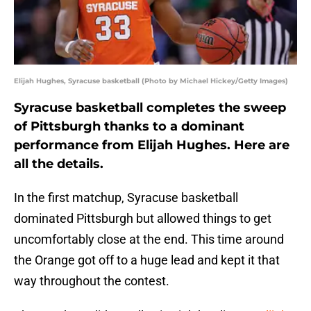
Elijah Hughes, Syracuse basketball (Photo by Michael Hickey/Getty Images)
Syracuse basketball completes the sweep
of Pittsburgh thanks to a dominant
performance from Elijah Hughes. Here are
all the details.
In the first matchup, Syracuse basketball
dominated Pittsburgh but allowed things to get
uncomfortably close at the end. This time around
the Orange got off to a huge lead and kept it that
way throughout the contest.