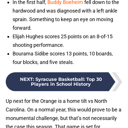
In the first half,
Buddy Boeheim
fell down to the
hardwood and was diagnosed with a left ankle
sprain. Something to keep an eye on moving
forward.
Elijah Hughes scores 25 points on an 8-of-15
shooting performance.
Bourama Sidibe scores 13 points, 10 boards,
four blocks, and five steals.
NEXT
:
Syracuse Basketball: Top 30
Players in School History
Up next for the Orange is a home tilt vs North
Carolina. On a normal year, this would prove to be a
monumental challenge, but that’s not necessarily
the case this season. That game is set for