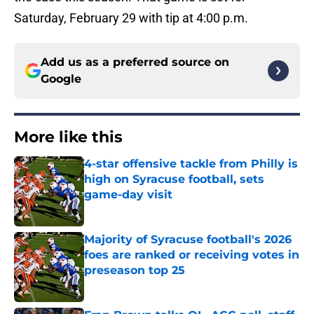
Saturday, February 29 with tip at 4:00 p.m.
Add us as a preferred source on
Google
More like this
4-star offensive tackle from Philly is
high on Syracuse football, sets
game-day visit
Published by on Invalid Date
Majority of Syracuse football's 2026
foes are ranked or receiving votes in
preseason top 25
Published by on Invalid Date