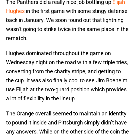
The Panthers did a really nice job bottling up
Elijah
Hughes
in the first game with some stingy defense
back in January. We soon found out that lightning
wasn’t going to strike twice in the same place in the
rematch.
Hughes dominated throughout the game on
Wednesday night on the road with a few triple tries,
converting from the charity stripe, and getting to
the cup. It was also finally cool to see Jim Boeheim
use Elijah at the two-guard position which provides
a lot of flexibility in the lineup.
The Orange overall seemed to maintain an identity
to pound it inside and Pittsburgh simply didn’t have
any answers. While on the other side of the coin the