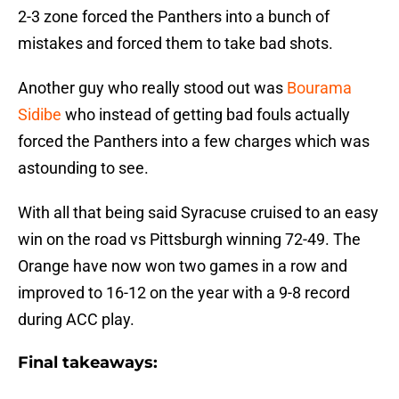
2-3 zone forced the Panthers into a bunch of
mistakes and forced them to take bad shots.
Another guy who really stood out was
Bourama
Sidibe
who instead of getting bad fouls actually
forced the Panthers into a few charges which was
astounding to see.
With all that being said Syracuse cruised to an easy
win on the road vs Pittsburgh winning 72-49. The
Orange have now won two games in a row and
improved to 16-12 on the year with a 9-8 record
during ACC play.
Final takeaways: