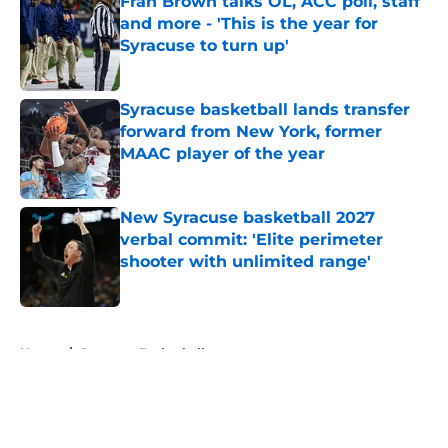
Fran Brown talks OL, ACC poll, staff
and more - 'This is the year for
Syracuse to turn up'
Published by on Invalid Date
Syracuse basketball lands transfer
forward from New York, former
MAAC player of the year
Published by on Invalid Date
New Syracuse basketball 2027
verbal commit: 'Elite perimeter
shooter with unlimited range'
Published by on Invalid Date
5 related articles loaded
Home
/
Syracuse Basketball