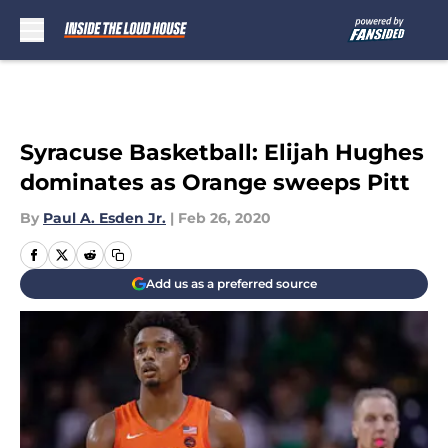
Skip to main content
Syracuse Basketball: Elijah Hughes
dominates as Orange sweeps Pitt
By
Paul A. Esden Jr.
|
Feb 26, 2020
Add us as a preferred source