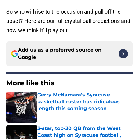
So who will rise to the occasion and pull off the
upset? Here are our full crystal ball predictions and
how we think it’ll play out.
Add us as a preferred source on
Google
More like this
Gerry McNamara's Syracuse
basketball roster has ridiculous
length this coming season
Published by on Invalid Date
3-star, top-30 QB from the West
Coast high on Syracuse football,