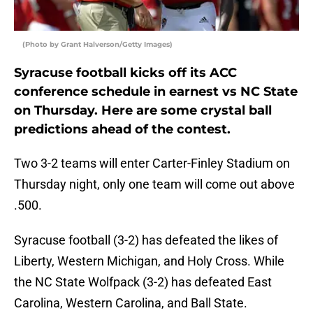
(Photo by Grant Halverson/Getty Images)
Syracuse football kicks off its ACC
conference schedule in earnest vs NC State
on Thursday. Here are some crystal ball
predictions ahead of the contest.
Two 3-2 teams will enter Carter-Finley Stadium on
Thursday night, only one team will come out above
.500.
Syracuse football (3-2) has defeated the likes of
Liberty, Western Michigan, and Holy Cross. While
the NC State Wolfpack (3-2) has defeated East
Carolina, Western Carolina, and Ball State.