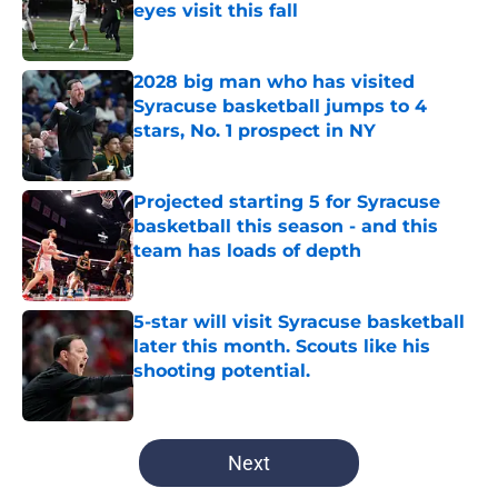
eyes visit this fall
Published by on Invalid Date
2028 big man who has visited
Syracuse basketball jumps to 4
stars, No. 1 prospect in NY
Published by on Invalid Date
Projected starting 5 for Syracuse
basketball this season - and this
team has loads of depth
Published by on Invalid Date
5-star will visit Syracuse basketball
later this month. Scouts like his
shooting potential.
Published by on Invalid Date
5 related articles loaded
Next