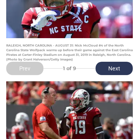
RALEIGH, NORTH CAROLINA - AUGUST 31: Nick McCloud #4 of the North
Carolina State Wolfpack warms up before their game against the East Carolina
Pirates at Carter-Finley Stadium on August 31, 2019 in Raleigh, North Carolina.
(Photo by Grant Halverson/Getty Images)
Prev
Next
1
of 9