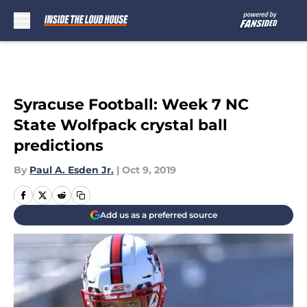
Skip to main content
Syracuse Football: Week 7 NC
State Wolfpack crystal ball
predictions
By
Paul A. Esden Jr.
|
Oct 9, 2019
Add us as a preferred source