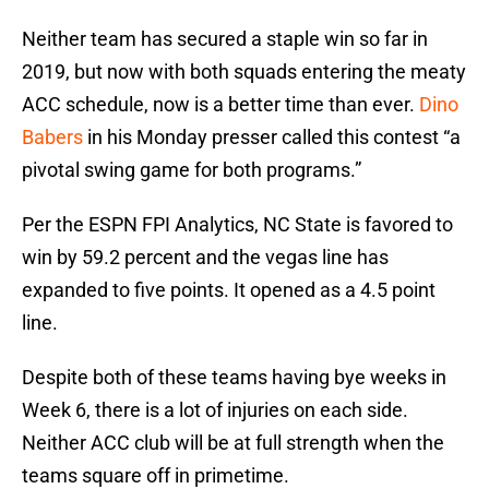
Neither team has secured a staple win so far in
2019, but now with both squads entering the meaty
ACC schedule, now is a better time than ever.
Dino
Babers
in his Monday presser called this contest “a
pivotal swing game for both programs.”
Per the ESPN FPI Analytics, NC State is favored to
win by 59.2 percent and the vegas line has
expanded to five points. It opened as a 4.5 point
line.
Despite both of these teams having bye weeks in
Week 6, there is a lot of injuries on each side.
Neither ACC club will be at full strength when the
teams square off in primetime.