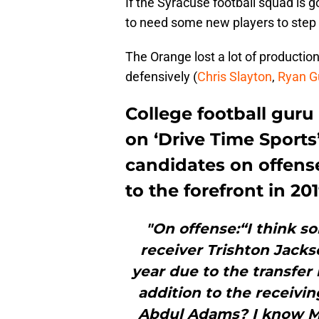
If the Syracuse football squad is g
to need some new players to step u
The Orange lost a lot of production
defensively (
Chris Slayton
,
Ryan G
College football guru
on ‘Drive Time Sport
candidates on offen
to the forefront in 201
"On offense:“I think s
receiver Trishton Jacks
year due to the transfer r
addition to the receivi
Abdul Adams? I know Moe