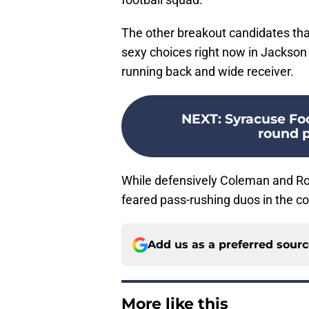
The other breakout candidates th
sexy choices right now in Jackson
running back and wide receiver.
NEXT
:
Syracuse Foo
round p
While defensively Coleman and Ro
feared pass-rushing duos in the co
Add us as a preferred sour
More like this