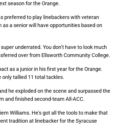
next season for the Orange.
as preferred to play linebackers with veteran
m as a senior will have opportunities based on
s super underrated. You don’t have to look much
sferred over from Ellsworth Community College.
ct as a junior in his first year for the Orange.
only tallied 11 total tackles.
 and he exploded on the scene and surpassed the
m and finished second-team All-ACC.
iem Williams. He’s got all the tools to make that
ent tradition at linebacker for the Syracuse