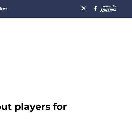
ites
ut players for