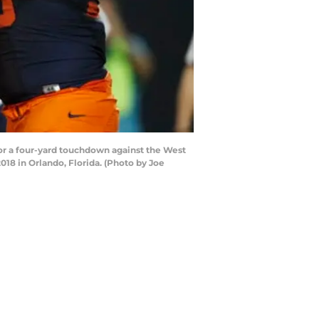
r a four-yard touchdown against the West
18 in Orlando, Florida. (Photo by Joe