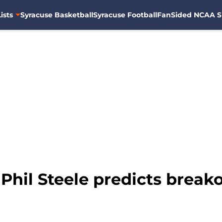
ists
Syracuse Basketball
Syracuse Football
FanSided NCAA S
 Phil Steele predicts breako