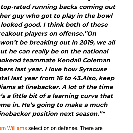
 top-rated running backs coming out
ther guy who got to play in the bowl
looked good. I think both of these
reakout players on offense.”On
on’t be breaking out in 2019, we all
t he can really be on the national
 bookend teammate Kendall Coleman
ers last year. I love how Syracuse
tal last year from 16 to 43.Also, keep
ams at linebacker. A lot of the time
 a little bit of a learning curve that
ome in. He’s going to make a much
inebacker position next season.”"
em Williams
selection on defense. There are