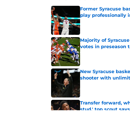
Former Syracuse bas
play professionally i
Published by on Invalid Dat
Majority of Syracuse
votes in preseason 
Published by on Invalid Dat
New Syracuse basket
shooter with unlimi
Published by on Invalid Dat
Transfer forward, w
stud,' top scout says
Published by on Invalid Dat