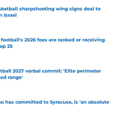
ketball sharpshooting wing signs deal to
n Israel
e
 football's 2026 foes are ranked or receiving
top 25
e
ball 2027 verbal commit: 'Elite perimeter
ted range'
e
ho has committed to Syracuse, is 'an absolute
e