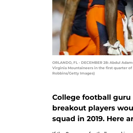
ORLANDO, FL - DECEMBER 28: Abdul Adams #2
Virginia Mountaineers in the first quarter
Robbins/Getty Images)
College football guru
breakout players woul
squad in 2019. Here are