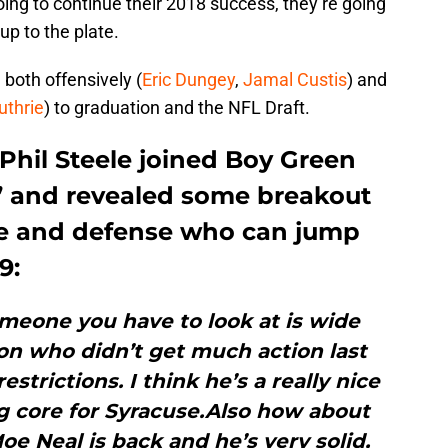
oing to continue their 2018 success, they’re going
p to the plate.
 both offensively (
Eric Dungey
,
Jamal Custis
) and
uthrie
) to graduation and the NFL Draft.
 Phil Steele joined Boy Green
s’ and revealed some breakout
se and defense who can jump
9:
omeone you have to look at is wide
on who didn’t get much action last
estrictions. I think he’s a really nice
ng core for Syracuse.Also how about
 Neal is back and he’s very solid,