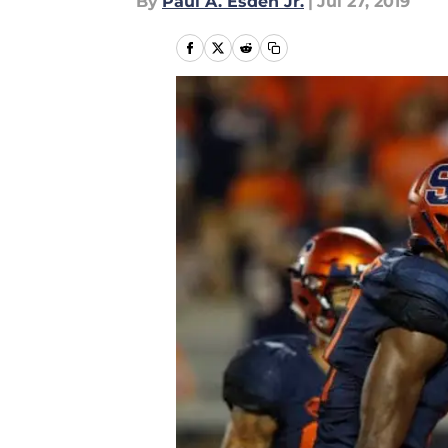
By
Paul A. Esden Jr.
|
Jul 27, 2019