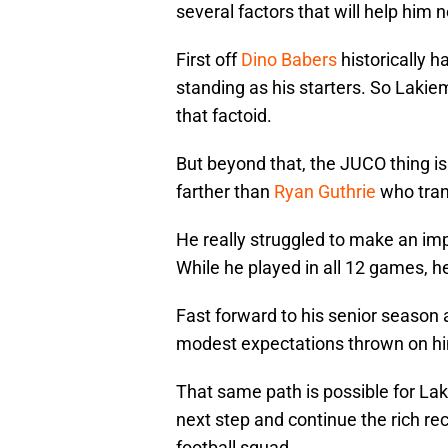
several factors that will help him 
First off
Dino Babers
historically h
standing as his starters. So Lakie
that factoid.
But beyond that, the JUCO thing i
farther than
Ryan Guthrie
who tran
He really struggled to make an impa
While he played in all 12 games, he 
Fast forward to his senior season
modest expectations thrown on hi
That same path is possible for Lak
next step and continue the rich rec
football squad.