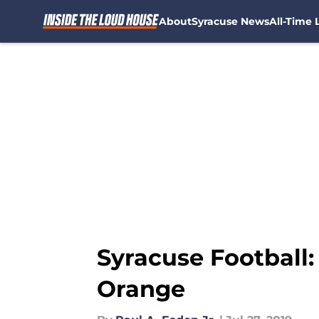
About
Syracuse News
All-Time L
Skip to main content
Syracuse Football:
Orange