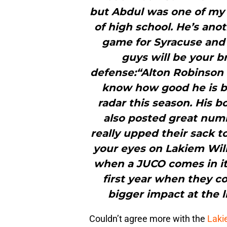
but Abdul was one of my
of high school. He’s ano
game for Syracuse and 
guys will be your b
defense:“Alton Robinson w
know how good he is bu
radar this season. His
also posted great numb
really upped their sack to
your eyes on Lakiem Willi
when a JUCO comes in it’s
first year when they c
bigger impact at the l
Couldn’t agree more with the
Laki