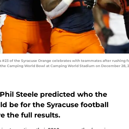
3 of the Syracuse Orange celebrates with teammates after rushing fo
 of the Camping World Bowl at Camping World Stadium on December 28, 20
 Phil Steele predicted who the
d be for the Syracuse football
 the full results.