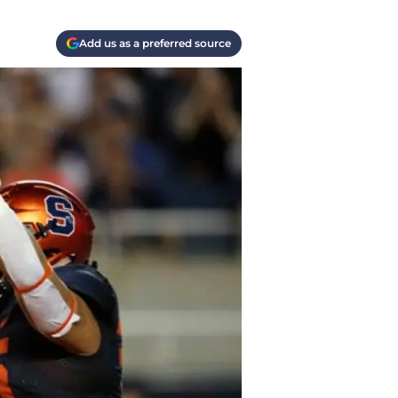
Add us as a preferred source