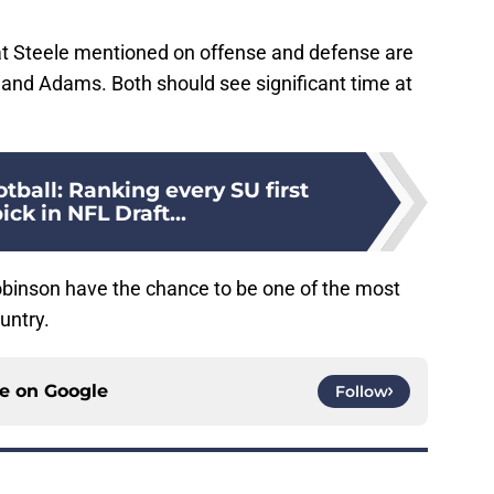
at Steele mentioned on offense and defense are
 and Adams. Both should see significant time at
tball: Ranking every SU first
ick in NFL Draft...
binson have the chance to be one of the most
untry.
ce on
Google
Follow