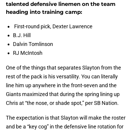
talented defensive linemen on the team
heading into training camp:
First-round pick, Dexter Lawrence
B.J. Hill
Dalvin Tomlinson
RJ McIntosh
One of the things that separates Slayton from the
rest of the pack is his versatility. You can literally
line him up anywhere in the front-seven and the
Giants maximized that during the spring lining up
Chris at “the nose, or shade spot,” per SB Nation.
The expectation is that Slayton will make the roster
and be a “key cog” in the defensive line rotation for