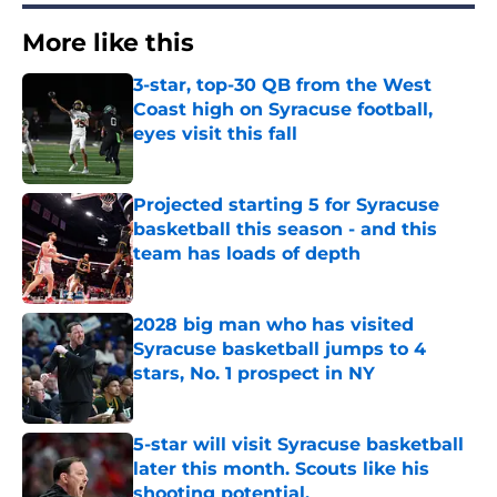
More like this
3-star, top-30 QB from the West
Coast high on Syracuse football,
eyes visit this fall
Published by on Invalid Date
Projected starting 5 for Syracuse
basketball this season - and this
team has loads of depth
Published by on Invalid Date
2028 big man who has visited
Syracuse basketball jumps to 4
stars, No. 1 prospect in NY
Published by on Invalid Date
5-star will visit Syracuse basketball
later this month. Scouts like his
shooting potential.