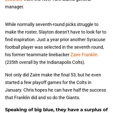
manager.
While normally seventh-round picks struggle to
make the roster, Slayton doesn’t have to look far to
find inspiration. Just a year prior another Syracuse
football player was selected in the seventh round,
his former teammate linebacker
Zaire Franklin
(235th overall by the Indianapolis Colts).
Not only did Zaire make the final 53, but he even
started a few playoff games for the Colts in
January. Chris hopes he can have half the success
that Franklin did and so do the Giants.
Speaking of big blue, they have a surplus of