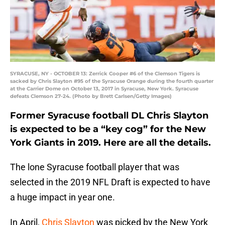
SYRACUSE, NY - OCTOBER 13: Zerrick Cooper #6 of the Clemson Tigers is
sacked by Chris Slayton #95 of the Syracuse Orange during the fourth quarter
at the Carrier Dome on October 13, 2017 in Syracuse, New York. Syracuse
defeats Clemson 27-24. (Photo by Brett Carlsen/Getty Images)
Former Syracuse football DL Chris Slayton
is expected to be a “key cog” for the New
York Giants in 2019. Here are all the details.
The lone Syracuse football player that was
selected in the 2019 NFL Draft is expected to have
a huge impact in year one.
In April,
Chris Slayton
was picked by the New York