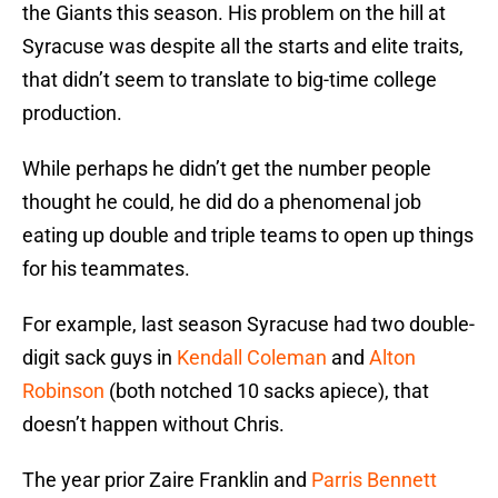
the Giants this season. His problem on the hill at
Syracuse was despite all the starts and elite traits,
that didn’t seem to translate to big-time college
production.
While perhaps he didn’t get the number people
thought he could, he did do a phenomenal job
eating up double and triple teams to open up things
for his teammates.
For example, last season Syracuse had two double-
digit sack guys in
Kendall Coleman
and
Alton
Robinson
(both notched 10 sacks apiece), that
doesn’t happen without Chris.
The year prior Zaire Franklin and
Parris Bennett