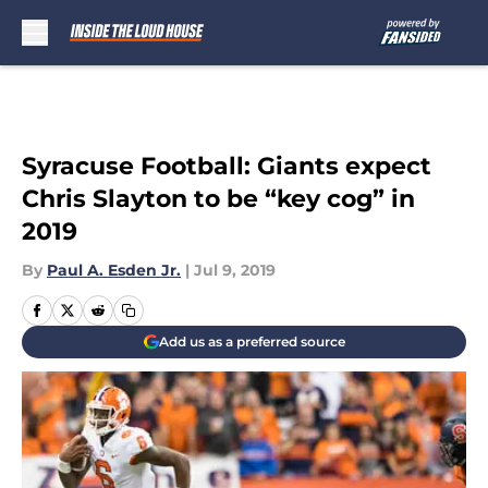
Skip to main content
Syracuse Football: Giants expect
Chris Slayton to be “key cog” in
2019
By
Paul A. Esden Jr.
|
Jul 9, 2019
Add us as a preferred source