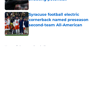
Published by on Invalid Date
Syracuse football electric
cornerback named preseason
second-team All-American
Published by on Invalid Date
5 related articles loaded
Home
/
Syracuse Football
About
Openings
Contact
Our 300+ Sites
FanSided Daily
Pitch a Story
Privacy Policy
Terms of Use