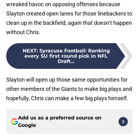
wreaked havoc on opposing offenses because
Slayton created open lanes for those linebackers to
clean up in the backfield, again that doesn’t happen
without Chris.
NEXT
:
Syracuse Football: Ranking
every SU first round pick in NFL
Draft...
Slayton will open up those same opportunities for
other members of the Giants to make big plays and
hopefully, Chris can make a few big plays himself.
Add us as a preferred source on
Google