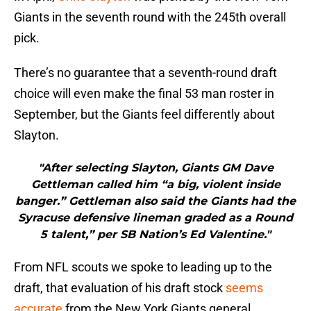
Giants in the seventh round with the 245th overall
pick.
There’s no guarantee that a seventh-round draft
choice will even make the final 53 man roster in
September, but the Giants feel differently about
Slayton.
"After selecting Slayton, Giants GM Dave
Gettleman called him “a big, violent inside
banger.” Gettleman also said the Giants had the
Syracuse defensive lineman graded as a Round
5 talent,” per SB Nation’s Ed Valentine."
From NFL scouts we spoke to leading up to the
draft, that evaluation of his draft stock
seems
accurate
from the New York Giants general