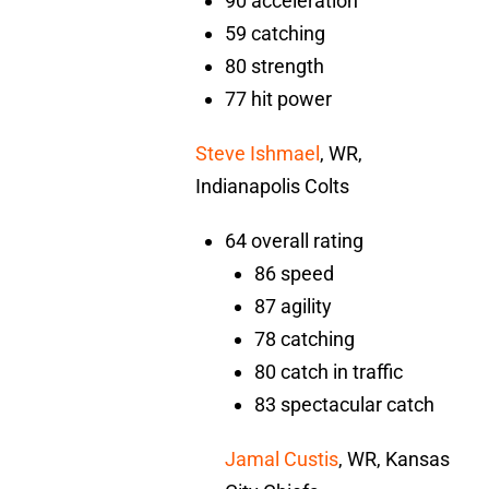
90 acceleration
59 catching
80 strength
77 hit power
Steve Ishmael
, WR,
Indianapolis Colts
64 overall rating
86 speed
87 agility
78 catching
80 catch in traffic
83 spectacular catch
Jamal Custis
, WR, Kansas