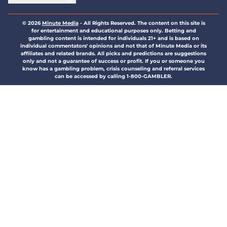
© 2026
Minute Media
-
All Rights Reserved. The content on this site is
for entertainment and educational purposes only. Betting and
gambling content is intended for individuals 21+ and is based on
individual commentators' opinions and not that of Minute Media or its
affiliates and related brands. All picks and predictions are suggestions
only and not a guarantee of success or profit. If you or someone you
know has a gambling problem, crisis counseling and referral services
can be accessed by calling 1-800-GAMBLER.