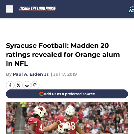
Skip to main content
Syracuse Football: Madden 20
ratings revealed for Orange alum
in NFL
By
Paul A. Esden Jr.
|
Jul 17, 2019
Add us as a preferred source