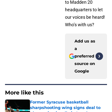
to Madden 20
headquarters to let
our voices be heard!
Who’s with us?
Add us as
a
preferred
source on
Google
More like this
Former Syracuse basketball
sharpshooting wing signs deal to