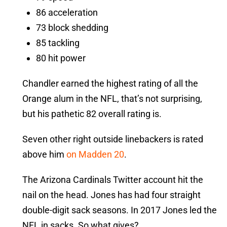
86 acceleration
73 block shedding
85 tackling
80 hit power
Chandler earned the highest rating of all the
Orange alum in the NFL, that’s not surprising,
but his pathetic 82 overall rating is.
Seven other right outside linebackers is rated
above him
on Madden 20
.
The Arizona Cardinals Twitter account hit the
nail on the head. Jones has had four straight
double-digit sack seasons. In 2017 Jones led the
NFL in sacks. So what gives?