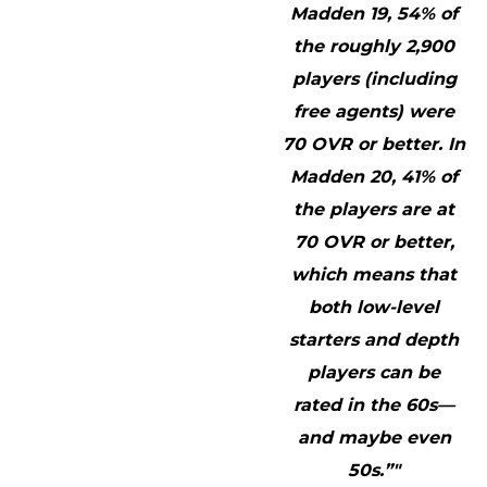
Madden 19, 54% of
the roughly 2,900
players (including
free agents) were
70 OVR or better. In
Madden 20, 41% of
the players are at
70 OVR or better,
which means that
both low-level
starters and depth
players can be
rated in the 60s—
and maybe even
50s.”"