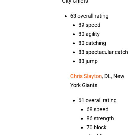
City Chiefs
63 overall rating
89 speed
80 agility
80 catching
83 spectacular catch
83 jump
Chris Slayton
, DL, New
York Giants
61 overall rating
68 speed
86 strength
70 block