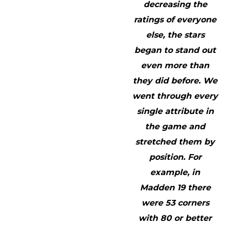
decreasing the
ratings of everyone
else, the stars
began to stand out
even more than
they did before. We
went through every
single attribute in
the game and
stretched them by
position. For
example, in
Madden 19 there
were 53 corners
with 80 or better