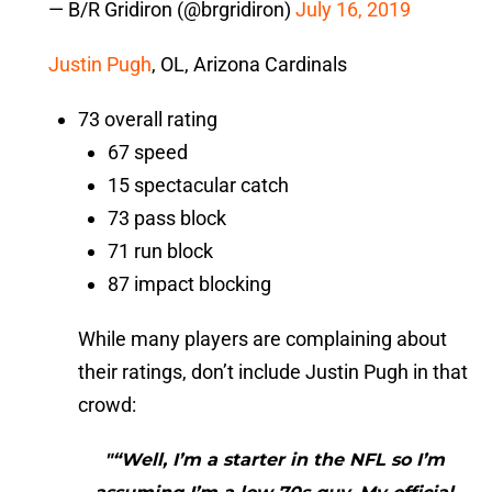
— B/R Gridiron (@brgridiron)
July 16, 2019
Justin Pugh
, OL, Arizona Cardinals
73 overall rating
67 speed
15 spectacular catch
73 pass block
71 run block
87 impact blocking
While many players are complaining about
their ratings, don’t include Justin Pugh in that
crowd:
"“Well, I’m a starter in the NFL so I’m