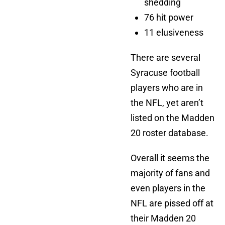
shedding
76 hit power
11 elusiveness
There are several
Syracuse football
players who are in
the NFL, yet aren’t
listed on the Madden
20 roster database.
Overall it seems the
majority of fans and
even players in the
NFL are pissed off at
their Madden 20