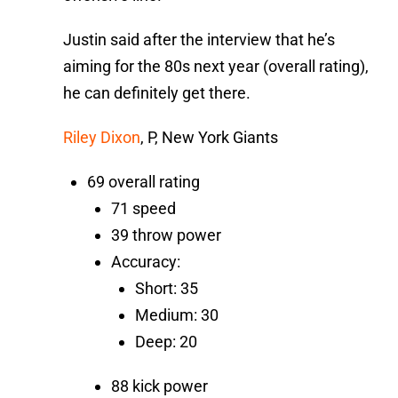
Justin said after the interview that he’s
aiming for the 80s next year (overall rating),
he can definitely get there.
Riley Dixon
, P, New York Giants
69 overall rating
71 speed
39 throw power
Accuracy:
Short: 35
Medium: 30
Deep: 20
88 kick power