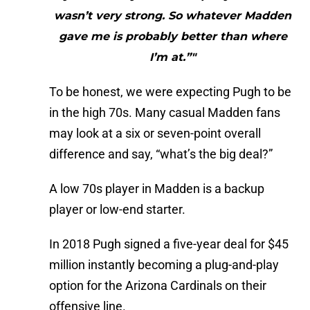
wasn’t very strong. So whatever Madden
gave me is probably better than where
I’m at.”"
To be honest, we were expecting Pugh to be
in the high 70s. Many casual Madden fans
may look at a six or seven-point overall
difference and say, “what’s the big deal?”
A low 70s player in Madden is a backup
player or low-end starter.
In 2018 Pugh signed a five-year deal for $45
million instantly becoming a plug-and-play
option for the Arizona Cardinals on their
offensive line.