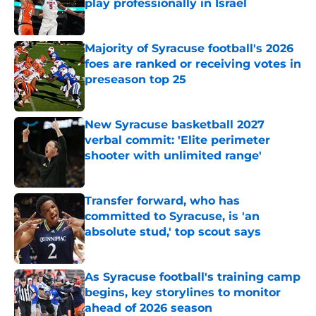
play professionally in Israel
Published by on Invalid Date
Majority of Syracuse football's 2026
foes are ranked or receiving votes in
preseason top 25
Published by on Invalid Date
New Syracuse basketball 2027
verbal commit: 'Elite perimeter
shooter with unlimited range'
Published by on Invalid Date
Transfer forward, who has
committed to Syracuse, is 'an
absolute stud,' top scout says
Published by on Invalid Date
As Syracuse football's training camp
begins, key storylines to monitor
ahead of 2026 season