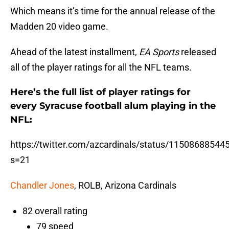
Which means it’s time for the annual release of the
Madden 20 video game.
Ahead of the latest installment,
EA Sports
released
all of the player ratings for all the NFL teams.
Here’s the full list of player ratings for
every Syracuse football alum playing in the
NFL:
https://twitter.com/azcardinals/status/1150868854
s=21
Chandler Jones
, ROLB, Arizona Cardinals
82 overall rating
79 speed