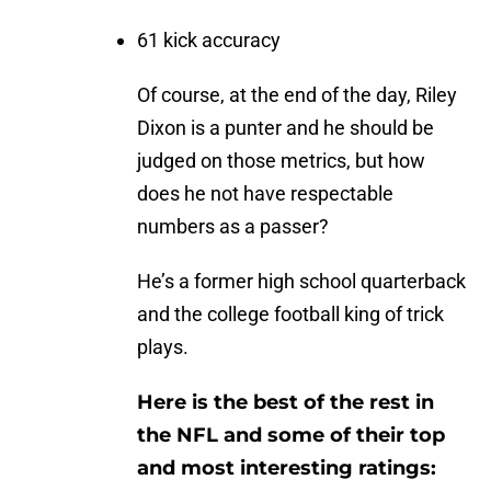
61 kick accuracy
Of course, at the end of the day, Riley
Dixon is a punter and he should be
judged on those metrics, but how
does he not have respectable
numbers as a passer?
He’s a former high school quarterback
and the college football king of trick
plays.
Here is the best of the rest in
the NFL and some of their top
and most interesting ratings: