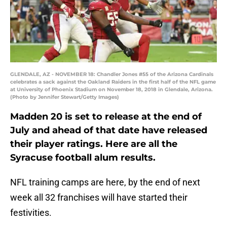
GLENDALE, AZ - NOVEMBER 18: Chandler Jones #55 of the Arizona Cardinals
celebrates a sack against the Oakland Raiders in the first half of the NFL game
at University of Phoenix Stadium on November 18, 2018 in Glendale, Arizona.
(Photo by Jennifer Stewart/Getty Images)
Madden 20 is set to release at the end of
July and ahead of that date have released
their player ratings. Here are all the
Syracuse football alum results.
NFL training camps are here, by the end of next
week all 32 franchises will have started their
festivities.