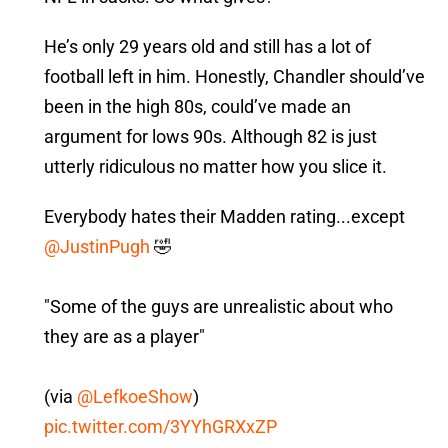
He’s only 29 years old and still has a lot of
football left in him. Honestly, Chandler should’ve
been in the high 80s, could’ve made an
argument for lows 90s. Although 82 is just
utterly ridiculous no matter how you slice it.
Everybody hates their Madden rating...except
@JustinPugh
🤣
"Some of the guys are unrealistic about who
they are as a player"
(via
@LefkoeShow
)
pic.twitter.com/3YYhGRXxZP