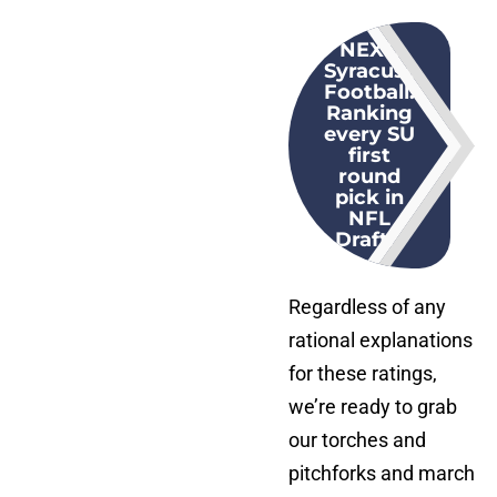
NEXT
:
Syracuse
Football:
Ranking
every SU
first
round
pick in
NFL
Draft...
Regardless of any
rational explanations
for these ratings,
we’re ready to grab
our torches and
pitchforks and march