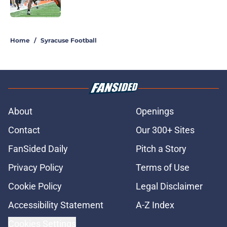
Published by on Invalid Date
5 related articles loaded
Home
/
Syracuse Football
About
Openings
Contact
Our 300+ Sites
FanSided Daily
Pitch a Story
Privacy Policy
Terms of Use
Cookie Policy
Legal Disclaimer
Accessibility Statement
A-Z Index
Cookies Settings