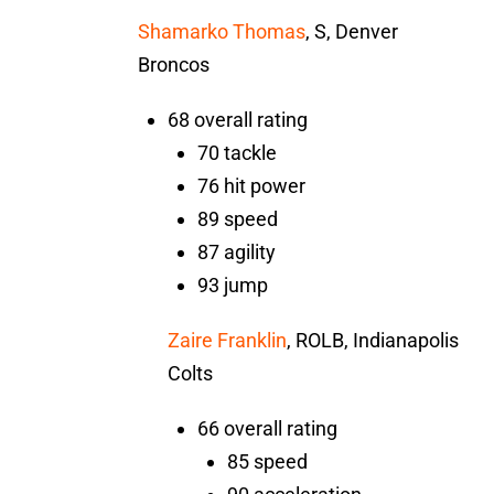
Shamarko Thomas
, S, Denver
Broncos
68 overall rating
70 tackle
76 hit power
89 speed
87 agility
93 jump
Zaire Franklin
, ROLB, Indianapolis
Colts
66 overall rating
85 speed