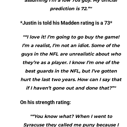
assuming I’m a low 70s guy. My official
prediction is 72.”"
*Justin is told his Madden rating is a 73*
"“I love it! I’m going to go buy the game!
I’m a realist, I’m not an idiot. Some of the
guys in the NFL are unrealistic about who
they’re as a player. I know I’m one of the
best guards in the NFL, but I’ve gotten
hurt the last two years. How can I say that
if I haven’t gone out and done that?”"
On his strength rating:
"“You know what? When I went to
Syracuse they called me puny because I