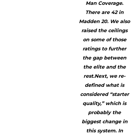
Man Coverage.
There are 42 in
Madden 20. We also
raised the ceilings
on some of those
ratings to further
the gap between
the elite and the
rest.Next, we re-
defined what is
considered “starter
quality,” which is
probably the
biggest change in
this system. In