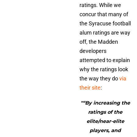
ratings. While we
concur that many of
the Syracuse football
alum ratings are way
off, the Madden
developers
attempted to explain
why the ratings look
the way they do
via
their site
:
"“By increasing the
ratings of the
elite/near-elite
players, and