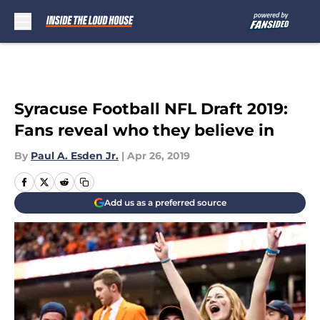
Skip to main content
Syracuse Football NFL Draft 2019:
Fans reveal who they believe in
By
Paul A. Esden Jr.
|
Apr 26, 2019
Add us as a preferred source