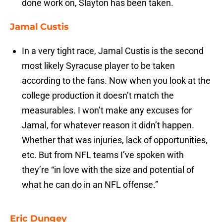
done work on, Slayton has been taken.
Jamal Custis
In a very tight race, Jamal Custis is the second
most likely Syracuse player to be taken
according to the fans. Now when you look at the
college production it doesn’t match the
measurables. I won’t make any excuses for
Jamal, for whatever reason it didn’t happen.
Whether that was injuries, lack of opportunities,
etc. But from NFL teams I’ve spoken with
they’re “in love with the size and potential of
what he can do in an NFL offense.”
Eric Dungey