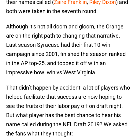
their names called (
Zaire Franklin
,
Riley Dixon
) and
both were taken in the seventh round.
Although it’s not all doom and gloom, the Orange
are on the right path to changing that narrative.
Last season Syracuse had their first 10-win
campaign since 2001, finished the season ranked
in the AP top-25, and topped it off with an
impressive bowl win vs West Virginia.
That didn’t happen by accident, a lot of players who
helped facilitate that success are now hoping to
see the fruits of their labor pay off on draft night.
But what player has the best chance to hear his
name called during the NFL Draft 2019? We asked
the fans what they thought: