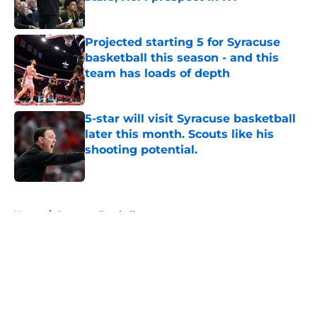
Published by on Invalid Date
Projected starting 5 for Syracuse
basketball this season - and this
team has loads of depth
Published by on Invalid Date
5-star will visit Syracuse basketball
later this month. Scouts like his
shooting potential.
Published by on Invalid Date
5 related articles loaded
Home
/
Syracuse Football
About
Openings