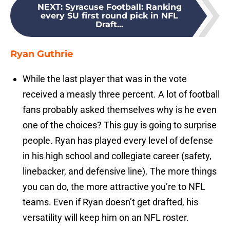
NEXT
:
Syracuse Football: Ranking
every SU first round pick in NFL
Draft...
Ryan Guthrie
While the last player that was in the vote
received a measly three percent. A lot of football
fans probably asked themselves why is he even
one of the choices? This guy is going to surprise
people. Ryan has played every level of defense
in his high school and collegiate career (safety,
linebacker, and defensive line). The more things
you can do, the more attractive you’re to NFL
teams. Even if Ryan doesn’t get drafted, his
versatility will keep him on an NFL roster.