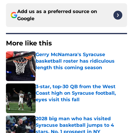
Add us as a preferred source on
Google
More like this
Gerry McNamara's Syracuse
basketball roster has ridiculous
length this coming season
Published by on Invalid Date
3-star, top-30 QB from the West
Coast high on Syracuse football,
eyes visit this fall
Published by on Invalid Date
2028 big man who has visited
Syracuse basketball jumps to 4
stars, No. 1 prospect in NY