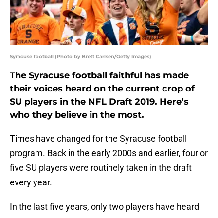
Syracuse football (Photo by Brett Carlsen/Getty Images)
The Syracuse football faithful has made
their voices heard on the current crop of
SU players in the NFL Draft 2019. Here’s
who they believe in the most.
Times have changed for the Syracuse football
program. Back in the early 2000s and earlier, four or
five SU players were routinely taken in the draft
every year.
In the last five years, only two players have heard