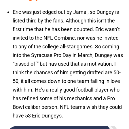
Eric was just edged out by Jamal, so Dungey is
listed third by the fans. Although this isn’t the
first time that he has been doubted. Eric wasn’t
invited to the NFL Combine, nor was he invited
to any of the college all-star games. So coming
into the Syracuse Pro Day in March, Dungey was
“pissed off” but has used that as motivation. I
think the chances of him getting drafted are 50-
50, it all comes down to one team falling in love
with him. He’s a really good football player who
has refined some of his mechanics and a Pro
Bowl caliber person. NFL teams wish they could
have 53 Eric Dungeys.