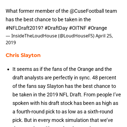
What former member of the
@CuseFootball
team
has the best chance to be taken in the
#NFLDraft2019
?
#DraftDay
#OITNF
#Orange
— InsideTheLoudHouse (@LoudHouseFS)
April 25,
2019
Chris Slayton
It seems as if the fans of the Orange and the
draft analysts are perfectly in sync. 48 percent
of the fans say Slayton has the best chance to
be taken in the 2019 NFL Draft. From people I’ve
spoken with his draft stock has been as high as
a fourth-round pick to as low as a sixth-round
pick. But in every mock simulation that we’ve