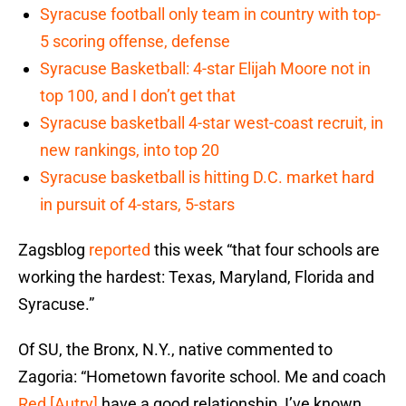
Syracuse football only team in country with top-
5 scoring offense, defense
Syracuse Basketball: 4-star Elijah Moore not in
top 100, and I don’t get that
Syracuse basketball 4-star west-coast recruit, in
new rankings, into top 20
Syracuse basketball is hitting D.C. market hard
in pursuit of 4-stars, 5-stars
Zagsblog
reported
this week “that four schools are
working the hardest: Texas, Maryland, Florida and
Syracuse.”
Of SU, the Bronx, N.Y., native commented to
Zagoria: “Hometown favorite school. Me and coach
Red [Autry]
have a good relationship, I’ve known