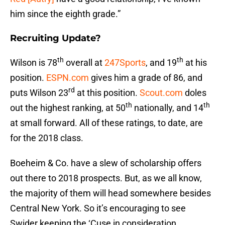
him since the eighth grade.”
Recruiting Update?
th
th
Wilson is 78
overall at
247Sports
, and 19
at his
position.
ESPN.com
gives him a grade of 86, and
rd
puts Wilson 23
at this position.
Scout.com
doles
th
th
out the highest ranking, at 50
nationally, and 14
at small forward. All of these ratings, to date, are
for the 2018 class.
Boeheim & Co. have a slew of scholarship offers
out there to 2018 prospects. But, as we all know,
the majority of them will head somewhere besides
Central New York. So it’s encouraging to see
Swider keeping the ‘Cuse in consideration.