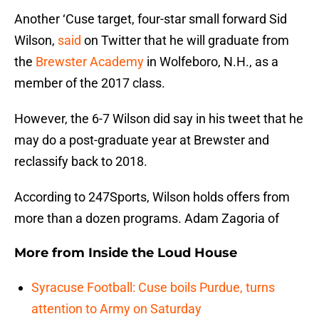
Another ‘Cuse target, four-star small forward Sid
Wilson,
said
on Twitter that he will graduate from
the
Brewster Academy
in Wolfeboro, N.H., as a
member of the 2017 class.
However, the 6-7 Wilson did say in his tweet that he
may do a post-graduate year at Brewster and
reclassify back to 2018.
According to 247Sports, Wilson holds offers from
more than a dozen programs. Adam Zagoria of
More from
Inside the Loud House
Syracuse Football: Cuse boils Purdue, turns
attention to Army on Saturday