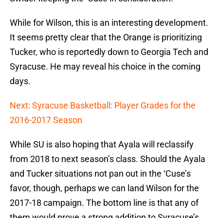
While for Wilson, this is an interesting development.
It seems pretty clear that the Orange is prioritizing
Tucker, who is reportedly down to Georgia Tech and
Syracuse. He may reveal his choice in the coming
days.
Next: Syracuse Basketball: Player Grades for the
2016-2017 Season
While SU is also hoping that Ayala will reclassify
from 2018 to next season’s class. Should the Ayala
and Tucker situations not pan out in the ‘Cuse’s
favor, though, perhaps we can land Wilson for the
2017-18 campaign. The bottom line is that any of
them would prove a strong addition to Syracuse’s