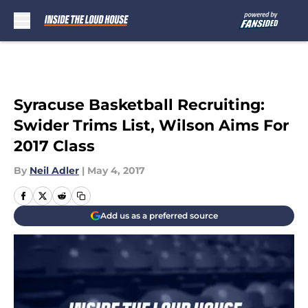
Skip to main content
Syracuse Basketball Recruiting:
Swider Trims List, Wilson Aims For
2017 Class
By
Neil Adler
|
May 4, 2017
Add us as a preferred source