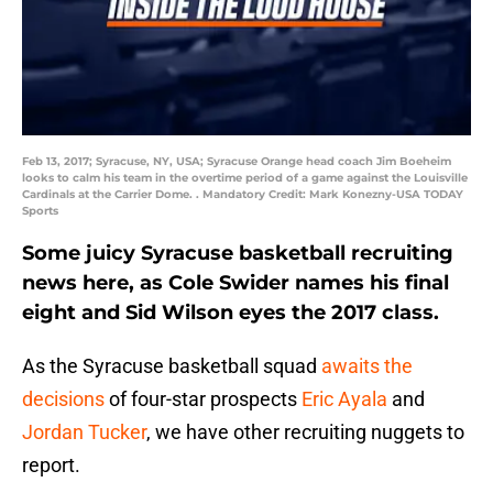
Feb 13, 2017; Syracuse, NY, USA; Syracuse Orange head coach Jim Boeheim
looks to calm his team in the overtime period of a game against the Louisville
Cardinals at the Carrier Dome. . Mandatory Credit: Mark Konezny-USA TODAY
Sports
Some juicy Syracuse basketball recruiting
news here, as Cole Swider names his final
eight and Sid Wilson eyes the 2017 class.
As the Syracuse basketball squad
awaits the
decisions
of four-star prospects
Eric Ayala
and
Jordan Tucker
, we have other recruiting nuggets to
report.