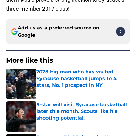
three-member 2017 class!
Add us as a preferred source on
Google
More like this
2028 big man who has visited
Syracuse basketball jumps to 4
stars, No. 1 prospect in NY
Published by on Invalid Date
5-star will visit Syracuse basketball
later this month. Scouts like his
shooting potential.
Published by on Invalid Date