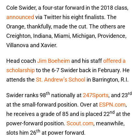
Cole Swider, a four-star forward in the 2018 class,
announced
via Twitter his eight finalists. The
Orange, thankfully, made the cut. The others are
Creighton, Indiana, Miami, Michigan, Providence,
Villanova and Xavier.
Head coach
Jim Boeheim
and his staff
offered a
scholarship
to the 6-7 Swider back in February. He
attends the
St. Andrew’s School
in Barrington, R.I.
th
rd
Swider ranks 98
nationally at
247Sports
, and 23
at the small-forward position. Over at
ESPN.com
,
nd
he receives a grade of 85 and is placed 22
at the
power-forward position.
Scout.com
, meanwhile,
th
slots him 26
at power forward.