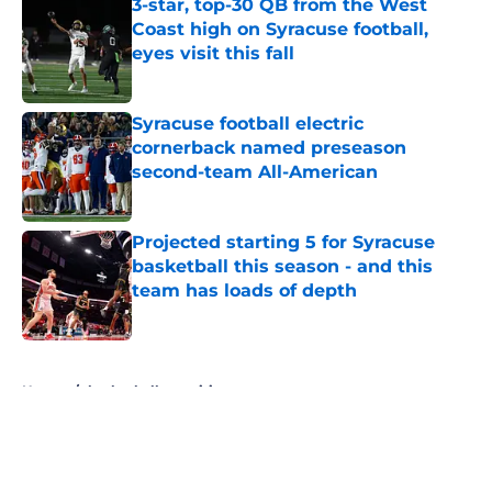
3-star, top-30 QB from the West
Coast high on Syracuse football,
eyes visit this fall
Published by on Invalid Date
Syracuse football electric
cornerback named preseason
second-team All-American
Published by on Invalid Date
Projected starting 5 for Syracuse
basketball this season - and this
team has loads of depth
Published by on Invalid Date
5 related articles loaded
Home
/
basketball recruiting