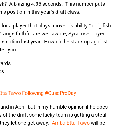
ask? A blazing 4.35 seconds. This number puts
his position in this year’s draft class.
or a player that plays above his ability “a big fish
Orange faithful are well aware, Syracuse played
he nation last year. How did he stack up against
ell you:
yards
ds
s
Etta-Tawo Following #CuseProDay
and in April, but in my humble opinion if he does
 of the draft some lucky team is getting a steal
 they let one get away.
Amba Etta-Tawo
will be