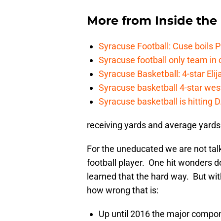
More from
Inside th
Syracuse Football: Cuse boils 
Syracuse football only team in 
Syracuse Basketball: 4-star Elij
Syracuse basketball 4-star west-
Syracuse basketball is hitting D
receiving yards and average yards 
For the uneducated we are not talk
football player. One hit wonders 
learned that the hard way. But w
how wrong that is:
Up until 2016 the major comp