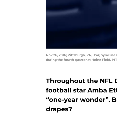
Nov 26, 2016; Pittsburgh, PA, USA; Syracus
during the fourth quarter at Heinz Field. P
Throughout the NFL D
football star Amba Et
“one-year wonder”. B
drapes?