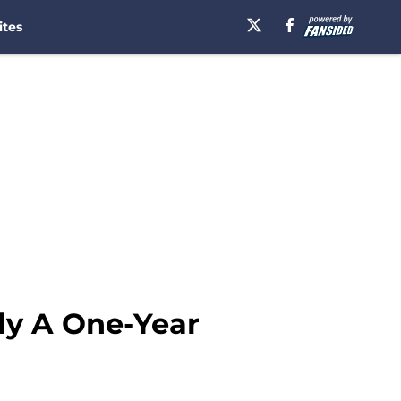
ites
ly A One-Year