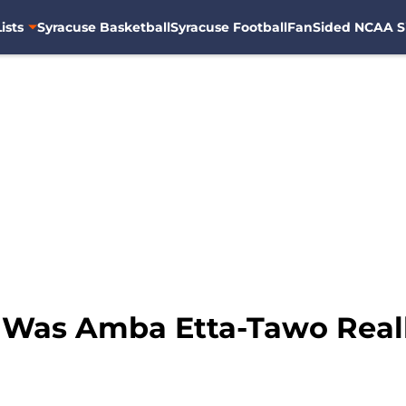
ists
Syracuse Basketball
Syracuse Football
FanSided NCAA S
: Was Amba Etta-Tawo Real