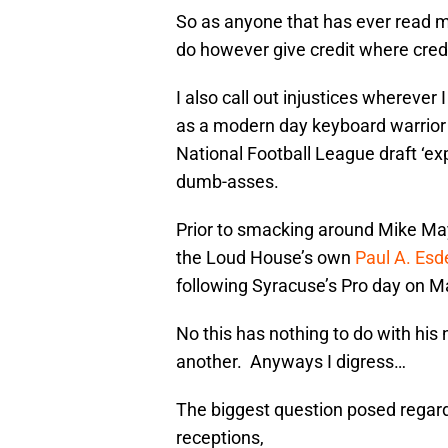
So as anyone that has ever read my 
do however give credit where credi
I also call out injustices wherever 
as a modern day keyboard warrior i
National Football League draft ‘ex
dumb-asses.
Prior to smacking around Mike May
the Loud House’s own
Paul A. Esde
following Syracuse’s Pro day on M
No this has nothing to do with his 
another. Anyways I digress…
The biggest question posed regard
receptions,