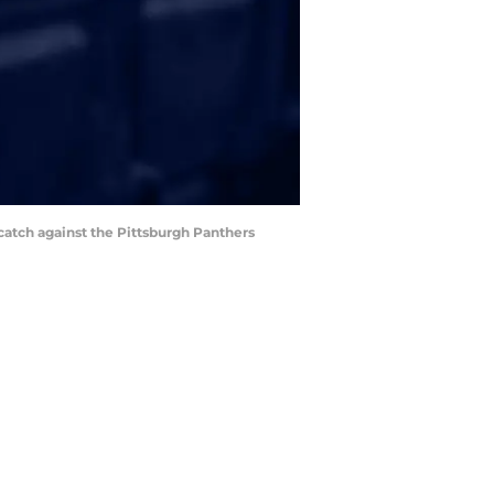
catch against the Pittsburgh Panthers