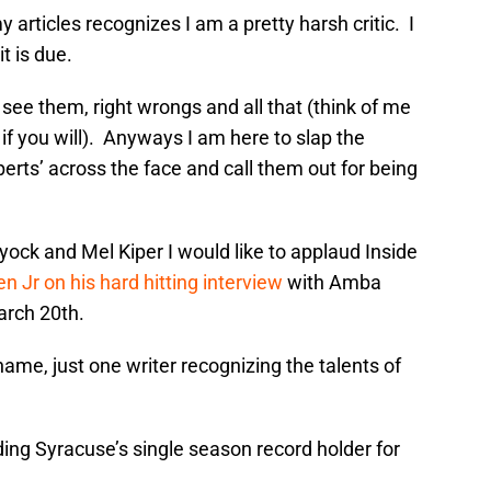
articles recognizes I am a pretty harsh critic. I
t is due.
I see them, right wrongs and all that (think of me
f you will). Anyways I am here to slap the
perts’ across the face and call them out for being
ock and Mel Kiper I would like to applaud Inside
n Jr on his hard hitting interview
with Amba
arch 20th.
name, just one writer recognizing the talents of
ing Syracuse’s single season record holder for