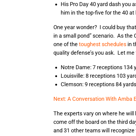
His Pro Day 40 yard dash you 
him in the top-five for the 40 at 
One year wonder? I could buy that f
in a small pond” scenario. As the 
one of the
toughest schedules
in t
quality defense’s you ask. Let me t
Notre Dame: 7 receptions 134 
Louisville: 8 receptions 103 yar
Clemson: 9 receptions 84 yard
Next: A Conversation With Amba 
The experts vary on where he will l
come off the board on the third day
and 31 other teams will recognize