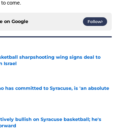
e to come.
ce on
Google
Follow
ketball sharpshooting wing signs deal to
n Israel
e
ho has committed to Syracuse, is 'an absolute
e
tively bullish on Syracuse basketball; he's
forward