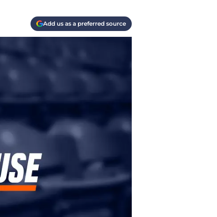
Add us as a preferred source