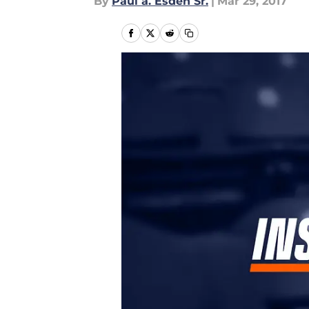
By
Paul a. Esden Sr.
|
Mar 29, 2017