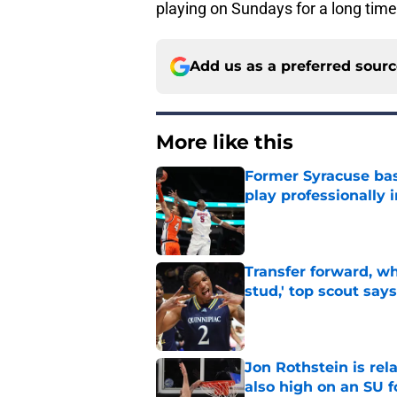
playing on Sundays for a long tim
Add us as a preferred sour
More like this
Former Syracuse bas
play professionally i
Published by on Invalid Dat
Transfer forward, w
stud,' top scout says
Published by on Invalid Dat
Jon Rothstein is rela
also high on an SU 