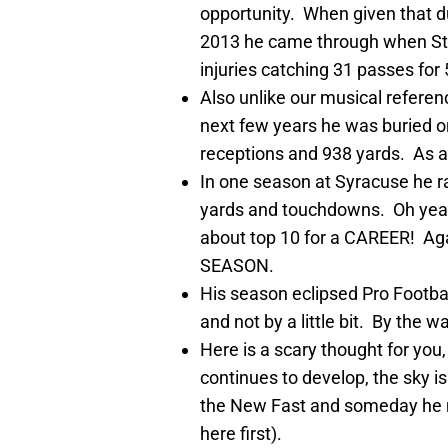
opportunity. When given that d
2013 he came through when St
injuries catching 31 passes fo
Also unlike our musical referen
next few years he was buried o
receptions and 938 yards. As a 
In one season at Syracuse he ra
yards and touchdowns. Oh yeah t
about top 10 for a CAREER! Aga
SEASON.
His season eclipsed Pro Footba
and not by a little bit. By the w
Here is a scary thought for you, 
continues to develop, the sky is
the New Fast and someday he ma
here first).