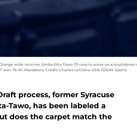
e Orange wide receiver Amba Etta-Tawo (7) runs to score on a touchdown 
ITT won 76-61. Mandatory Credit: Charles LeClaire-USA TODAY Sports
raft process, former Syracuse
ta-Tawo, has been labeled a
ut does the carpet match the