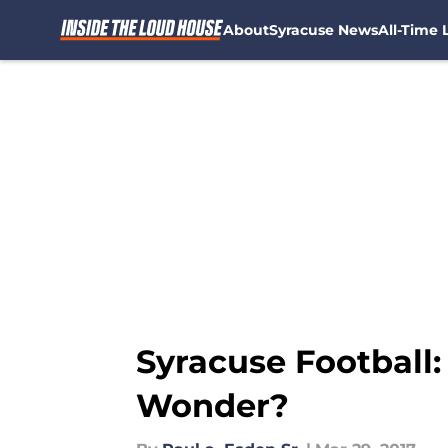
About
Syracuse News
All-Time L
Skip to main content
Syracuse Football
Wonder?