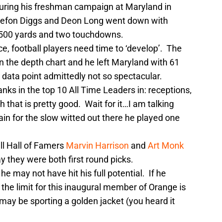
uring his freshman campaign at Maryland in
efon Diggs and Deon Long went down with
r 500 yards and two touchdowns.
ce, football players need time to ‘develop’. The
n the depth chart and he left Maryland with 61
data point admittedly not so spectacular.
nks in the top 10 All Time Leaders in: receptions,
hat is pretty good. Wait for it…I am talking
in for the slow witted out there he played one
ll Hall of Famers
Marvin Harrison
and
Art Monk
ay they were both first round picks.
he may not have hit his full potential. If he
 the limit for this inaugural member of Orange is
y be sporting a golden jacket (you heard it