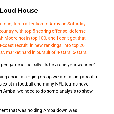
e Loud House
Purdue, turns attention to Army on Saturday
country with top-5 scoring offense, defense
ah Moore not in top 100, and I don’t get that
coast recruit, in new rankings, into top 20
.C. market hard in pursuit of 4-stars, 5-stars
per game is just silly. Is he a one year wonder?
ing about a singing group we are talking about a
do exist in football and many NFL teams have
ith Amba, we need to do some analysis to show
onent that was holding Amba down was