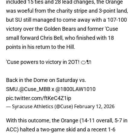
included 15 ties and 28 lead changes, the Orange
was woeful from the charity stripe and 3-point land,
but SU still managed to come away with a 107-100
victory over the Golden Bears and former 'Cuse
small forward Chris Bell, who finished with 18
points in his return to the Hill.
'Cuse powers to victory in 2OT! 🍊🔌
Back in the Dome on Saturday vs.
SMU.
@Cuse_MBB
x
@1800LAW1010
pic.twitter.com/ftKeC4Z1ip
— Syracuse Athletics (@Cuse)
February 12, 2026
With this outcome, the Orange (14-11 overall, 5-7 in
ACC) halted a two-game skid and a recent 1-6