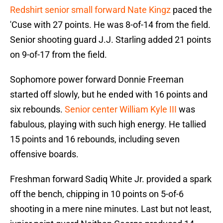
Redshirt senior small forward Nate Kingz
paced the
'Cuse with 27 points. He was 8-of-14 from the field.
Senior shooting guard J.J. Starling added 21 points
on 9-of-17 from the field.
Sophomore power forward Donnie Freeman
started off slowly, but he ended with 16 points and
six rebounds.
Senior center William Kyle III
was
fabulous, playing with such high energy. He tallied
15 points and 16 rebounds, including seven
offensive boards.
Freshman forward Sadiq White Jr. provided a spark
off the bench, chipping in 10 points on 5-of-6
shooting in a mere nine minutes. Last but not least,