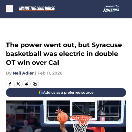
Skip to main content
The power went out, but Syracuse
basketball was electric in double
OT win over Cal
By
Neil Adler
|
Feb 11, 2026
Add us as a preferred source