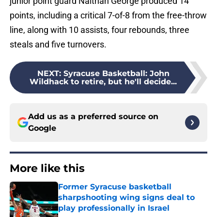
junior point guard Naithan George produced 14
points, including a critical 7-of-8 from the free-throw
line, along with 10 assists, four rebounds, three
steals and five turnovers.
NEXT
:
Syracuse Basketball: John
Wildhack to retire, but he'll decide...
Add us as a preferred source on
Google
More like this
Former Syracuse basketball
sharpshooting wing signs deal to
play professionally in Israel