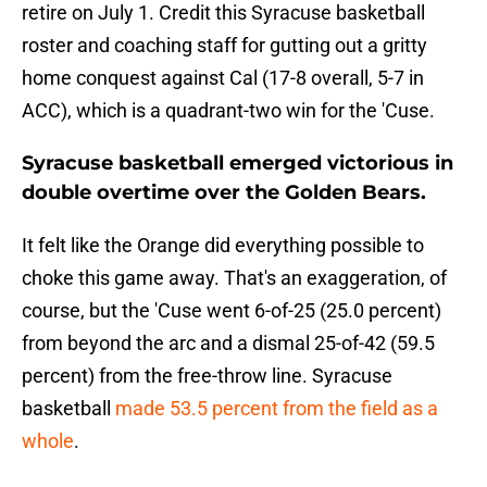
retire on July 1. Credit this Syracuse basketball
roster and coaching staff for gutting out a gritty
home conquest against Cal (17-8 overall, 5-7 in
ACC), which is a quadrant-two win for the 'Cuse.
Syracuse basketball emerged victorious in
double overtime over the Golden Bears.
It felt like the Orange did everything possible to
choke this game away. That's an exaggeration, of
course, but the 'Cuse went 6-of-25 (25.0 percent)
from beyond the arc and a dismal 25-of-42 (59.5
percent) from the free-throw line. Syracuse
basketball
made 53.5 percent from the field as a
whole
.