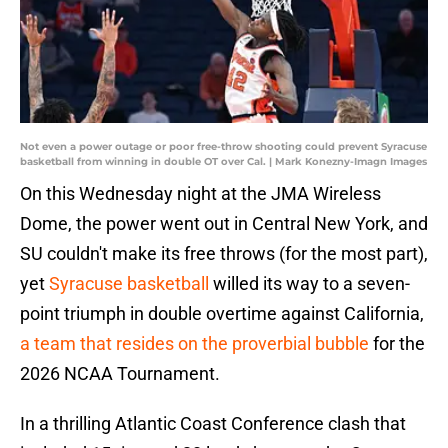
Not even a power outage or poor free-throw shooting could prevent Syracuse
basketball from winning in double OT over Cal. | Mark Konezny-Imagn Images
On this Wednesday night at the JMA Wireless
Dome, the power went out in Central New York, and
SU couldn't make its free throws (for the most part),
yet
Syracuse basketball
willed its way to a seven-
point triumph in double overtime against California,
a team that resides on the proverbial bubble
for the
2026 NCAA Tournament.
In a thrilling Atlantic Coast Conference clash that