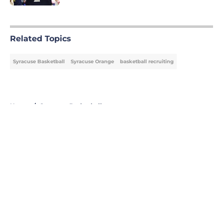
5 related articles loaded
Related Topics
Syracuse Basketball
Syracuse Orange
basketball recruiting
Home
/
Syracuse Basketball
About
Openings
Contact
Our 300+ Sites
FanSided Daily
Pitch a Story