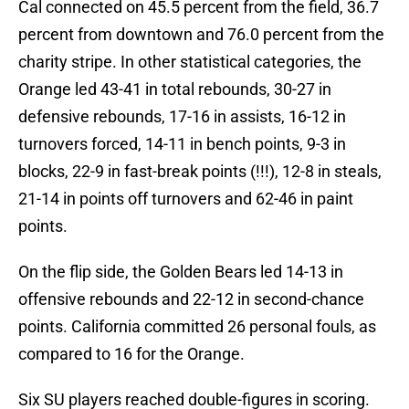
Cal connected on 45.5 percent from the field, 36.7
percent from downtown and 76.0 percent from the
charity stripe. In other statistical categories, the
Orange led 43-41 in total rebounds, 30-27 in
defensive rebounds, 17-16 in assists, 16-12 in
turnovers forced, 14-11 in bench points, 9-3 in
blocks, 22-9 in fast-break points (!!!), 12-8 in steals,
21-14 in points off turnovers and 62-46 in paint
points.
On the flip side, the Golden Bears led 14-13 in
offensive rebounds and 22-12 in second-chance
points. California committed 26 personal fouls, as
compared to 16 for the Orange.
Six SU players reached double-figures in scoring.