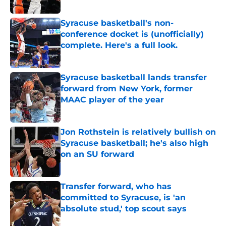
Published by on Invalid Date
Syracuse basketball's non-
conference docket is (unofficially)
complete. Here's a full look.
Published by on Invalid Date
Syracuse basketball lands transfer
forward from New York, former
MAAC player of the year
Published by on Invalid Date
Jon Rothstein is relatively bullish on
Syracuse basketball; he's also high
on an SU forward
Published by on Invalid Date
Transfer forward, who has
committed to Syracuse, is 'an
absolute stud,' top scout says
Published by on Invalid Date