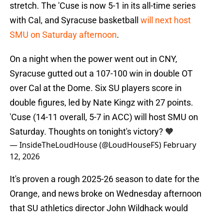
stretch. The 'Cuse is now 5-1 in its all-time series
with Cal, and Syracuse basketball
will next host
SMU on Saturday afternoon
.
On a night when the power went out in CNY,
Syracuse gutted out a 107-100 win in double OT
over Cal at the Dome. Six SU players score in
double figures, led by Nate Kingz with 27 points.
'Cuse (14-11 overall, 5-7 in ACC) will host SMU on
Saturday. Thoughts on tonight's victory? 🧡
— InsideTheLoudHouse (@LoudHouseFS)
February
12, 2026
It's proven a rough 2025-26 season to date for the
Orange, and news broke on Wednesday afternoon
that SU athletics director John Wildhack would