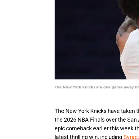
The New York Knicks are one game away fro
The New York Knicks have taken the
the 2026 NBA Finals over the San A
epic comeback earlier this week t
latest thrilling win, including
Syracu