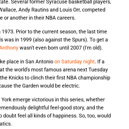
ate. Several former Syracuse basketball players,
Wallace, Andy Rautins and Louis Orr, competed
e or another in their NBA careers.
 1973. Prior to the current season, the last time
 was in 1999 (also against the Spurs). To get a
 Anthony
wasn't even born until 2007 (I'm old).
ake place in San Antonio
on Saturday night
. If a
k at the world's most famous arena next Tuesday
he Knicks to clinch their first NBA championship
ecause the Garden would be electric.
 York emerge victorious in this series, whether
tremendously delightful feel-good story, and the
 doubt feel all kinds of happiness. So, too, would
atics.