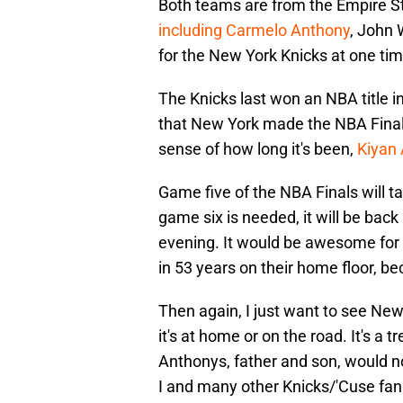
Both teams are from the Empire St
including Carmelo Anthony
, John 
for the New York Knicks at one tim
The Knicks last won an NBA title in
that New York made the NBA Finals
sense of how long it's been,
Kiyan
Game five of the NBA Finals will t
game six is needed, it will be bac
evening. It would be awesome for t
in 53 years on their home floor, b
Then again, I just want to see New
it's at home or on the road. It's a 
Anthonys, father and son, would no
I and many other Knicks/'Cuse fan