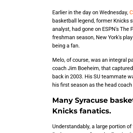
Earlier in the day on Wednesday,
C
basketball legend, former Knicks 
analyst, had gone on ESPN's The 
freshman season, New York's playof
being a fan.
Melo, of course, was an integral p
coach Jim Boeheim, that captured 
back in 2003. His SU teammate wa
his first season as the head coach 
Many Syracuse basket
Knicks fanatics.
Understandably, a large portion of 