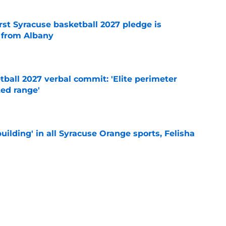
rst Syracuse basketball 2027 pledge is
 from Albany
e
ball 2027 verbal commit: 'Elite perimeter
ted range'
e
building' in all Syracuse Orange sports, Felisha
e