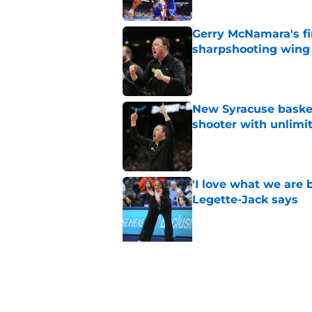
Gerry McNamara's fi
sharpshooting wing
Published by on Invalid Dat
New Syracuse basket
shooter with unlimi
Published by on Invalid Dat
'I love what we are 
Legette-Jack says
Published by on Invalid Dat
5 related articles loaded
Related Topics