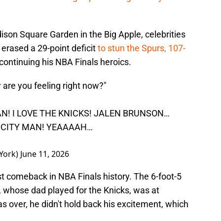
son Square Garden in the Big Apple, celebrities
erased a 29-point deficit
to stun the Spurs, 107-
ontinuing his NBA Finals heroics.
are you feeling right now?"
MAN! I LOVE THE KNICKS! JALEN BRUNSON…
S CITY MAN! YEAAAAH…
York)
June 11, 2026
t comeback in NBA Finals history. The 6-foot-5
., whose dad played for the Knicks, was at
 over, he didn't hold back his excitement, which