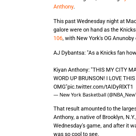
Anthony
.
This past Wednesday night at Madi
galore were on hand as the Knicks 
106
, with New York's OG Anunoby c
AJ Dybantsa: "As a Knicks fan how 
Kiyan Anthony: "THIS MY CITY 
WORD UP BRUNSON! I LOVE THI
OMG"
pic.twitter.com/tAIDyRlXT1
— New York Basketball (@NBA_New
That result amounted to the larges
Anthony, a native of Brooklyn, N.Y
Wednesday's game, and after it was
was so cool to see.