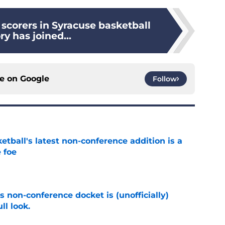
 scorers in Syracuse basketball
ry has joined...
ce on
Google
Follow
tball's latest non-conference addition is a
 foe
e
s non-conference docket is (unofficially)
ll look.
e