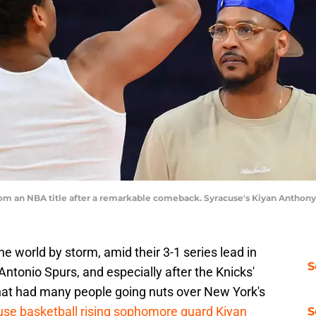
m an NBA title after a remarkable comeback. Syracuse's Kiyan Anthony
 world by storm, amid their 3-1 series lead in
S
ntonio Spurs, and especially after the Knicks'
hat had many people going nuts over New York's
se basketball rising sophomore guard Kiyan
S