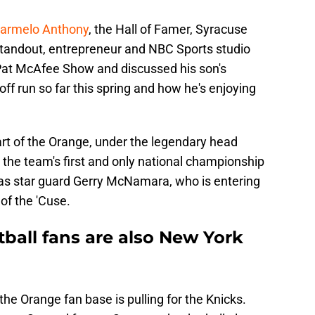
armelo Anthony
, the Hall of Famer, Syracuse
standout, entrepreneur and NBC Sports studio
Pat McAfee Show and discussed his son's
f run so far this spring and how he's enjoying
art of the Orange, under the legendary head
the team's first and only national championship
s star guard Gerry McNamara, who is entering
of the 'Cuse.
ball fans are also New York
the Orange fan base is pulling for the Knicks.