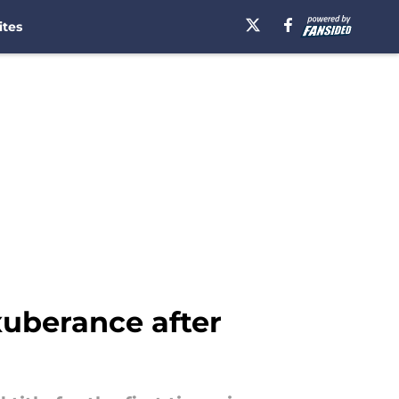
ites
xuberance after