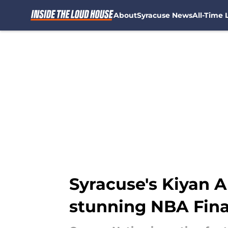
About
Syracuse News
All-Time L
Skip to main content
Syracuse's Kiyan A
stunning NBA Final