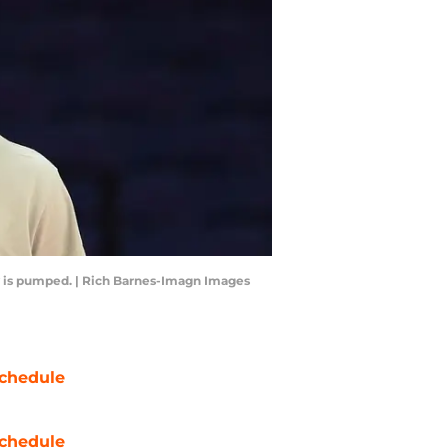
 is pumped. | Rich Barnes-Imagn Images
chedule
chedule