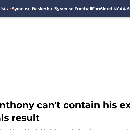
ists
Syracuse Basketball
Syracuse Football
FanSided NCAA S
nthony can't contain his e
s result