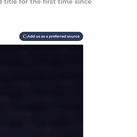
itle for the first time since
Add us as a preferred source