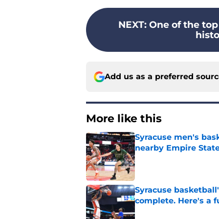
NEXT
:
One of the top
histo
Add us as a preferred sour
More like this
Syracuse men's baske
nearby Empire State
Published by on Invalid Dat
Syracuse basketball'
complete. Here's a fu
Published by on Invalid Dat