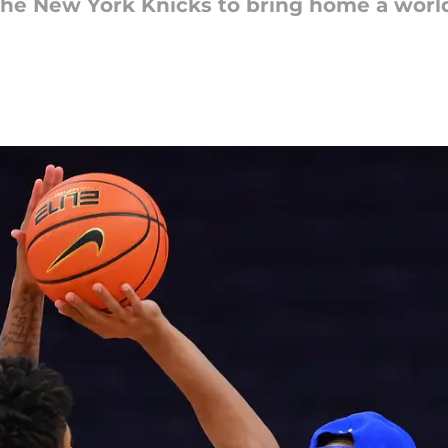
the New York Knicks to bring home a world t