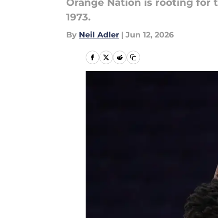
Orange Nation is rooting for 
1973.
By
Neil Adler
|
Jun 12, 2026