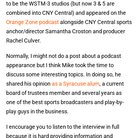
to be the WSTM-3 studios (but now 3 & 5 are
combined into CNY Central) and appeared on the
Orange Zone podcast
alongside CNY Central sports
anchor/director Samantha Croston and producer
Rachel Culver.
Normally, I might not do a post about a podcast
appearance but I think Mike took the time to
discuss some interesting topics. In doing so, he
shared his opinion
as a Syracuse alum
, a current
board of trustees member and several years as
one of the best sports broadcasters and play-by-
play guys in the business.
I encourage you to listen to the interview in full
because it is hard providing information and