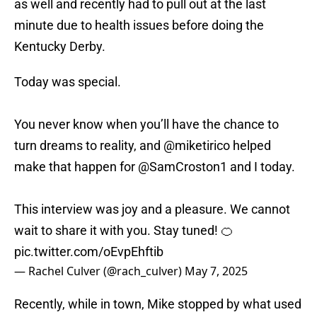
as well and recently had to pull out at the last
minute due to health issues before doing the
Kentucky Derby.
Today was special.
You never know when you’ll have the chance to
turn dreams to reality, and
@miketirico
helped
make that happen for
@SamCroston1
and I today.
This interview was joy and a pleasure. We cannot
wait to share it with you. Stay tuned! 🍊
pic.twitter.com/oEvpEhftib
— Rachel Culver (@rach_culver)
May 7, 2025
Recently, while in town, Mike stopped by what used