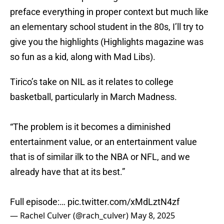
preface everything in proper context but much like
an elementary school student in the 80s, I’ll try to
give you the highlights (Highlights magazine was
so fun as a kid, along with Mad Libs).
Tirico’s take on NIL as it relates to college
basketball, particularly in March Madness.
“The problem is it becomes a diminished
entertainment value, or an entertainment value
that is of similar ilk to the NBA or NFL, and we
already have that at its best.”
Full episode:…
pic.twitter.com/xMdLztN4zf
— Rachel Culver (@rach_culver)
May 8, 2025