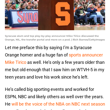
Syracuse alum and top play-by-play announcer Mike Tirico discussed the
Orange, NIL, the transfer portal and more on a pod. | Rich Barnes/GettyImages
Let me preface this by saying I’m a Syracuse
Orange homer and a huge fan of
sports announcer
Mike Tirico
as well. He’s only a few years older than
me but old enough that I saw him on WTVH-5 in my
teen years and love his work since he’s left.
He’s called big sporting events and worked for
ESPN, NBC and likely others as well over the years.
He
will be the voice of the NBA on NBC next season