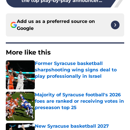
the top play-by-play announcer...
Add us as a preferred source on
Google
More like this
Former Syracuse basketball
sharpshooting wing signs deal to
play professionally in Israel
Published by on Invalid Date
Majority of Syracuse football's 2026
foes are ranked or receiving votes in
preseason top 25
Published by on Invalid Date
New Syracuse basketball 2027