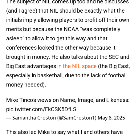
The subject of NIL comes up too and he discusses
(and I agree) that NIL should be exactly what the
initials imply allowing players to profit off their own
merits but because the NCAA “was completely
asleep” to allow it to get this way and that
conferences looked the other way because it
brought in money. He also talks about the SEC and
Big East advantages
in the NIL space
(the Big East,
especially in basketball, due to the lack of football
money needed).
Mike Tirico's views on Name, Image, and Likeness:
pic.twitter.com/FkCSK5DfLS
— Samantha Croston (@SamCroston1)
May 8, 2025
This also led Mike to say what I and others have