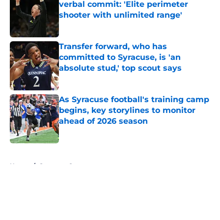
verbal commit: 'Elite perimeter
shooter with unlimited range'
Published by on Invalid Date
Transfer forward, who has
committed to Syracuse, is 'an
absolute stud,' top scout says
Published by on Invalid Date
As Syracuse football's training camp
begins, key storylines to monitor
ahead of 2026 season
Published by on Invalid Date
5 related articles loaded
Home
/
Syracuse Orange