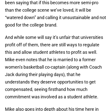
been saying that if this becomes more semi-pro
than the college scene we’ve loved, it will be
“watered down” and calling it unsustainable and not
good for the college brand.
And while some will say it’s unfair that universities
profit off of them, there are still ways to regulate
this and allow student athletes to profit as well.
Mike even notes that he is married to a former
women’s basketball co-captain (along with Coach
Jack during their playing days), that he
understands they deserve opportunities to get
compensated, seeing firsthand how much
commitment was involved as a student athlete.
Mike also goes into depth about his time here in