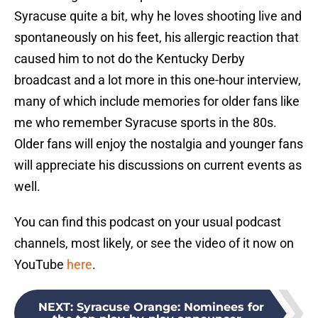
Syracuse quite a bit, why he loves shooting live and
spontaneously on his feet, his allergic reaction that
caused him to not do the Kentucky Derby
broadcast and a lot more in this one-hour interview,
many of which include memories for older fans like
me who remember Syracuse sports in the 80s.
Older fans will enjoy the nostalgia and younger fans
will appreciate his discussions on current events as
well.
You can find this podcast on your usual podcast
channels, most likely, or see the video of it now on
YouTube
here
.
NEXT
:
Syracuse Orange: Nominees for