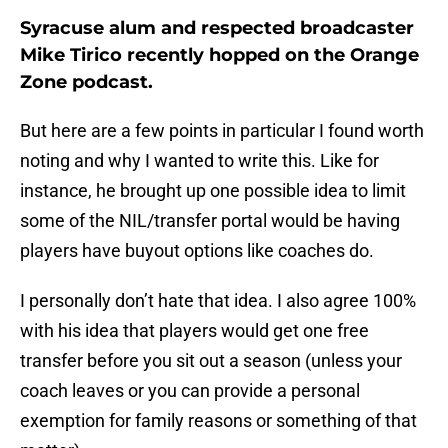
Syracuse alum and respected broadcaster
Mike Tirico recently hopped on the Orange
Zone podcast.
But here are a few points in particular I found worth
noting and why I wanted to write this. Like for
instance, he brought up one possible idea to limit
some of the NIL/transfer portal would be having
players have buyout options like coaches do.
I personally don’t hate that idea. I also agree 100%
with his idea that players would get one free
transfer before you sit out a season (unless your
coach leaves or you can provide a personal
exemption for family reasons or something of that