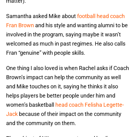
matter).
Samantha asked Mike about
football head coach
Fran Brown
and his style and wanting alumni to be
involved in the program, saying maybe it wasn’t
welcomed as much in past regimes. He also calls
Fran “genuine” with people skills.
One thing I also loved is when Rachel asks if Coach
Brown’s impact can help the community as well
and Mike touches on it, saying he thinks it also
helps players be better people under him and
women’s basketball
head coach Felisha Legette-
Jack
because of their impact on the community
and the community on them.