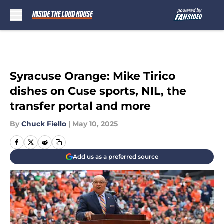
Skip to main content
Syracuse Orange: Mike Tirico
dishes on Cuse sports, NIL, the
transfer portal and more
By
Chuck Fiello
|
May 10, 2025
Add us as a preferred source