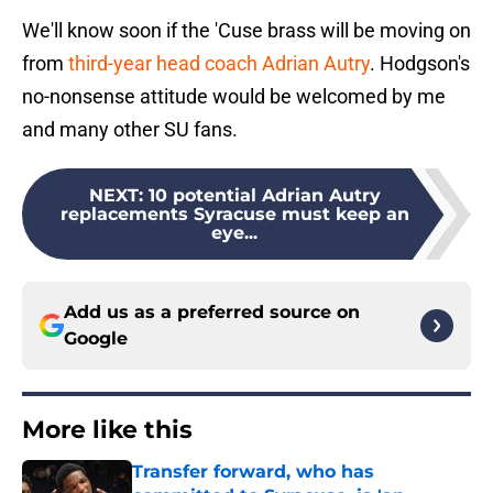
We'll know soon if the 'Cuse brass will be moving on
from
third-year head coach Adrian Autry
. Hodgson's
no-nonsense attitude would be welcomed by me
and many other SU fans.
NEXT
:
10 potential Adrian Autry
replacements Syracuse must keep an
eye...
Add us as a preferred source on
Google
More like this
Transfer forward, who has