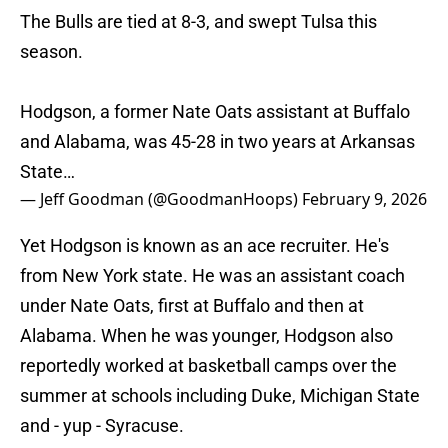
The Bulls are tied at 8-3, and swept Tulsa this
season.
Hodgson, a former Nate Oats assistant at Buffalo
and Alabama, was 45-28 in two years at Arkansas
State…
— Jeff Goodman (@GoodmanHoops)
February 9, 2026
Yet Hodgson is known as an ace recruiter. He's
from New York state. He was an assistant coach
under Nate Oats, first at Buffalo and then at
Alabama. When he was younger, Hodgson also
reportedly worked at basketball camps over the
summer at schools including Duke, Michigan State
and - yup - Syracuse.