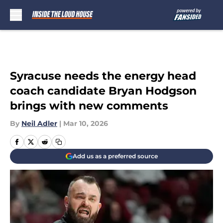
Skip to main content
Syracuse needs the energy head
coach candidate Bryan Hodgson
brings with new comments
By
Neil Adler
|
Mar 10, 2026
Add us as a preferred source