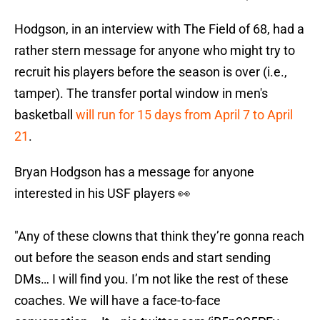
Hodgson, in an interview with The Field of 68, had a
rather stern message for anyone who might try to
recruit his players before the season is over (i.e.,
tamper). The transfer portal window in men's
basketball
will run for 15 days from April 7 to April
21
.
Bryan Hodgson has a message for anyone
interested in his USF players 👀
"Any of these clowns that think they’re gonna reach
out before the season ends and start sending
DMs… I will find you. I’m not like the rest of these
coaches. We will have a face-to-face