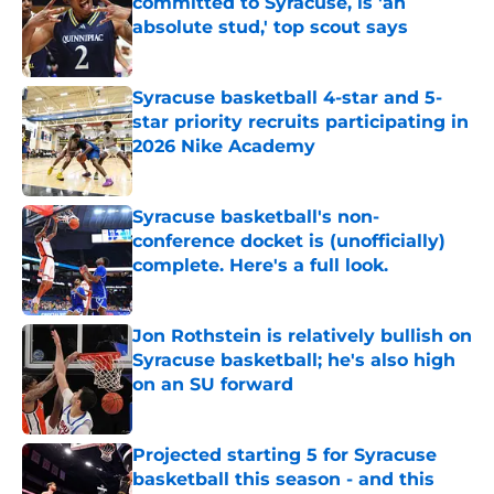
committed to Syracuse, is 'an
absolute stud,' top scout says
Published by on Invalid Date
Syracuse basketball 4-star and 5-
star priority recruits participating in
2026 Nike Academy
Published by on Invalid Date
Syracuse basketball's non-
conference docket is (unofficially)
complete. Here's a full look.
Published by on Invalid Date
Jon Rothstein is relatively bullish on
Syracuse basketball; he's also high
on an SU forward
Published by on Invalid Date
Projected starting 5 for Syracuse
basketball this season - and this