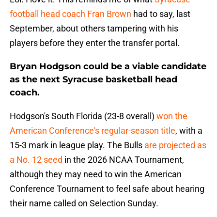
football head coach Fran Brown
had to say, last
September, about others tampering with his
players before they enter the transfer portal.
Bryan Hodgson could be a viable candidate
as the next Syracuse basketball head
coach.
Hodgson's South Florida (23-8 overall)
won the
American Conference's regular-season title
, with a
15-3 mark in league play. The Bulls
are projected as
a No. 12 seed
in the 2026 NCAA Tournament,
although they may need to win the American
Conference Tournament to feel safe about hearing
their name called on Selection Sunday.