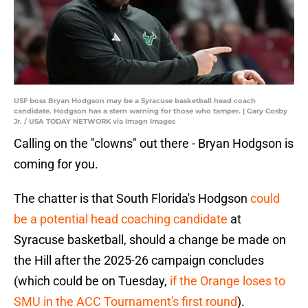
USF boss Bryan Hodgson may be a Syracuse basketball head coach
candidate. Hodgson has a stern warning for those who tamper. | Gary Cosby
Jr. / USA TODAY NETWORK via Imagn Images
Calling on the "clowns" out there - Bryan Hodgson is
coming for you.
The chatter is that South Florida's Hodgson
could
be a potential head coaching candidate
at
Syracuse basketball, should a change be made on
the Hill after the 2025-26 campaign concludes
(which could be on Tuesday,
if the Orange loses to
SMU in the ACC Tournament's first round
).