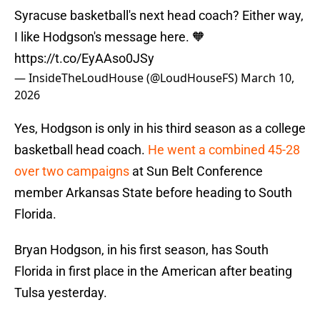
Syracuse basketball's next head coach? Either way,
I like Hodgson's message here. 🧡
https://t.co/EyAAso0JSy
— InsideTheLoudHouse (@LoudHouseFS)
March 10,
2026
Yes, Hodgson is only in his third season as a college
basketball head coach.
He went a combined 45-28
over two campaigns
at Sun Belt Conference
member Arkansas State before heading to South
Florida.
Bryan Hodgson, in his first season, has South
Florida in first place in the American after beating
Tulsa yesterday.