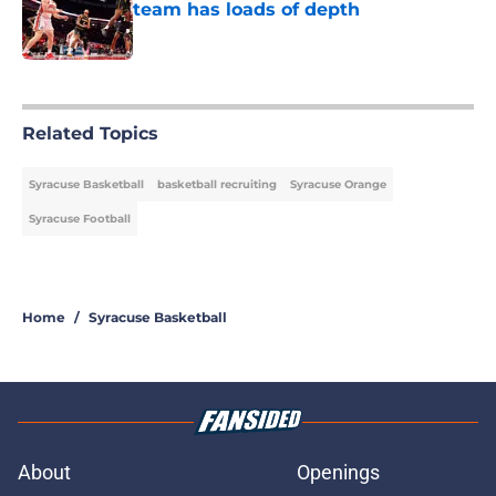
team has loads of depth
Published by on Invalid Date
5 related articles loaded
Related Topics
Syracuse Basketball
basketball recruiting
Syracuse Orange
Syracuse Football
Home
/
Syracuse Basketball
About
Openings