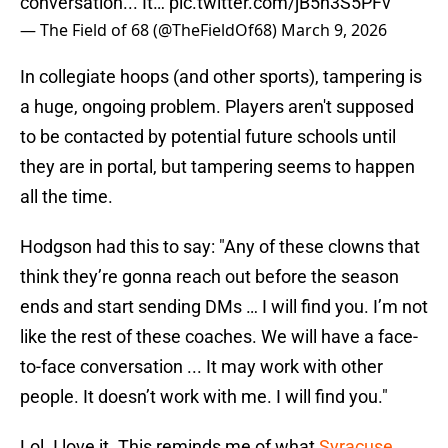
conversation... It…
pic.twitter.com/jB5n3S5PFv
— The Field of 68 (@TheFieldOf68)
March 9, 2026
In collegiate hoops (and other sports), tampering is
a huge, ongoing problem. Players aren't supposed
to be contacted by potential future schools until
they are in portal, but tampering seems to happen
all the time.
Hodgson had this to say: "Any of these clowns that
think they’re gonna reach out before the season
ends and start sending DMs … I will find you. I’m not
like the rest of these coaches. We will have a face-
to-face conversation ... It may work with other
people. It doesn’t work with me. I will find you."
Lol. I love it. This reminds me of what
Syracuse