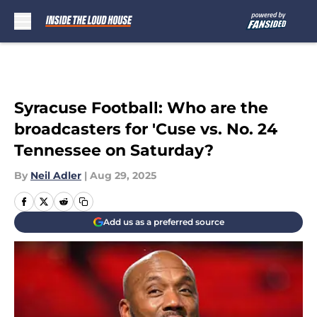
Skip to main content
Syracuse Football: Who are the
broadcasters for 'Cuse vs. No. 24
Tennessee on Saturday?
By
Neil Adler
|
Aug 29, 2025
Add us as a preferred source