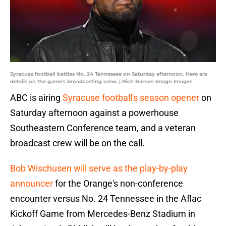
Syracuse football battles No. 24 Tennessee on Saturday afternoon. Here are
details on the game's broadcasting crew. | Rich Barnes-Imagn Images
ABC is airing
Syracuse football's season opener
on
Saturday afternoon against a powerhouse
Southeastern Conference team, and a veteran
broadcast crew will be on the call.
Bob Wischusen will serve as the play-by-play
announcer
for the Orange's non-conference
encounter versus No. 24 Tennessee in the Aflac
Kickoff Game from Mercedes-Benz Stadium in