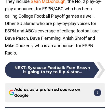
They include
Sean McDonough
, the No. 2 play-by-
play announcer for ESPN/ABC who has been
calling College Football Playoff games as well.
Other SU alums who are play-by-play voices for
ESPN and ABC's coverage of college football are
Dave Pasch, Dave Flemming, Anish Shroff and
Mike Couzens, who is an announcer for ESPN
Radio.
NEXT
:
Syracuse Football: Fran Brown
is going to try to flip 4-star...
Add us as a preferred source on
Google