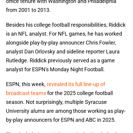
office tenure with Washington and Philadelphia
from 2001 to 2013.
Besides his college football responsibilities, Riddick
is an NFL analyst. For NFL games, he has worked
alongside play-by-play announcer Chris Fowler,
analyst Dan Orlovsky and sideline reporter Laura
Rutledge. Riddick previously served as a game
analyst for ESPN's Monday Night Football.
ESPN, this week,
revealed its full line-up of
broadcast teams
for the 2025 college football
season. Not surprisingly, multiple Syracuse
University alums are among those working as play-
by-play announcers for ESPN and ABC in 2025.