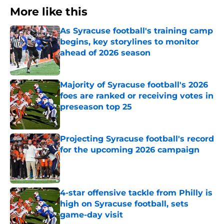
More like this
As Syracuse football's training camp
begins, key storylines to monitor
ahead of 2026 season
Published by on Invalid Date
Majority of Syracuse football's 2026
foes are ranked or receiving votes in
preseason top 25
Published by on Invalid Date
Projecting Syracuse football's record
for the upcoming 2026 campaign
Published by on Invalid Date
4-star offensive tackle from Philly is
high on Syracuse football, sets
game-day visit