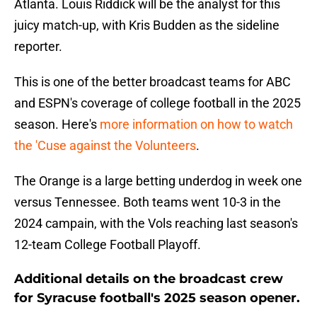
Atlanta. Louis Riddick will be the analyst for this
juicy match-up, with Kris Budden as the sideline
reporter.
This is one of the better broadcast teams for ABC
and ESPN's coverage of college football in the 2025
season. Here's
more information on how to watch
the 'Cuse against the Volunteers
.
The Orange is a large betting underdog in week one
versus Tennessee. Both teams went 10-3 in the
2024 campain, with the Vols reaching last season's
12-team College Football Playoff.
Additional details on the broadcast crew
for Syracuse football's 2025 season opener.