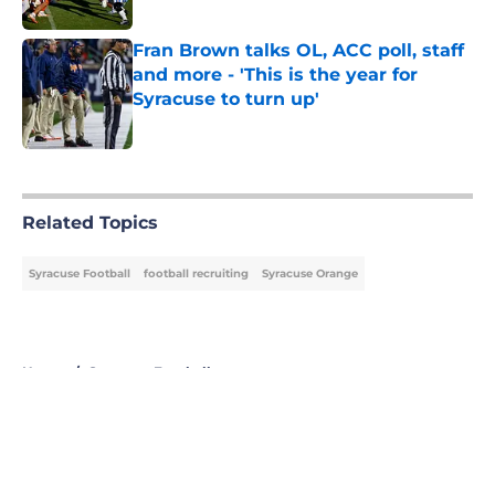
Published by on Invalid Date
Fran Brown talks OL, ACC poll, staff
and more - 'This is the year for
Syracuse to turn up'
Published by on Invalid Date
5 related articles loaded
Related Topics
Syracuse Football
football recruiting
Syracuse Orange
Home
/
Syracuse Football