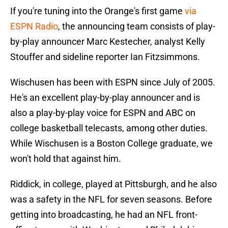
If you're tuning into the Orange's first game
via
ESPN Radio
, the announcing team consists of play-
by-play announcer Marc Kestecher, analyst Kelly
Stouffer and sideline reporter Ian Fitzsimmons.
Wischusen has been with ESPN since July of 2005.
He's an excellent play-by-play announcer and is
also a play-by-play voice for ESPN and ABC on
college basketball telecasts, among other duties.
While Wischusen is a Boston College graduate, we
won't hold that against him.
Riddick, in college, played at Pittsburgh, and he also
was a safety in the NFL for seven seasons. Before
getting into broadcasting, he had an NFL front-