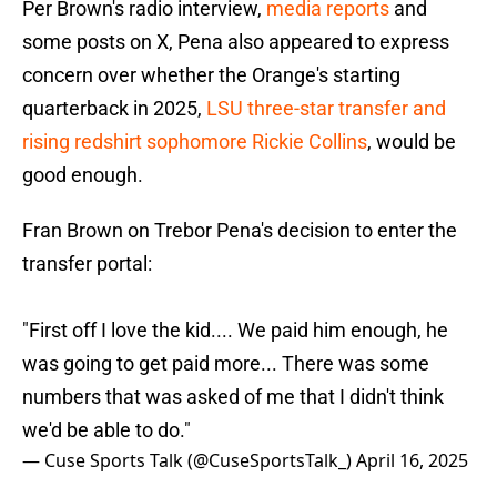
Per Brown's radio interview,
media reports
and
some posts on X, Pena also appeared to express
concern over whether the Orange's starting
quarterback in 2025,
LSU three-star transfer and
rising redshirt sophomore Rickie Collins
, would be
good enough.
Fran Brown on Trebor Pena's decision to enter the
transfer portal:
"First off I love the kid.... We paid him enough, he
was going to get paid more... There was some
numbers that was asked of me that I didn't think
we'd be able to do."
— Cuse Sports Talk (@CuseSportsTalk_)
April 16, 2025