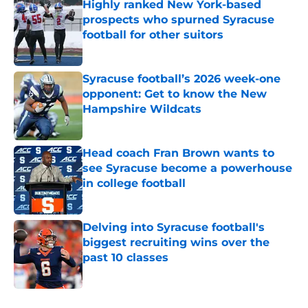
Highly ranked New York-based
prospects who spurned Syracuse
football for other suitors
Published by on Invalid Date
Syracuse football’s 2026 week-one
opponent: Get to know the New
Hampshire Wildcats
Published by on Invalid Date
Head coach Fran Brown wants to
see Syracuse become a powerhouse
in college football
Published by on Invalid Date
Delving into Syracuse football's
biggest recruiting wins over the
past 10 classes
Published by on Invalid Date
5 related articles loaded