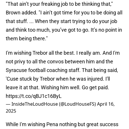
"That ain’t your freaking job to be thinking that,"
Brown added. "I ain’t got time for you to be doing all
that stuff. ... When they start trying to do your job
and think too much, you’ve got to go. It’s no point in
them being there."
I'm wishing Trebor all the best. I really am. And I'm
not privy to all the convos between him and the
Syracuse football coaching staff. That being said,
'Cuse stuck by Trebor when he was injured. I'll
leave it at that. Wishing him well. Go get paid.
https://t.co/qBJ1c16ByL
— InsideTheLoudHouse (@LoudHouseFS)
April 16,
2025
While I'm wishing Pena nothing but great success