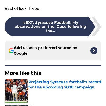
Best of luck, Trebor.
NEXT
:
Syracuse Football: My
observations on the 'Cuse following
the...
Add us as a preferred source on
Google
More like this
Projecting Syracuse football's record
for the upcoming 2026 campaign
Published by on Invalid Date