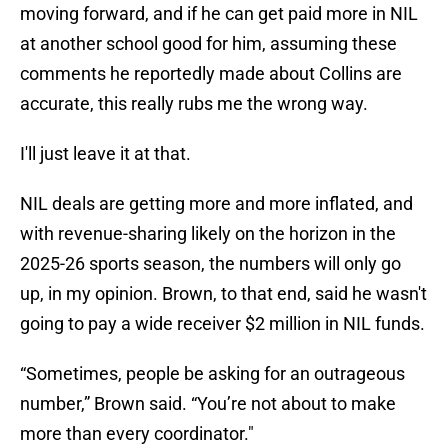
moving forward, and if he can get paid more in NIL
at another school good for him, assuming these
comments he reportedly made about Collins are
accurate, this really rubs me the wrong way.
I'll just leave it at that.
NIL deals are getting more and more inflated, and
with revenue-sharing likely on the horizon in the
2025-26 sports season, the numbers will only go
up, in my opinion. Brown, to that end, said he wasn't
going to pay a wide receiver $2 million in NIL funds.
“Sometimes, people be asking for an outrageous
number,” Brown said. “You’re not about to make
more than every coordinator."