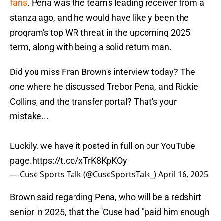
fans
. Pena was the team's leading receiver from a
stanza ago, and he would have likely been the
program's top WR threat in the upcoming 2025
term, along with being a solid return man.
Did you miss Fran Brown's interview today? The
one where he discussed Trebor Pena, and Rickie
Collins, and the transfer portal? That's your
mistake...
Luckily, we have it posted in full on our YouTube
page.
https://t.co/xTrK8KpKOy
— Cuse Sports Talk (@CuseSportsTalk_)
April 16, 2025
Brown said regarding Pena, who will be a redshirt
senior in 2025, that the 'Cuse had "paid him enough