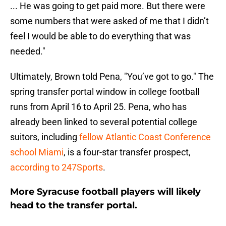
... He was going to get paid more. But there were
some numbers that were asked of me that I didn’t
feel I would be able to do everything that was
needed."
Ultimately, Brown told Pena, "You’ve got to go." The
spring transfer portal window in college football
runs from April 16 to April 25. Pena, who has
already been linked to several potential college
suitors, including
fellow Atlantic Coast Conference
school Miami
, is a four-star transfer prospect,
according to 247Sports
.
More Syracuse football players will likely
head to the transfer portal.