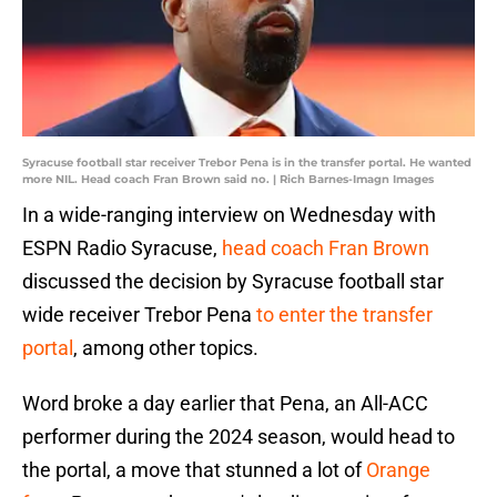
Syracuse football star receiver Trebor Pena is in the transfer portal. He wanted
more NIL. Head coach Fran Brown said no. | Rich Barnes-Imagn Images
In a wide-ranging interview on Wednesday with
ESPN Radio Syracuse,
head coach Fran Brown
discussed the decision by Syracuse football star
wide receiver Trebor Pena
to enter the transfer
portal
, among other topics.
Word broke a day earlier that Pena, an All-ACC
performer during the 2024 season, would head to
the portal, a move that stunned a lot of
Orange