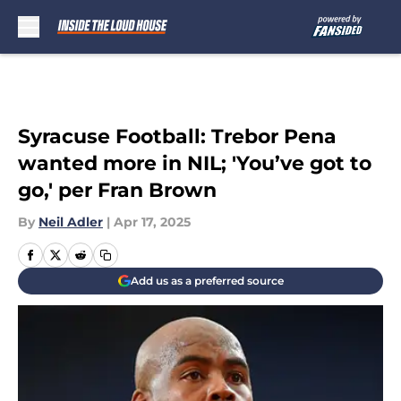
Skip to main content
Syracuse Football: Trebor Pena
wanted more in NIL; 'You’ve got to
go,' per Fran Brown
By
Neil Adler
|
Apr 17, 2025
Add us as a preferred source