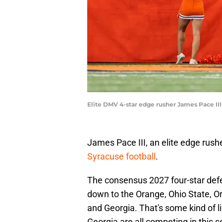
Elite DMV 4-star edge rusher James Pace III
James Pace III, an elite edge rush
Syracuse football
.
The consensus 2027 four-star defe
down to the Orange, Ohio State, O
and Georgia. That's some kind of l
Georgia are all competing in this 