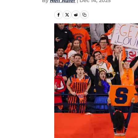
By
Neil Adler
|
Dec 14, 2025