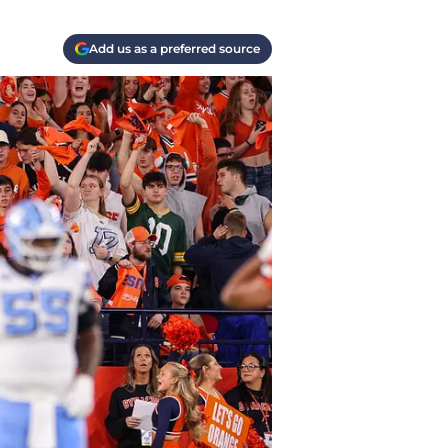
Add us as a preferred source