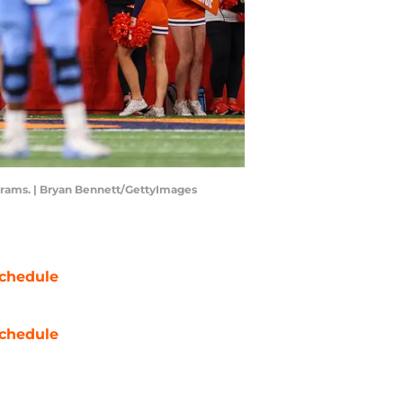
ograms. | Bryan Bennett/GettyImages
chedule
chedule