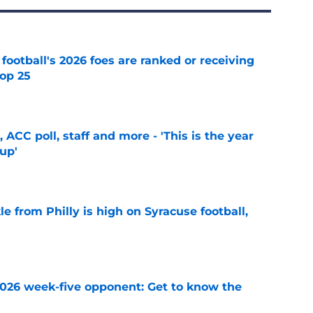
 football's 2026 foes are ranked or receiving
top 25
e
 ACC poll, staff and more - 'This is the year
 up'
e
le from Philly is high on Syracuse football,
e
 2026 week-five opponent: Get to know the