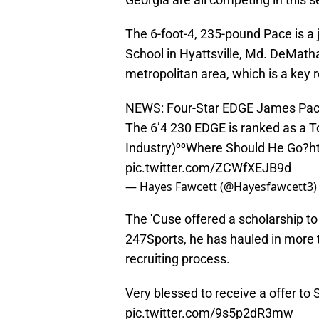
The 6-foot-4, 235-pound Pace is a
School in Hyattsville, Md. DeMatha
metropolitan area, which is a key 
NEWS: Four-Star EDGE James Pace 
The 6’4 230 EDGE is ranked as a To
Industry)⁰⁰Where Should He Go?
h
pic.twitter.com/ZCWfXEJB9d
— Hayes Fawcett (@Hayesfawcett3
The 'Cuse offered a scholarship t
247Sports, he has hauled in more 
recruiting process.
Very blessed to receive a offer to
pic.twitter.com/9s5p2dR3mw