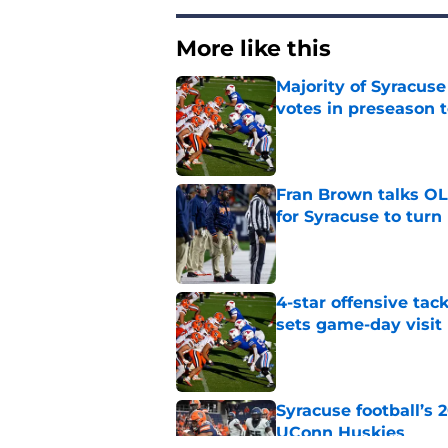
More like this
Majority of Syracuse
votes in preseason 
Published by on Invalid Dat
Fran Brown talks OL,
for Syracuse to turn
Published by on Invalid Dat
4-star offensive tack
sets game-day visit
Published by on Invalid Dat
Syracuse football’s
UConn Huskies