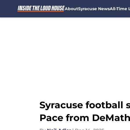
About
Syracuse News
All-Time L
Skip to main content
Syracuse football 
Pace from DeMat