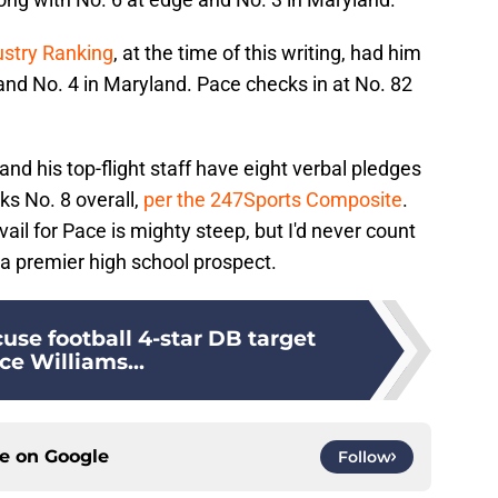
ustry Ranking
, at the time of this writing, had him
 and No. 4 in Maryland. Pace checks in at No. 82
and his top-flight staff have eight verbal pledges
nks No. 8 overall,
per the 247Sports Composite
.
ail for Pace is mighty steep, but I'd never count
r a premier high school prospect.
use football 4-star DB target
ce Williams...
ce on
Google
Follow