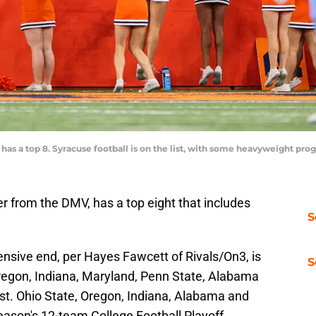
 has a top 8. Syracuse football is on the list, with some heavyweight pr
er from the DMV, has a top eight that includes
S
nsive end, per Hayes Fawcett of Rivals/On3, is
S
regon, Indiana, Maryland, Penn State, Alabama
ist. Ohio State, Oregon, Indiana, Alabama and
season's 12-team College Football Playoff.