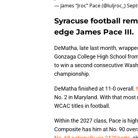
— James “Jroc” Pace (@luljroc_)
Sept
Syracuse football rem
edge James Pace III.
DeMatha, late last month, wrappe
Gonzaga College High School from D
to win a second consecutive Wash
championship.
DeMatha finished at 11-0 overall.
No. 2 in Maryland. With that mos
WCAC titles in football.
Within the 2027 class, Pace is hi
Composite has him at No. 90 overal
No. 68 nationally via 247Sports
, a