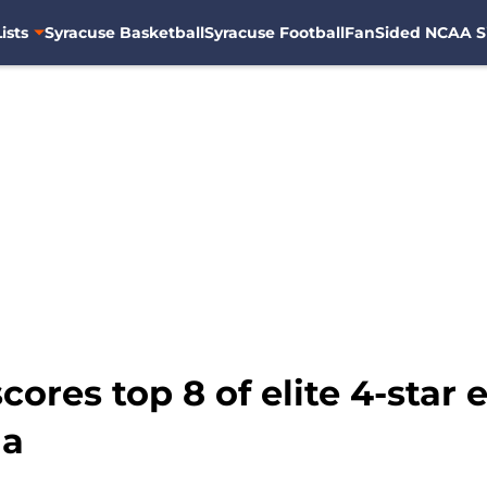
ists
Syracuse Basketball
Syracuse Football
FanSided NCAA S
scores top 8 of elite 4-sta
ha