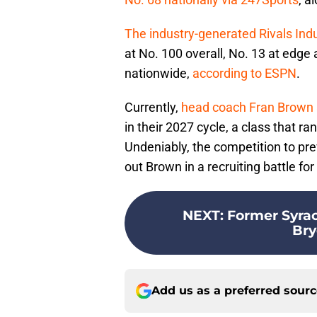
The industry-generated Rivals Ind
at No. 100 overall, No. 13 at edge
nationwide,
according to ESPN
.
Currently,
head coach Fran Brown
in their 2027 cycle, a class that ra
Undeniably, the competition to prev
out Brown in a recruiting battle fo
NEXT
:
Former Syrac
Bry
Add us as a preferred sour