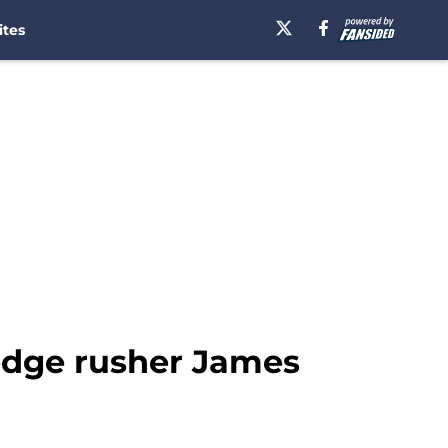
ites
r edge rusher James