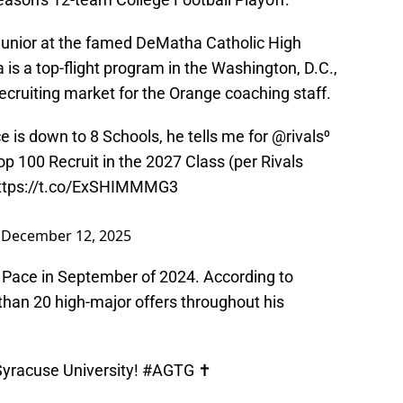
 junior at the famed DeMatha Catholic High
 is a top-flight program in the Washington, D.C.,
recruiting market for the Orange coaching staff.
is down to 8 Schools, he tells me for
@rivals
⁰
p 100 Recruit in the 2027 Class (per Rivals
ttps://t.co/ExSHIMMMG3
)
December 12, 2025
o Pace in September of 2024. According to
than 20 high-major offers throughout his
 Syracuse University!
#AGTG
✝️