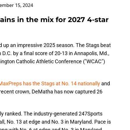
ember 15, 2024
ains in the mix for 2027 4-star
d up an impressive 2025 season. The Stags beat
.C. by a final score of 20-13 in Annapolis, Md.,
ington Catholic Athletic Conference ("WCAC")
MaxPreps has the Stags at No. 14 nationally
and
t recent crown, DeMatha has now captured 26
ghly ranked. The industry-generated 247Sports
l, No. 13 at edge and No. 3 in Maryland. Pace is
long with No. 6 at edge and No. 3 in Maryland.