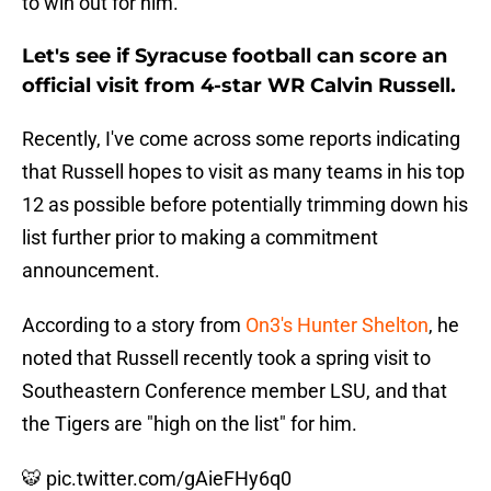
to win out for him.
Let's see if Syracuse football can score an
official visit from 4-star WR Calvin Russell.
Recently, I've come across some reports indicating
that Russell hopes to visit as many teams in his top
12 as possible before potentially trimming down his
list further prior to making a commitment
announcement.
According to a story from
On3's Hunter Shelton
, he
noted that Russell recently took a spring visit to
Southeastern Conference member LSU, and that
the Tigers are "high on the list" for him.
🐯
pic.twitter.com/gAieFHy6q0