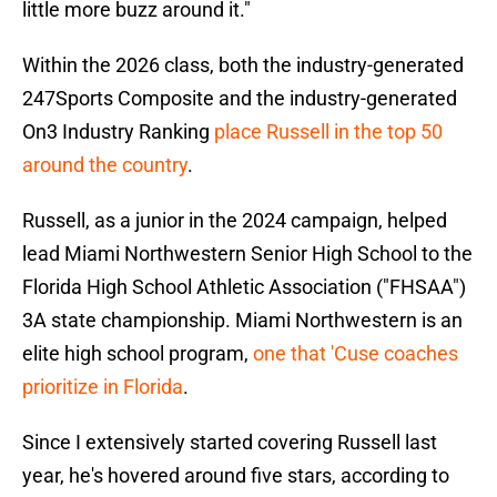
little more buzz around it."
Within the 2026 class, both the industry-generated
247Sports Composite and the industry-generated
On3 Industry Ranking
place Russell in the top 50
around the country
.
Russell, as a junior in the 2024 campaign, helped
lead Miami Northwestern Senior High School to the
Florida High School Athletic Association ("FHSAA")
3A state championship. Miami Northwestern is an
elite high school program,
one that 'Cuse coaches
prioritize in Florida
.
Since I extensively started covering Russell last
year, he's hovered around five stars, according to