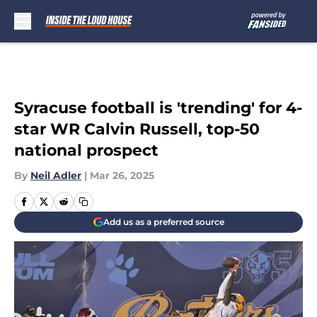
Skip to main content
Syracuse football is 'trending' for 4-
star WR Calvin Russell, top-50
national prospect
By
Neil Adler
|
Mar 26, 2025
Add us as a preferred source