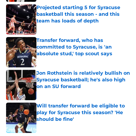
Projected starting 5 for Syracuse
basketball this season - and this
team has loads of depth
Published by on Invalid Date
Transfer forward, who has
committed to Syracuse, is 'an
absolute stud,' top scout says
Published by on Invalid Date
Jon Rothstein is relatively bullish on
Syracuse basketball; he's also high
on an SU forward
Published by on Invalid Date
Will transfer forward be eligible to
play for Syracuse this season? 'He
should be fine'
Published by on Invalid Date