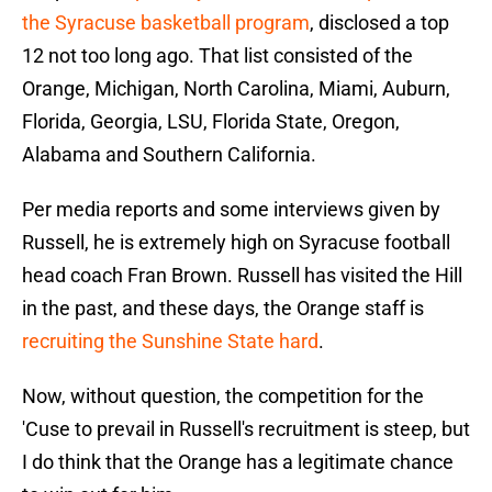
the Syracuse basketball program
, disclosed a top
12 not too long ago. That list consisted of the
Orange, Michigan, North Carolina, Miami, Auburn,
Florida, Georgia, LSU, Florida State, Oregon,
Alabama and Southern California.
Per media reports and some interviews given by
Russell, he is extremely high on Syracuse football
head coach Fran Brown. Russell has visited the Hill
in the past, and these days, the Orange staff is
recruiting the Sunshine State hard
.
Now, without question, the competition for the
'Cuse to prevail in Russell's recruitment is steep, but
I do think that the Orange has a legitimate chance