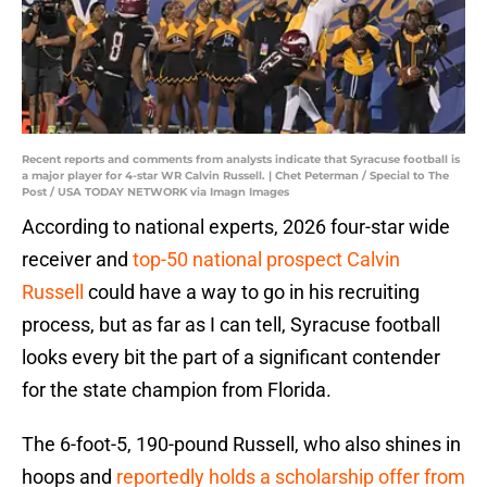
Recent reports and comments from analysts indicate that Syracuse football is
a major player for 4-star WR Calvin Russell. | Chet Peterman / Special to The
Post / USA TODAY NETWORK via Imagn Images
According to national experts, 2026 four-star wide
receiver and
top-50 national prospect Calvin
Russell
could have a way to go in his recruiting
process, but as far as I can tell, Syracuse football
looks every bit the part of a significant contender
for the state champion from Florida.
The 6-foot-5, 190-pound Russell, who also shines in
hoops and
reportedly holds a scholarship offer from