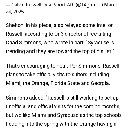
— Calvin Russell Dual Sport Ath (@14gump_)
March
24, 2025
Shelton, in his piece, also relayed some intel on
Russell, according to On3 director of recruiting
Chad Simmons, who wrote in part, "Syracuse is
trending and they are toward the top of his list."
That's encouraging to hear. Per Simmons, Russell
plans to take official visits to suitors including
Miami, the Orange, Florida State and Georgia.
Simmons added: "Russell is still working to set up
unofficial and official visits for the coming months,
but we like Miami and Syracuse as the top schools
heading into the spring with the Orange having a