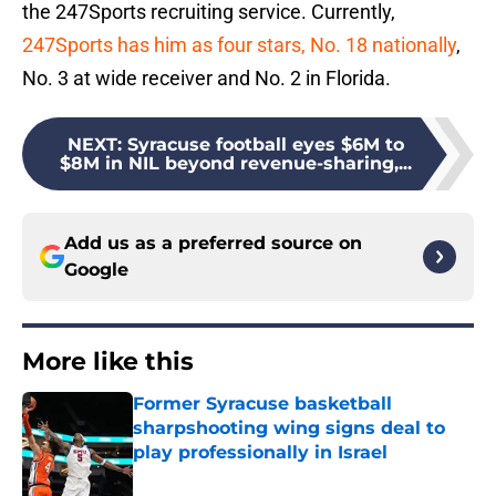
the 247Sports recruiting service. Currently,
247Sports has him as four stars, No. 18 nationally
,
No. 3 at wide receiver and No. 2 in Florida.
NEXT
:
Syracuse football eyes $6M to
$8M in NIL beyond revenue-sharing,...
Add us as a preferred source on
Google
More like this
Former Syracuse basketball
sharpshooting wing signs deal to
play professionally in Israel
Published by on Invalid Date