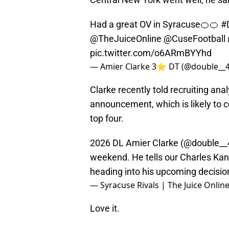
Had a great OV in Syracuse🍊🍊
#
@TheJuiceOnline
@CuseFootball
pic.twitter.com/o6ARmBYYhd
— Amier Clarke 3⭐️ DT (@double__
Clarke recently told recruiting an
announcement, which is likely to c
top four.
2026 DL Amier Clarke (
@double__
weekend. He tells our Charles Kan
heading into his upcoming decision
— Syracuse Rivals | The Juice Onlin
Love it.