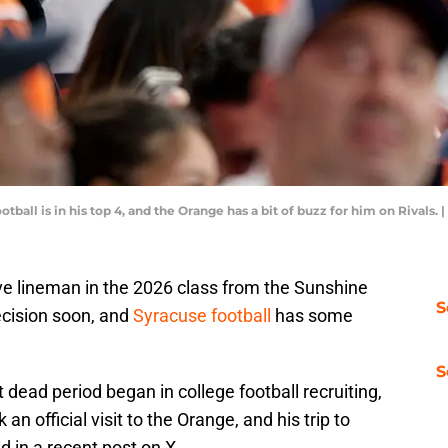
tball is in his top 4, and the Orange has a bit of buzz for him on Rivals
ve lineman in the 2026 class from the Sunshine
S
decision soon, and
Syracuse football
has some
S
 dead period began in college football recruiting,
an official visit to the Orange, and his trip to
d in a recent post on X.