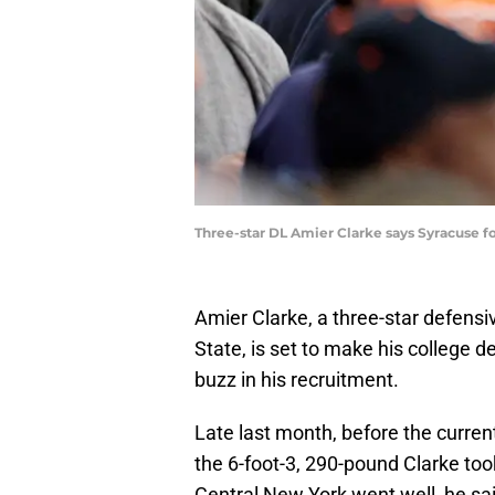
Three-star DL Amier Clarke says Syracuse foo
Amier Clarke, a three-star defensi
State, is set to make his college 
buzz in his recruitment.
Late last month, before the current
the 6-foot-3, 290-pound Clarke took 
Central New York went well, he sai