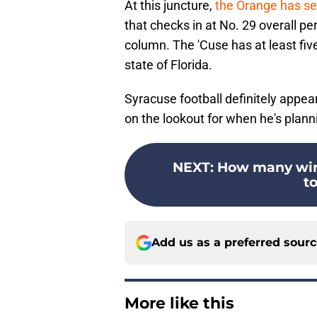
At this juncture,
the Orange has sec
that checks in at No. 29 overall 
column. The 'Cuse has at least fiv
state of Florida.
Syracuse football definitely appears
on the lookout for when he's pla
NEXT
:
How many wins
to
Add us as a preferred sour
More like this