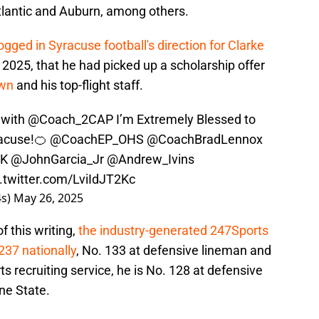
Atlantic and Auburn, among others.
ogged in Syracuse football's direction for Clarke
 2025, that he had picked up a scholarship offer
own
and his top-flight staff.
 with
@Coach_2CAP
I’m Extremely Blessed to
racuse!🍊
@CoachEP_OHS
@CoachBradLennox
CK
@JohnGarcia_Jr
@Andrew_Ivins
c.twitter.com/LviIdJT2Kc
4s)
May 26, 2025
f this writing,
the industry-generated 247Sports
237 nationally
, No. 133 at defensive lineman and
ts recruiting service, he is No. 128 at defensive
ne State.