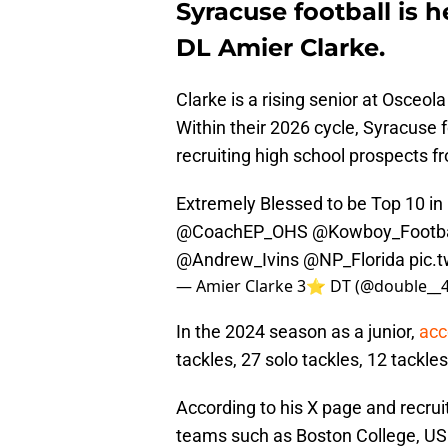
Syracuse football is h
DL Amier Clarke.
Clarke is a rising senior at Osceol
Within their 2026 cycle, Syracuse
recruiting high school prospects f
Extremely Blessed to be Top 10 in 
@CoachEP_OHS
@Kowboy_Footba
@Andrew_Ivins
@NP_Florida
pic.
— Amier Clarke 3⭐️ DT (@double__
In the 2024 season as a junior,
acc
tackles, 27 solo tackles, 12 tackle
According to his X page and recrui
teams such as Boston College, USF