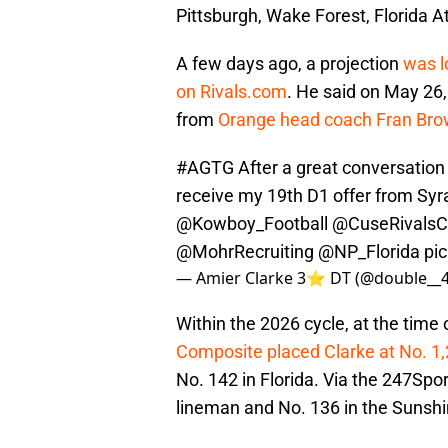
Pittsburgh, Wake Forest, Florida 
A few days ago, a projection
was l
on Rivals.com
. He said on May 26,
from
Orange head coach Fran Br
#AGTG
After a great conversation
receive my 19th D1 offer from Sy
@Kowboy_Football
@CuseRivals
@MohrRecruiting
@NP_Florida
pi
— Amier Clarke 3⭐️ DT (@double__
Within the 2026 cycle, at the time o
Composite placed Clarke at No. 1,
No. 142 in Florida. Via the 247Spor
lineman and No. 136 in the Sunshi