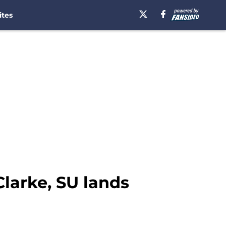
ites
Clarke, SU lands