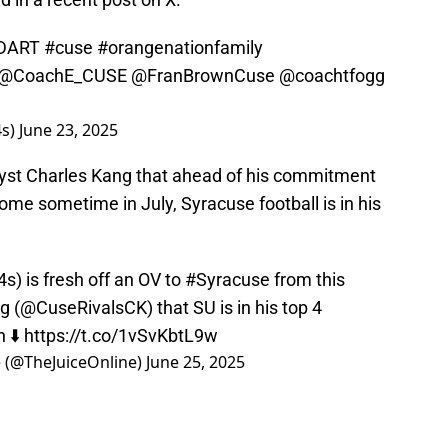
DART
#cuse
#orangenationfamily
@CoachE_CUSE
@FranBrownCuse
@coachtfogg
4s)
June 23, 2025
alyst Charles Kang that ahead of his commitment
ome sometime in July, Syracuse football is in his
4s
) is fresh off an OV to
#Syracuse
from this
g (
@CuseRivalsCK
) that SU is in his top 4
 ⬇️
https://t.co/1vSvKbtL9w
e (@TheJuiceOnline)
June 25, 2025