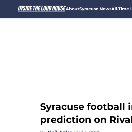
About
Syracuse News
All-Time L
Skip to main content
Syracuse football i
prediction on Riva