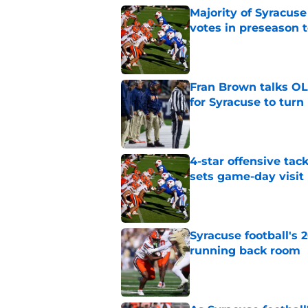
Majority of Syracuse
votes in preseason 
Published by on Invalid Dat
Fran Brown talks OL,
for Syracuse to turn
Published by on Invalid Dat
4-star offensive tack
sets game-day visit
Published by on Invalid Dat
Syracuse football's 
running back room
Published by on Invalid Dat