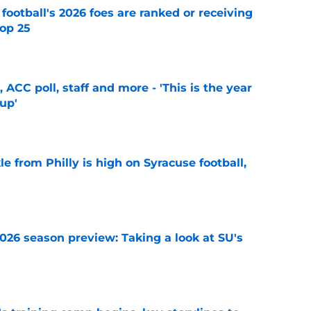
 football's 2026 foes are ranked or receiving
top 25
e
 ACC poll, staff and more - 'This is the year
 up'
e
le from Philly is high on Syracuse football,
e
2026 season preview: Taking a look at SU's
e