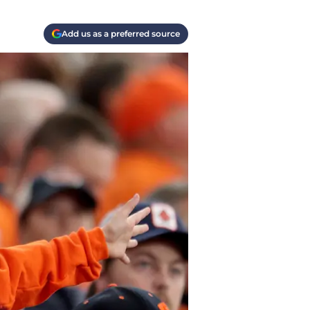
Add us as a preferred source