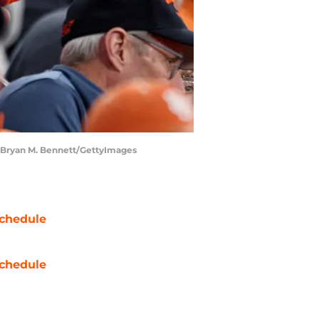
. | Bryan M. Bennett/GettyImages
chedule
chedule