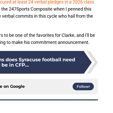
ured at least 24 verbal pledges in a 2026 class
per the 247Sports Composite when I penned this
e verbal commits in this cycle who hail from the
 to be one of the favorites for Clarke, and I'll be
nning to make his commitment announcement.
 does Syracuse football need
 be in CFP...
ce on
Google
Follow