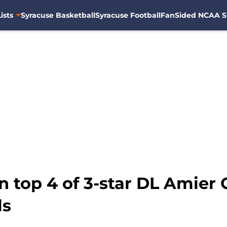
ists
Syracuse Basketball
Syracuse Football
FanSided NCAA S
n top 4 of 3-star DL Amier 
ls