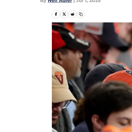
By
Neil Adler
|
Jul 1, 2025