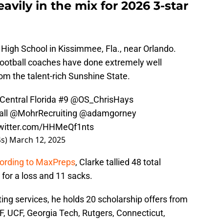
eavily in the mix for 2026 3-star
a High School in Kissimmee, Fla., near Orlando.
 football coaches have done extremely well
rom the talent-rich Sunshine State.
Central Florida #9
@OS_ChrisHays
ll
@MohrRecruiting
@adamgorney
twitter.com/HHMeQf1nts
4s)
March 12, 2025
ording to MaxPreps
, Clarke tallied 48 total
s for a loss and 11 sacks.
ting services, he holds 20 scholarship offers from
, UCF, Georgia Tech, Rutgers, Connecticut,