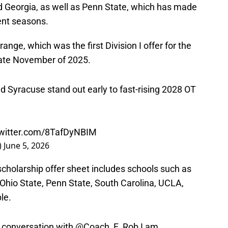
 Georgia, as well as Penn State, which has made
cent seasons.
ange, which was the first Division I offer for the
late November of 2025.
d Syracuse stand out early to fast-rising 2028 OT
twitter.com/8TafDyNBIM
)
June 5, 2026
l scholarship offer sheet includes schools such as
, Ohio State, Penn State, South Carolina, UCLA,
le.
 conversation with
@Coach_E_Rob
I am