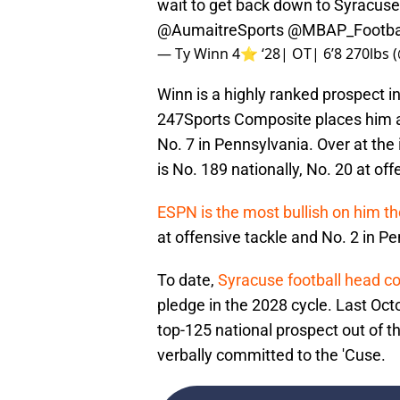
wait to get back down to Syracus
@AumaitreSports
@MBAP_Footba
— Ty Winn 4⭐️ ‘28| OT| 6’8 270lbs
Winn is a highly ranked prospect i
247Sports Composite places him at
No. 7 in Pennsylvania. Over at the
is No. 189 nationally, No. 20 at of
ESPN is the most bullish on him t
at offensive tackle and No. 2 in P
To date,
Syracuse football head c
pledge in the 2028 cycle. Last Oct
top-125 national prospect out of t
verbally committed to the 'Cuse.