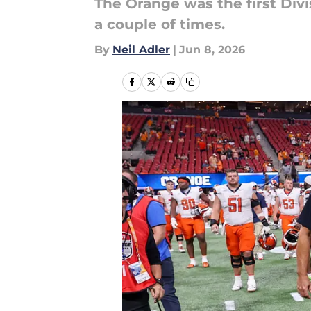
The Orange was the first Divis
a couple of times.
By
Neil Adler
|
Jun 8, 2026