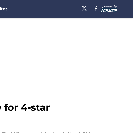
ites
 for 4-star