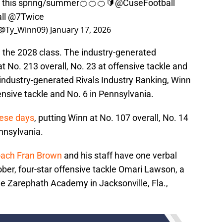
e this spring/summer🍊🍊🍊🔰
@CuseFootball
ll
@7Twice
 (@Ty_Winn09)
January 17, 2026
n the 2028 class. The industry-generated
 No. 213 overall, No. 23 at offensive tackle and
 industry-generated Rivals Industry Ranking, Winn
fensive tackle and No. 6 in Pennsylvania.
hese days
, putting Winn at No. 107 overall, No. 14
ennsylvania.
oach Fran Brown
and his staff have one verbal
ober, four-star offensive tackle Omari Lawson, a
he Zarephath Academy in Jacksonville, Fla.,