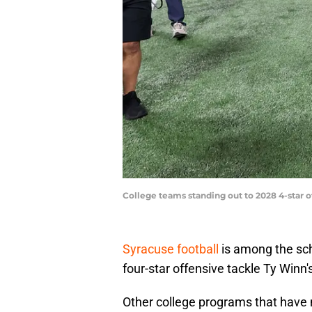
College teams standing out to 2028 4-star o
Syracuse football
is among the sch
four-star offensive tackle Ty Winn'
Other college programs that have 