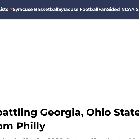
ists
Syracuse Basketball
Syracuse Football
FanSided NCAA S
attling Georgia, Ohio State
om Philly