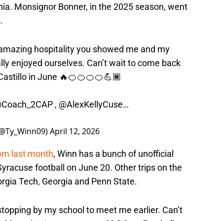
phia. Monsignor Bonner, in the 2025 season, went
.
 amazing hospitality you showed me and my
lly enjoyed ourselves. Can’t wait to come back
astillo in June 🔥🍊🍊🍊🍊💪🏾
Coach_2CAP
,
@AlexKellyCuse
…
 (@Ty_Winn09)
April 12, 2026
rom last month
, Winn has a bunch of unofficial
Syracuse football on June 20. Other trips on the
orgia Tech, Georgia and Penn State.
stopping by my school to meet me earlier. Can’t