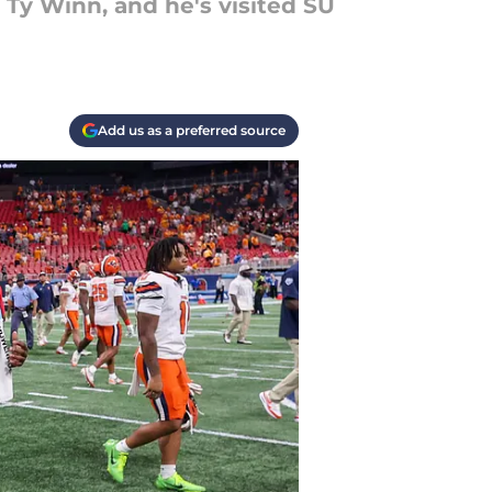
e Ty Winn, and he's visited SU
Add us as a preferred source