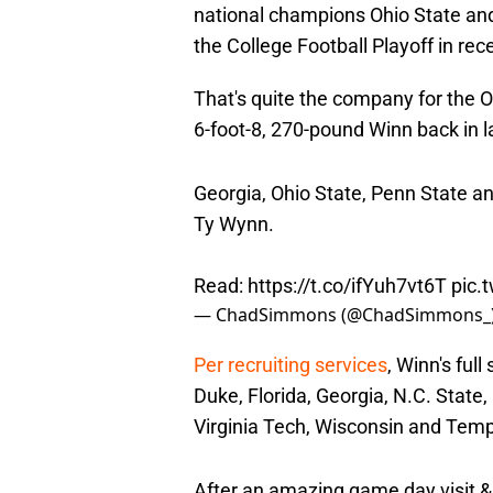
national champions Ohio State and
the College Football Playoff in re
That's quite the company for the Or
6-foot-8, 270-pound Winn back in 
Georgia, Ohio State, Penn State an
Ty Wynn.
Read:
https://t.co/ifYuh7vt6T
pic.
— ChadSimmons (@ChadSimmons_
Per recruiting services
, Winn's ful
Duke, Florida, Georgia, N.C. State
Virginia Tech, Wisconsin and Temp
After an amazing game day visit &