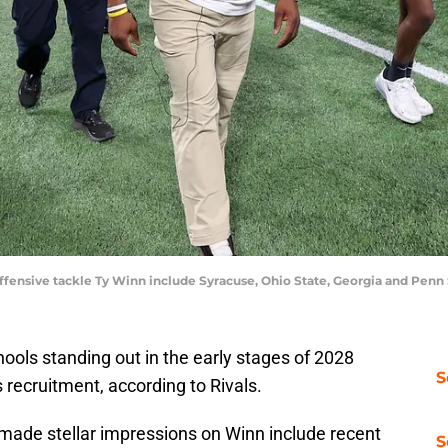
ffensive tackle Ty Winn include Syracuse, Ohio State, Georgia and Penn 
ools standing out in the early stages of 2028
S
s recruitment, according to Rivals.
made stellar impressions on Winn include recent
S