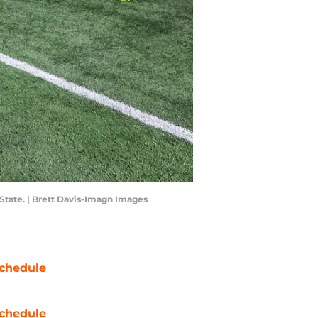
State. | Brett Davis-Imagn Images
chedule
chedule