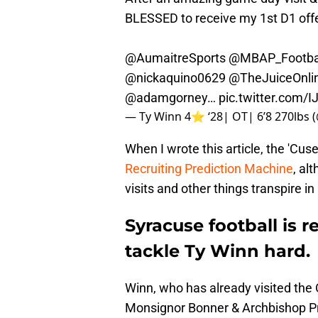
BLESSED to receive my 1st D1 off
@AumaitreSports
@MBAP_Footba
@nickaquino0629
@TheJuiceOnli
@adamgorney
…
pic.twitter.com/
— Ty Winn 4⭐️ ‘28| OT| 6’8 270lbs
When I wrote this article, the 'Cus
Recruiting Prediction Machine
, al
visits and other things transpire in
Syracuse football is r
tackle Ty Winn hard.
Winn, who has already visited the
Monsignor Bonner & Archbishop Pre