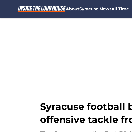
About
Syracuse News
All-Time L
Skip to main content
Syracuse football b
offensive tackle fr