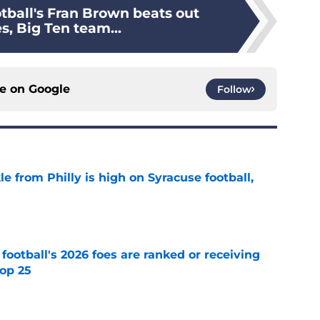
tball's Fran Brown beats out
s, Big Ten team...
ce on
Google
Follow
le from Philly is high on Syracuse football,
e
 football's 2026 foes are ranked or receiving
top 25
e