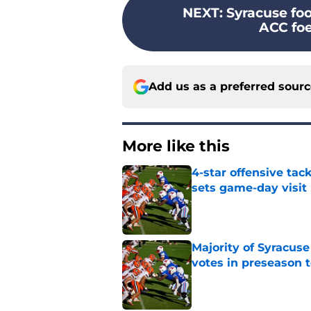
NEXT
:
Syracuse foo
ACC foe
Add us as a preferred sour
More like this
4-star offensive tack
sets game-day visit
Published by on Invalid Dat
Majority of Syracuse
votes in preseason 
Published by on Invalid Dat