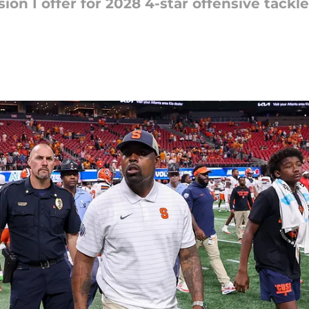
ion I offer for 2028 4-star offensive tackl