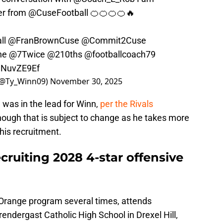
er from
@CuseFootball
🍊🍊🍊🍊🔥
ll
@FranBrownCuse
@Commit2Cuse
ne
@7Twice
@210ths
@footballcoach79
IJNuvZE9Ef
 (@Ty_Winn09)
November 30, 2025
e was in the lead for Winn,
per the Rivals
though that is subject to change as he takes more
 his recruitment.
ecruiting 2028 4-star offensive
 Orange program several times, attends
ndergast Catholic High School in Drexel Hill,