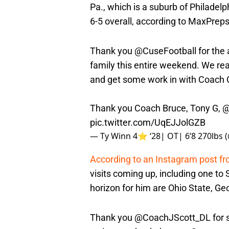
Pa., which is a suburb of Philadel
6-5 overall, according to MaxPreps
Thank you
@CuseFootball
for the
family this entire weekend. We rea
and get some work in with Coach C
Thank you Coach Bruce, Tony G,
@
pic.twitter.com/UqEJJolGZB
— Ty Winn 4⭐️ ‘28| OT| 6’8 270lbs
According to an Instagram post f
visits coming up, including one to 
horizon for him are Ohio State, Ge
Thank you
@CoachJScott_DL
for 