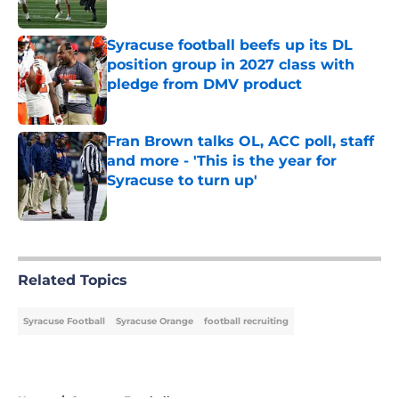
Published by on Invalid Date
Syracuse football beefs up its DL
position group in 2027 class with
pledge from DMV product
Published by on Invalid Date
Fran Brown talks OL, ACC poll, staff
and more - 'This is the year for
Syracuse to turn up'
Published by on Invalid Date
5 related articles loaded
Related Topics
Syracuse Football
Syracuse Orange
football recruiting