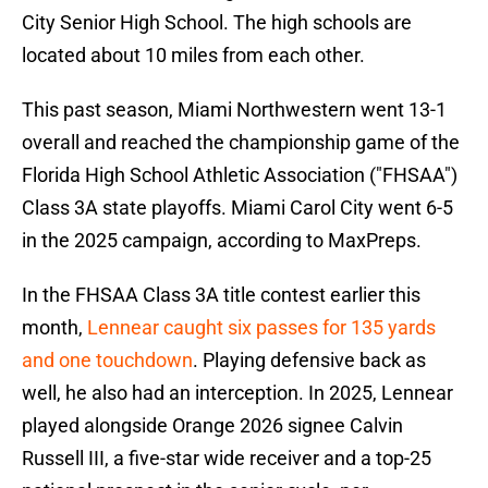
City Senior High School. The high schools are
located about 10 miles from each other.
This past season, Miami Northwestern went 13-1
overall and reached the championship game of the
Florida High School Athletic Association ("FHSAA")
Class 3A state playoffs. Miami Carol City went 6-5
in the 2025 campaign, according to MaxPreps.
In the FHSAA Class 3A title contest earlier this
month,
Lennear caught six passes for 135 yards
and one touchdown
. Playing defensive back as
well, he also had an interception. In 2025, Lennear
played alongside Orange 2026 signee Calvin
Russell III, a five-star wide receiver and a top-25