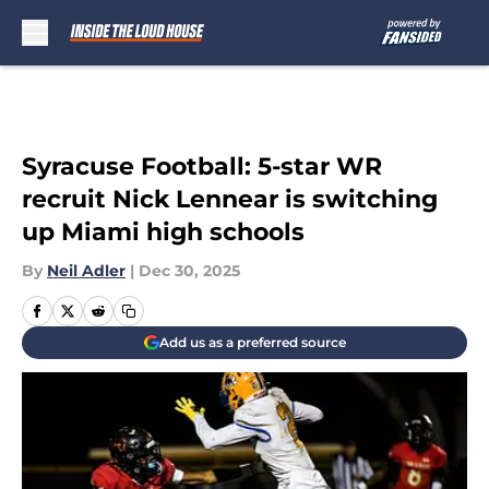
Skip to main content
Syracuse Football: 5-star WR
recruit Nick Lennear is switching
up Miami high schools
By
Neil Adler
|
Dec 30, 2025
Add us as a preferred source