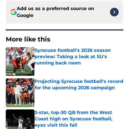
Add us as a preferred source on
Google
More like this
Syracuse football's 2026 season
preview: Taking a look at SU's
running back room
Published by on Invalid Date
Projecting Syracuse football's record
for the upcoming 2026 campaign
Published by on Invalid Date
3-star, top-30 QB from the West
Coast high on Syracuse football,
eyes visit this fall