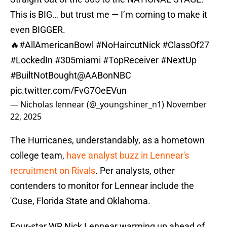
This is BIG… but trust me — I’m coming to make it
even BIGGER.
🔥
#AllAmericanBowl
#NoHaircutNick
#ClassOf27
#LockedIn
#305miami
#TopReceiver
#NextUp
#BuiltNotBought
@AABonNBC
pic.twitter.com/FvG7OeEVun
— Nicholas lennear (@_youngshiner_n1)
November
22, 2025
The Hurricanes, understandably, as a hometown
college team,
have analyst buzz in Lennear's
recruitment on Rivals
. Per analysts, other
contenders to monitor for Lennear include the
'Cuse, Florida State and Oklahoma.
Four-star WR Nick Lennear warming up ahead of