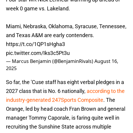
week 0 game vs. Lakeland.
Miami, Nebraska, Oklahoma, Syracuse, Tennessee,
and Texas A&M are early contenders.
https://t.co/1QP1sHgha3
pic.twitter.com/Iks3c5Pt3u
— Marcus Benjamin (@BenjaminRivals)
August 16,
2025
So far, the 'Cuse staff has eight verbal pledges in a
2027 class that is No. 6 nationally,
according to the
industry-generated 247Sports Composite
. The
Orange, led by head coach Fran Brown and general
manager Tommy Caporale, is faring quite well in
recruiting the Sunshine State across multiple