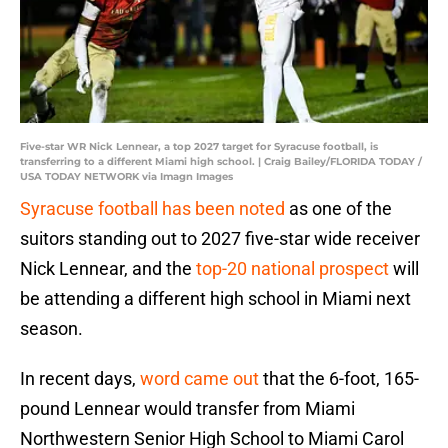
Five-star WR Nick Lennear, a top 2027 target for Syracuse football, is
transferring to a different Miami high school. | Craig Bailey/FLORIDA TODAY /
USA TODAY NETWORK via Imagn Images
Syracuse football has been noted
as one of the
suitors standing out to 2027 five-star wide receiver
Nick Lennear, and the
top-20 national prospect
will
be attending a different high school in Miami next
season.
In recent days,
word came out
that the 6-foot, 165-
pound Lennear would transfer from Miami
Northwestern Senior High School to Miami Carol