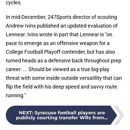
cycles.
In mid-December, 247Sports director of scouting
Andrew Ivins published an updated evaluation of
Lennear. Ivins wrote in part that Lennear is "on
pace to emerge as an offensive weapon for a
College Football Playoff contender, but has also
turned heads as a defensive back throughout prep
career. ... Should be viewed as a true big-play
threat with some inside-outside versatility that can
flip the field with his deep speed and savvy route
running."
NEXT
:
Syracuse football players are
publicly courting transfer WRs from...