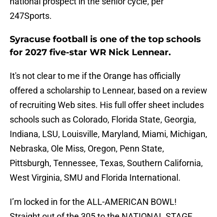
national prospect in the senior cycle, per
247Sports.
Syracuse football is one of the top schools
for 2027 five-star WR Nick Lennear.
It's not clear to me if the Orange has officially
offered a scholarship to Lennear, based on a review
of recruiting Web sites. His full offer sheet includes
schools such as Colorado, Florida State, Georgia,
Indiana, LSU, Louisville, Maryland, Miami, Michigan,
Nebraska, Ole Miss, Oregon, Penn State,
Pittsburgh, Tennessee, Texas, Southern California,
West Virginia, SMU and Florida International.
I’m locked in for the ALL-AMERICAN BOWL!
Straight out of the 305 to the NATIONAL STAGE.