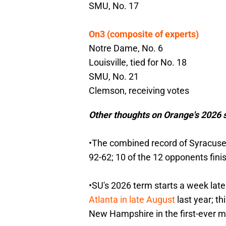
SMU, No. 17
On3 (composite of experts)
Notre Dame, No. 6
Louisville, tied for No. 18
SMU, No. 21
Clemson, receiving votes
Other thoughts on Orange's 2026 s
•The combined record of Syracuse 
92-62; 10 of the 12 opponents fini
•SU's 2026 term starts a week late
Atlanta in late August
last year; t
New Hampshire in the first-ever 