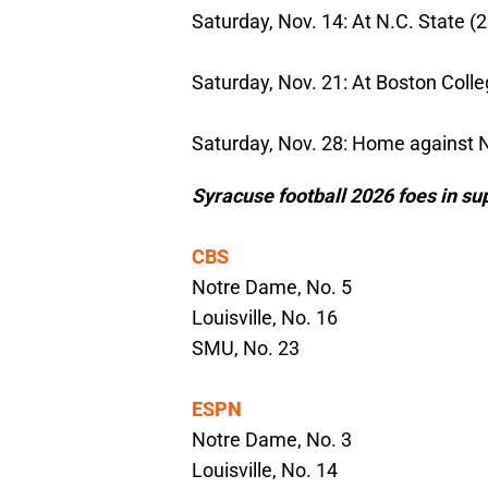
Saturday, Nov. 14: At N.C. State (2
Saturday, Nov. 21: At Boston Colle
Saturday, Nov. 28: Home against 
Syracuse football 2026 foes in su
CBS
Notre Dame, No. 5
Louisville, No. 16
SMU, No. 23
ESPN
Notre Dame, No. 3
Louisville, No. 14