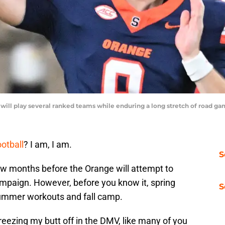
U will play several ranked teams while enduring a long stretch of road
otball
? I am, I am.
S
 few months before the Orange will attempt to
mpaign. However, before you know it, spring
S
 summer workouts and fall camp.
eezing my butt off in the DMV, like many of you