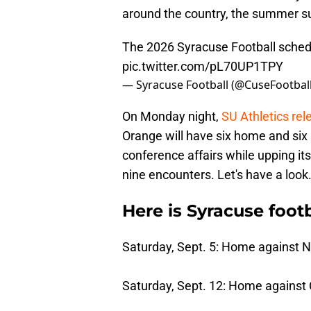
around the country, the summer sur
The 2026 Syracuse Football schedu
pic.twitter.com/pL70UP1TPY
— Syracuse Football (@CuseFootbal
On Monday night,
SU Athletics rel
Orange will have six home and six 
conference affairs while upping it
nine encounters. Let's have a look
Here is Syracuse footb
Saturday, Sept. 5: Home against 
Saturday, Sept. 12: Home against C