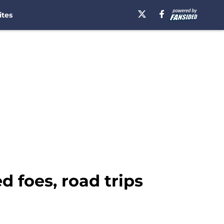
ites
 foes, road trips