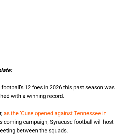
late:
football's 12 foes in 2026 this past season was
shed with a winning record.
r,
as the 'Cuse opened against Tennessee in
his coming campaign, Syracuse football will host
meeting between the squads.