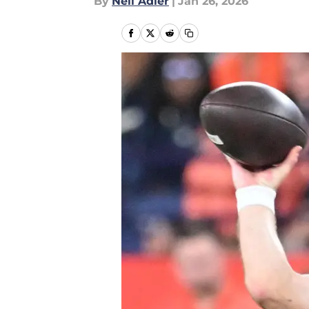
By
Neil Adler
|
Jan 26, 2026