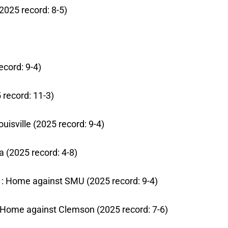
2025 record: 8-5)
ecord: 9-4)
5 record: 11-3)
uisville (2025 record: 9-4)
a (2025 record: 4-8)
 31: Home against SMU (2025 record: 9-4)
7: Home against Clemson (2025 record: 7-6)