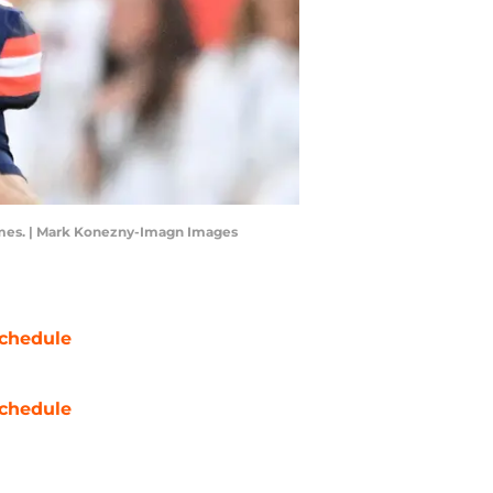
 games. | Mark Konezny-Imagn Images
chedule
chedule