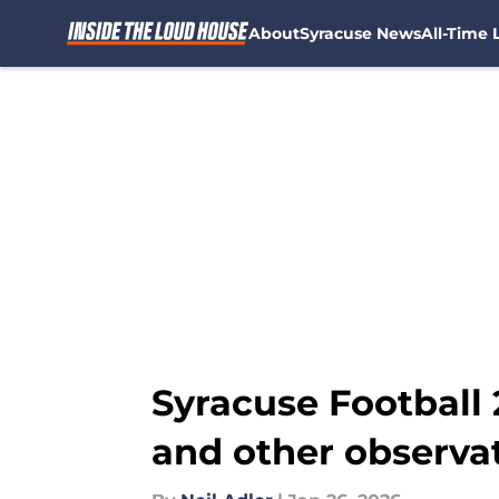
About
Syracuse News
All-Time L
Skip to main content
Syracuse Football 
and other observa