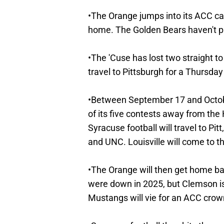
•The Orange jumps into its ACC cal
home. The Golden Bears haven't p
•The 'Cuse has lost two straight to
travel to Pittsburgh for a Thursd
•Between September 17 and October
of its five contests away from the 
Syracuse football will travel to Pi
and UNC. Louisville will come to 
•The Orange will then get home b
were down in 2025, but Clemson is 
Mustangs will vie for an ACC crow