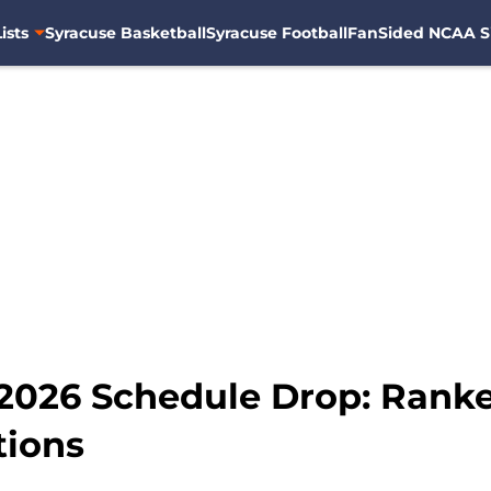
ists
Syracuse Basketball
Syracuse Football
FanSided NCAA S
2026 Schedule Drop: Ranked
tions