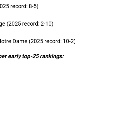
025 record: 8-5)
ge (2025 record: 2-10)
Notre Dame (2025 record: 10-2)
per early top-25 rankings: