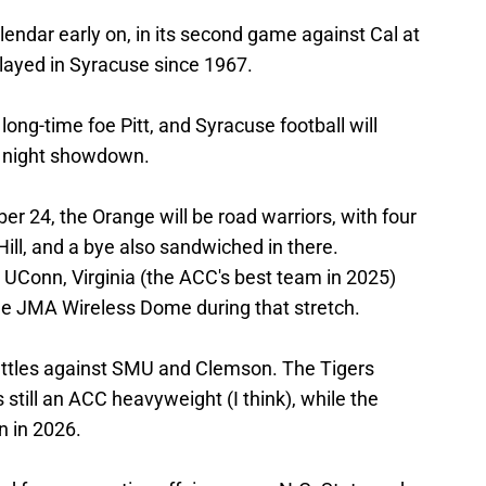
endar early on, in its second game against Cal at
layed in Syracuse since 1967.
 long-time foe Pitt, and Syracuse football will
ay night showdown.
 24, the Orange will be road warriors, with four
Hill, and a bye also sandwiched in there.
tt, UConn, Virginia (the ACC's best team in 2025)
the JMA Wireless Dome during that stretch.
attles against SMU and Clemson. The Tigers
still an ACC heavyweight (I think), while the
n in 2026.