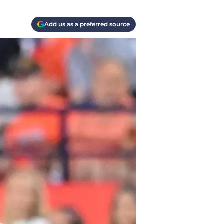
Add us as a preferred source