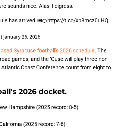
e sounds nice. Alas, I digress.
le has arrived 🎟️🍊
https://t.co/xp8mcz0uHQ
l)
January 26, 2026
eased Syracuse football's 2026 schedule
. The
road games, and the 'Cuse will play three non-
s Atlantic Coast Conference count from eight to
.
all's 2026 docket.
New Hampshire (2025 record: 8-5)
alifornia (2025 record: 7-6)