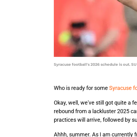
Syracuse football's 2026 schedule is out. S
Who is ready for some
Syracuse fo
Okay, well, we've still got quite a
rebound from a lackluster 2025 ca
practices will arrive, followed by
Ahhh, summer. As I am currently fr