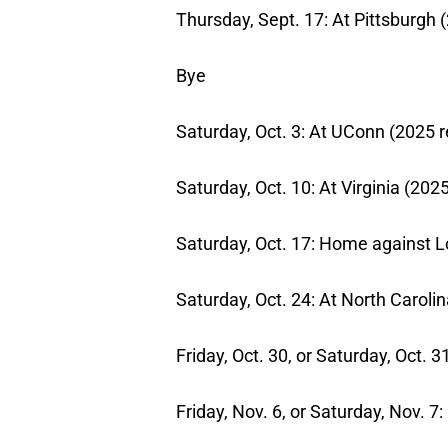
Thursday, Sept. 17: At Pittsburgh (
Bye
Saturday, Oct. 3: At UConn (2025 r
Saturday, Oct. 10: At Virginia (202
Saturday, Oct. 17: Home against Lo
Saturday, Oct. 24: At North Carolin
Friday, Oct. 30, or Saturday, Oct.
Friday, Nov. 6, or Saturday, Nov. 