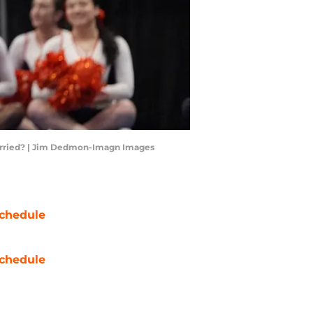
 worried? | Jim Dedmon-Imagn Images
chedule
chedule