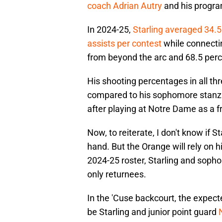
coach Adrian Autry
and his progra
In 2024-25,
Starling averaged 34.5
assists per contest
while connectin
from beyond the arc and 68.5 perce
His shooting percentages in all thr
compared to his sophomore stanza, 
after playing at Notre Dame as a f
Now, to reiterate, I don't know if S
hand. But the Orange will rely on 
2024-25 roster, Starling and sop
only returnees.
In the 'Cuse backcourt, the expect
be Starling and junior point guard