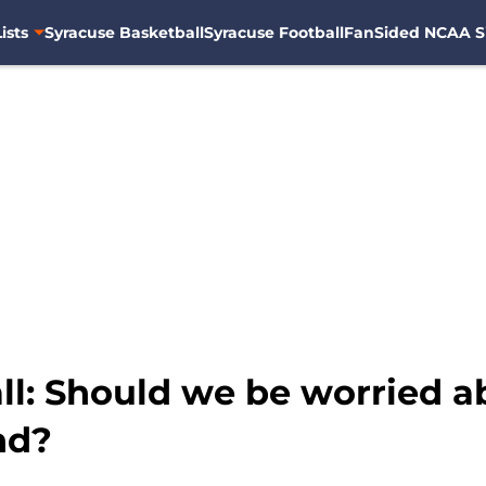
ists
Syracuse Basketball
Syracuse Football
FanSided NCAA S
l: Should we be worried ab
nd?