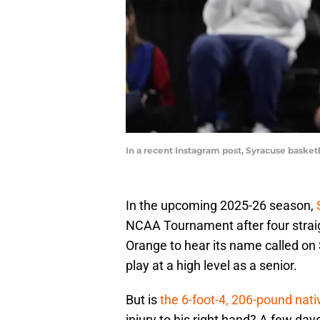
In a recent Instagram post, Syracuse basket
In the upcoming 2025-26 season,
NCAA Tournament after four strai
Orange to hear its name called on 
play at a high level as a senior.
But is
the 6-foot-4, 206-pound nativ
injury to his right hand? A few day