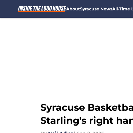
About
Syracuse News
All-Time L
Skip to main content
Syracuse Basketbal
Starling's right ha