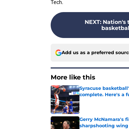
Tech.
NEXT
:
Nation's 
basketball
Add us as a preferred sour
More like this
Syracuse basketball'
complete. Here's a fu
Published by on Invalid Dat
Gerry McNamara's fi
sharpshooting wing