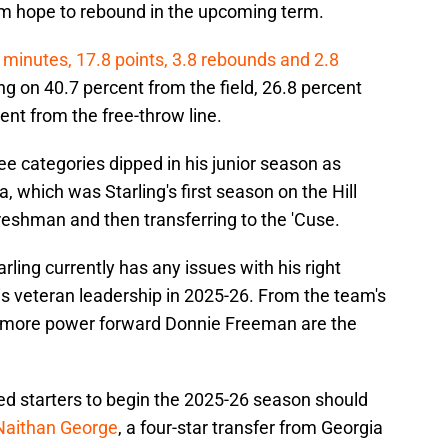
m hope to rebound in the upcoming term.
 minutes, 17.8 points, 3.8 rebounds and 2.8
g on 40.7 percent from the field, 26.8 percent
nt from the free-throw line.
ee categories dipped in his junior season as
which was Starling's first season on the Hill
reshman and then transferring to the 'Cuse.
tarling currently has any issues with his right
his veteran leadership in 2025-26. From the team's
homore power forward Donnie Freeman are the
ed starters to begin the 2025-26 season should
Naithan George
, a four-star transfer from Georgia