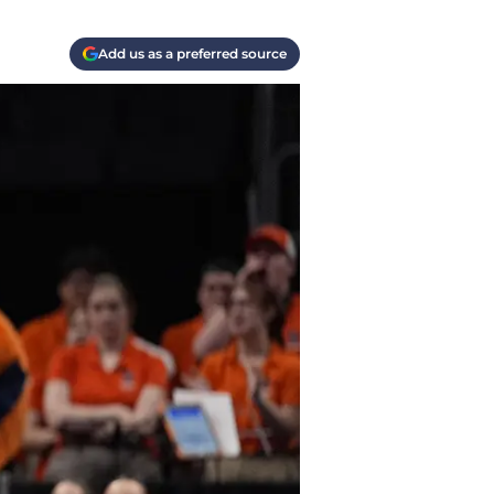
Add us as a preferred source