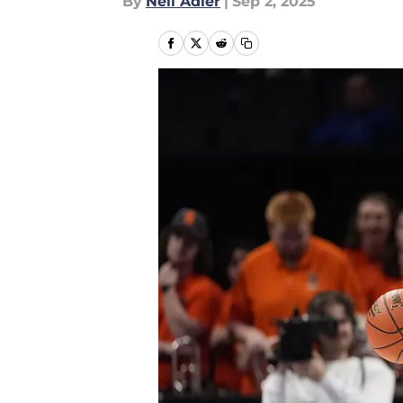
By
Neil Adler
|
Sep 2, 2025