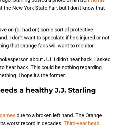
at the New York State Fair, but I don't know that
ave on (or had on) some sort of protective
nd. I don't want to speculate if he's injured or not.
ething that Orange fans will want to monitor.
pokesperson about J.J. I didn't hear back. I asked
 to hear back. This could be nothing regarding
ething. I hope it's the former.
eeds a healthy J.J. Starling
 games
due to a broken left hand. The Orange
 its worst record in decades.
Third-year head