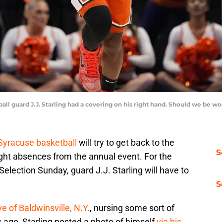
ball guard J.J. Starling had a covering on his right hand. Should we be
Syracuse basketball
will try to get back to the
S
ght absences from the annual event. For the
Selection Sunday, guard J.J. Starling will have to
S
e of Baldwinsville, N.Y.
, nursing some sort of
s ago, Starling posted a photo of himself
via his