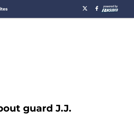
ites
out guard J.J.