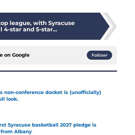
top league, with Syracuse
 4-star and 5-star...
ce on
Google
Follow
s non-conference docket is (unofficially)
ll look.
e
rst Syracuse basketball 2027 pledge is
 from Albany