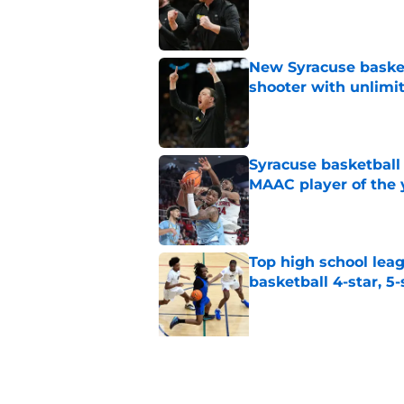
Published by on Invalid Dat
New Syracuse basket
shooter with unlimi
Published by on Invalid Dat
Syracuse basketball
MAAC player of the 
Published by on Invalid Dat
Top high school leag
basketball 4-star, 5-
Published by on Invalid Dat
5 related articles loaded