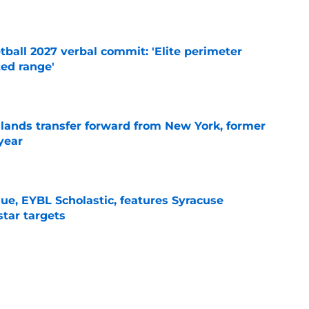
e
ball 2027 verbal commit: 'Elite perimeter
ted range'
e
 lands transfer forward from New York, former
year
e
ue, EYBL Scholastic, features Syracuse
star targets
e