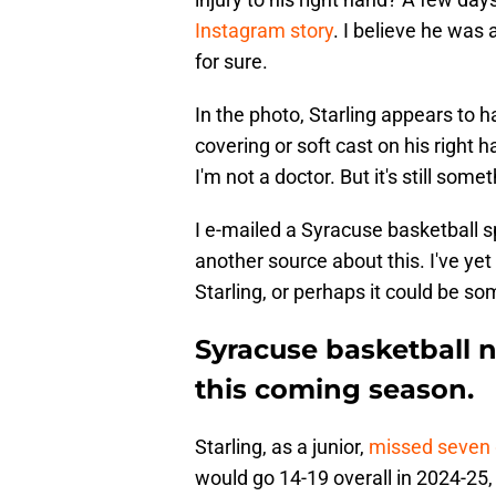
Instagram story
. I believe he was 
for sure.
In the photo, Starling appears to h
covering or soft cast on his right ha
I'm not a doctor. But it's still som
I e-mailed a Syracuse basketball s
another source about this. I've yet
Starling, or perhaps it could be som
Syracuse basketball n
this coming season.
Starling, as a junior,
missed seven
would go 14-19 overall in 2024-25,