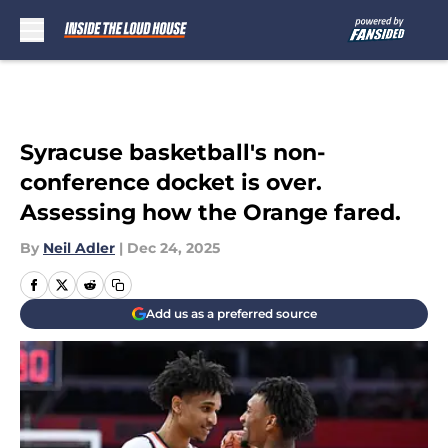
Skip to main content
Syracuse basketball's non-
conference docket is over.
Assessing how the Orange fared.
By
Neil Adler
|
Dec 24, 2025
Add us as a preferred source