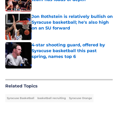
Published by on Invalid Date
Jon Rothstein is relatively bullish on
Syracuse basketball; he's also high
on an SU forward
Published by on Invalid Date
4-star shooting guard, offered by
Syracuse basketball this past
spring, names top 6
Published by on Invalid Date
5 related articles loaded
Related Topics
Syracuse Basketball
basketball recruiting
Syracuse Orange