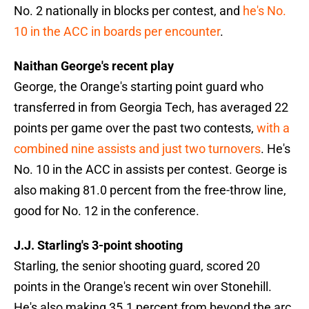
No. 2 nationally in blocks per contest, and
he's No.
10 in the ACC in boards per encounter
.
Naithan George's recent play
George, the Orange's starting point guard who
transferred in from Georgia Tech, has averaged 22
points per game over the past two contests,
with a
combined nine assists and just two turnovers
. He's
No. 10 in the ACC in assists per contest. George is
also making 81.0 percent from the free-throw line,
good for No. 12 in the conference.
J.J. Starling's 3-point shooting
Starling, the senior shooting guard, scored 20
points in the Orange's recent win over Stonehill.
He's also making 35.1 percent from beyond the arc.