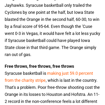
Jayhawks. Syracuse basketball only trailed the
Cyclones by one point at the half, but Iowa State
blasted the Orange in the second half, 60-30, to win
by a final score of 95-64. Even though the 'Cuse
went 0-3 in Vegas, it would have felt a lot less yucky
if Syracuse basketball could have played Iowa
State close in that third game. The Orange simply
ran out of gas.
Free throws, free throws, free throws
Syracuse basketball is
making just 59.0 percent
from the charity stripe
, which is last in the country.
That's a problem. Poor free-throw shooting cost the
Orange in its losses to Houston and Hofstra. An 11-
2 record in the non-conference feels a lot different