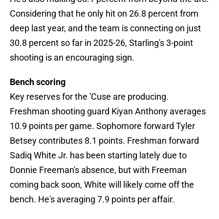
Considering that he only hit on 26.8 percent from
deep last year, and the team is connecting on just
30.8 percent so far in 2025-26, Starling's 3-point
shooting is an encouraging sign.
Bench scoring
Key reserves for the 'Cuse are producing.
Freshman shooting guard Kiyan Anthony averages
10.9 points per game. Sophomore forward Tyler
Betsey contributes 8.1 points. Freshman forward
Sadiq White Jr. has been starting lately due to
Donnie Freeman's absence, but with Freeman
coming back soon, White will likely come off the
bench. He's averaging 7.9 points per affair.