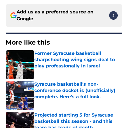
Add us as a preferred source on
Google
More like this
Former Syracuse basketball
sharpshooting wing signs deal to
play professionally in Israel
Published by on Invalid Date
Syracuse basketball's non-
conference docket is (unofficially)
complete. Here's a full look.
Published by on Invalid Date
Projected starting 5 for Syracuse
basketball this season - and this
team has loads of depth