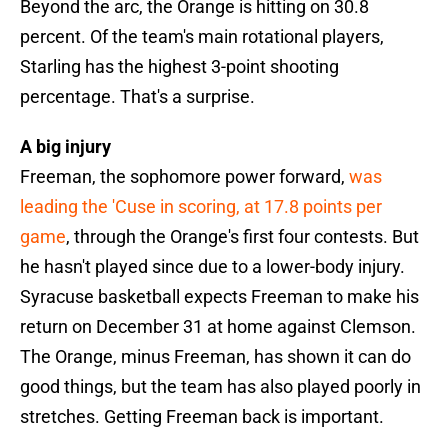
Beyond the arc, the Orange is hitting on 30.8
percent. Of the team's main rotational players,
Starling has the highest 3-point shooting
percentage. That's a surprise.
A big injury
Freeman, the sophomore power forward,
was
leading the 'Cuse in scoring, at 17.8 points per
game
, through the Orange's first four contests. But
he hasn't played since due to a lower-body injury.
Syracuse basketball expects Freeman to make his
return on December 31 at home against Clemson.
The Orange, minus Freeman, has shown it can do
good things, but the team has also played poorly in
stretches. Getting Freeman back is important.