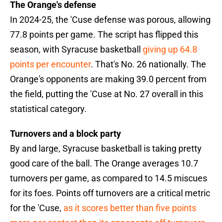
The Orange's defense
In 2024-25, the 'Cuse defense was porous, allowing
77.8 points per game. The script has flipped this
season, with Syracuse basketball
giving up 64.8
points per encounter
. That's No. 26 nationally. The
Orange's opponents are making 39.0 percent from
the field, putting the 'Cuse at No. 27 overall in this
statistical category.
Turnovers and a block party
By and large, Syracuse basketball is taking pretty
good care of the ball. The Orange averages 10.7
turnovers per game, as compared to 14.5 miscues
for its foes. Points off turnovers are a critical metric
for the 'Cuse,
as it scores better than five points