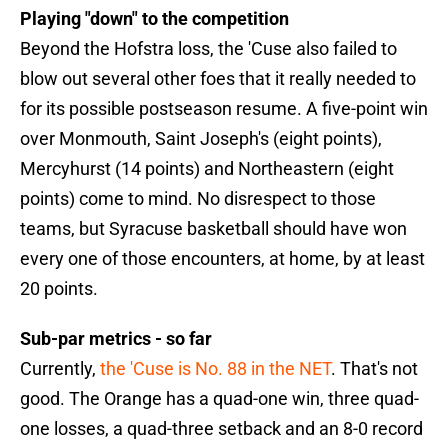
Playing "down" to the competition
Beyond the Hofstra loss, the 'Cuse also failed to
blow out several other foes that it really needed to
for its possible postseason resume. A five-point win
over Monmouth, Saint Joseph's (eight points),
Mercyhurst (14 points) and Northeastern (eight
points) come to mind. No disrespect to those
teams, but Syracuse basketball should have won
every one of those encounters, at home, by at least
20 points.
Sub-par metrics - so far
Currently,
the 'Cuse is No. 88 in the NET
. That's not
good. The Orange has a quad-one win, three quad-
one losses, a quad-three setback and an 8-0 record