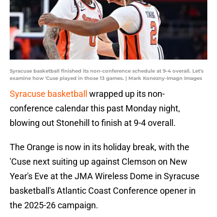
Syracuse basketball finished its non-conference schedule at 9-4 overall. Let's
examine how 'Cuse played in those 13 games. | Mark Konezny-Imagn Images
Syracuse basketball
wrapped up its non-
conference calendar this past Monday night,
blowing out Stonehill to finish at 9-4 overall.
The Orange is now in its holiday break, with the
'Cuse next suiting up against Clemson on New
Year's Eve at the JMA Wireless Dome in Syracuse
basketball's Atlantic Coast Conference opener in
the 2025-26 campaign.