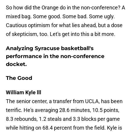
So how did the Orange do in the non-conference? A
mixed bag. Some good. Some bad. Some ugly.
Cautious optimism for what lies ahead, but a dose
of skepticism, too. Let's get into this a bit more.
Analyzing Syracuse basketball's
performance in the non-conference
docket.
The Good
William Kyle lll
The senior center, a transfer from UCLA, has been
terrific. He's averaging 28.6 minutes, 10.5 points,
8.3 rebounds, 1.2 steals and 3.3 blocks per game
while hitting on 68.4 percent from the field. Kyle is