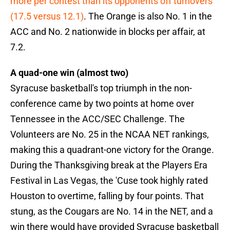
more per contest than its opponents off turnovers
(17.5 versus 12.1)
. The Orange is also No. 1 in the
ACC and No. 2 nationwide in blocks per affair, at
7.2.
A quad-one win (almost two)
Syracuse basketball's top triumph in the non-
conference came by two points at home over
Tennessee in the ACC/SEC Challenge. The
Volunteers are No. 25 in the NCAA NET rankings,
making this a quadrant-one victory for the Orange.
During the Thanksgiving break at the Players Era
Festival in Las Vegas, the 'Cuse took highly rated
Houston to overtime, falling by four points. That
stung, as the Cougars are No. 14 in the NET, and a
win there would have provided Syracuse basketball