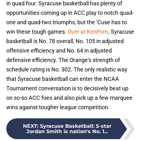
in quad four. Syracuse basketball has plenty of
opportunities coming up in ACC play to notch quad-
one and quad-two triumphs, but the 'Cuse has to
win these tough games.
Over at KenPom
, Syracuse
basketball is No. 78 overall, No. 105 in adjusted
offensive efficiency and No. 64 in adjusted
defensive efficiency. The Orange's strength of
schedule rating is No. 302. The only realistic way
that Syracuse basketball can enter the NCAA
Tournament conversation is to decisively beat up
on so-so ACC foes and also pick up a few marquee
wins against tougher league competition.
NEXT
:
Syracuse Basketball: 5-star
Jordan Smith is nation's No. 1...