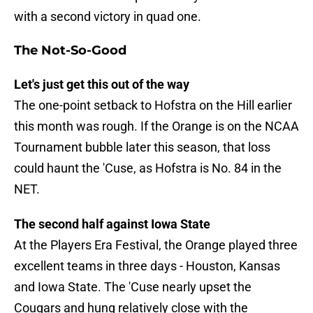
with a second victory in quad one.
The Not-So-Good
Let's just get this out of the way
The one-point setback to Hofstra on the Hill earlier
this month was rough. If the Orange is on the NCAA
Tournament bubble later this season, that loss
could haunt the 'Cuse, as Hofstra is No. 84 in the
NET.
The second half against Iowa State
At the Players Era Festival, the Orange played three
excellent teams in three days - Houston, Kansas
and Iowa State. The 'Cuse nearly upset the
Cougars and hung relatively close with the