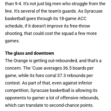
than 9-4. It's not just big men who struggle from the
line. It's several of the team's guards. As Syracuse
basketball goes through its 18-game ACC
schedule, if it doesn't improve its free-throw
shooting, that could cost the squad a few more
games.
The glass and downtown
The Orange is getting out-rebounded, and that's a
concern. The 'Cuse averages 36.5 boards per
game, while its foes corral 37.3 rebounds per
contest. As part of that, even against inferior
competition, Syracuse basketball is allowing its
opponents to garner a lot of offensive rebounds,
which can translate to second-chance points.