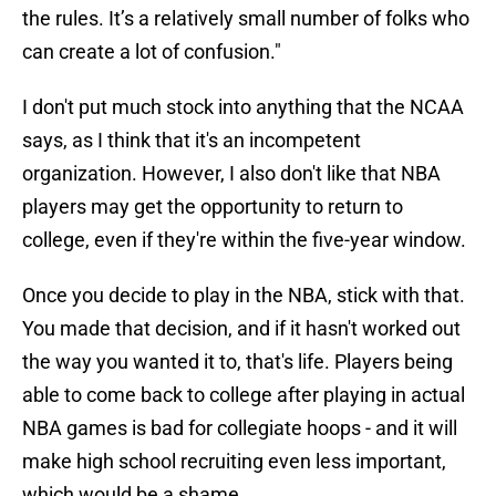
the rules. It’s a relatively small number of folks who
can create a lot of confusion."
I don't put much stock into anything that the NCAA
says, as I think that it's an incompetent
organization. However, I also don't like that NBA
players may get the opportunity to return to
college, even if they're within the five-year window.
Once you decide to play in the NBA, stick with that.
You made that decision, and if it hasn't worked out
the way you wanted it to, that's life. Players being
able to come back to college after playing in actual
NBA games is bad for collegiate hoops - and it will
make high school recruiting even less important,
which would be a shame.