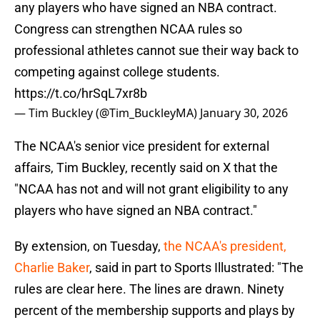
any players who have signed an NBA contract.
Congress can strengthen NCAA rules so
professional athletes cannot sue their way back to
competing against college students.
https://t.co/hrSqL7xr8b
— Tim Buckley (@Tim_BuckleyMA)
January 30, 2026
The NCAA's senior vice president for external
affairs, Tim Buckley, recently said on X that the
"NCAA has not and will not grant eligibility to any
players who have signed an NBA contract."
By extension, on Tuesday,
the NCAA's president,
Charlie Baker
, said in part to Sports Illustrated: "The
rules are clear here. The lines are drawn. Ninety
percent of the membership supports and plays by