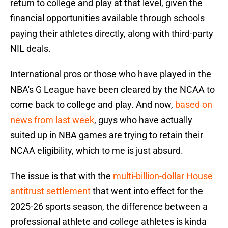
return to college and play at that level, given the
financial opportunities available through schools
paying their athletes directly, along with third-party
NIL deals.
International pros or those who have played in the
NBA's G League have been cleared by the NCAA to
come back to college and play. And now,
based on
news from last week
, guys who have actually
suited up in NBA games are trying to retain their
NCAA eligibility, which to me is just absurd.
The issue is that with the
multi-billion-dollar House
antitrust settlement
that went into effect for the
2025-26 sports season, the difference between a
professional athlete and college athletes is kinda