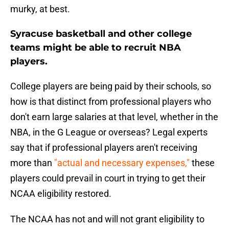
murky, at best.
Syracuse basketball and other college
teams might be able to recruit NBA
players.
College players are being paid by their schools, so
how is that distinct from professional players who
don't earn large salaries at that level, whether in the
NBA, in the G League or overseas? Legal experts
say that if professional players aren't receiving
more than
"actual and necessary expenses,"
these
players could prevail in court in trying to get their
NCAA eligibility restored.
The NCAA has not and will not grant eligibility to