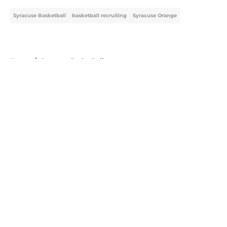
Syracuse Basketball
basketball recruiting
Syracuse Orange
Home
/
Syracuse Basketball
About
Openings
Contact
Our 300+ Sites
FanSided Daily
Pitch a Story
Privacy Policy
Terms of Use
Cookie Policy
Legal Disclaimer
Accessibility Statement
A-Z Index