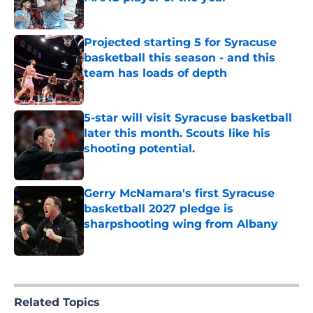
Published by on Invalid Date
Projected starting 5 for Syracuse
basketball this season - and this
team has loads of depth
Published by on Invalid Date
5-star will visit Syracuse basketball
later this month. Scouts like his
shooting potential.
Published by on Invalid Date
Gerry McNamara's first Syracuse
basketball 2027 pledge is
sharpshooting wing from Albany
Published by on Invalid Date
5 related articles loaded
Related Topics