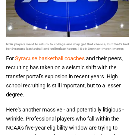
NBA players want to return to college and may get that chance, but that's bad
for Syracuse basketball and collegiate hoops. | Bob Donnan-Imagn Images
For
Syracuse basketball coaches
and their peers,
recruiting has taken on a seismic shift with the
transfer portal's explosion in recent years. High
school recruiting is still important, but to a lesser
degree.
Here's another massive - and potentially litigious -
wrinkle. Professional players who fall within the
NCAA's five-year eligibility window are trying to