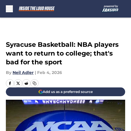
Skip to main content
Syracuse Basketball: NBA players
want to return to college; that's
bad for the sport
By
Neil Adler
|
Feb 4, 2026
Add us as a preferred source