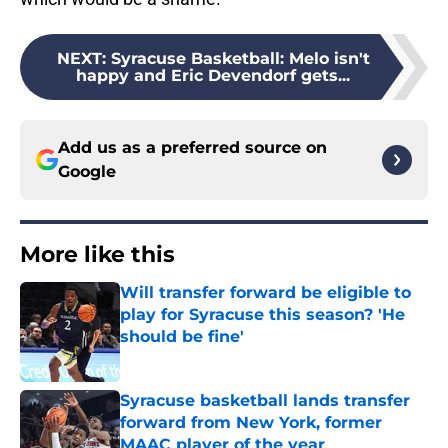
NEXT
:
Syracuse Basketball: Melo isn't
happy and Eric Devendorf gets...
Add us as a preferred source on
Google
More like this
Will transfer forward be eligible to
play for Syracuse this season? 'He
should be fine'
Published by on Invalid Date
Syracuse basketball lands transfer
forward from New York, former
MAAC player of the year