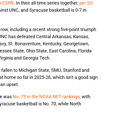
on ESPN
. In their all-time series together,
per SU
gainst UNC, and Syracuse basketball is 0-7 in
row, including a recent strong five-point triumph
, UNC has defeated Central Arkansas, Kansas,
Navy, St. Bonaventure, Kentucky, Georgetown,
ssee State, Ohio State, East Carolina, Florida
irginia and Georgia Tech.
as fallen to Michigan State, SMU, Stanford and
at home so far in 2025-26, which isn't a good sign
 an upset.
use was
No. 73 in the NCAA NET rankings
, with
racuse basketball is No. 70, while North