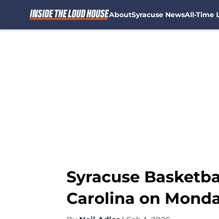
About
Syracuse News
All-Time L
Skip to main content
Syracuse Basketbal
Carolina on Monda