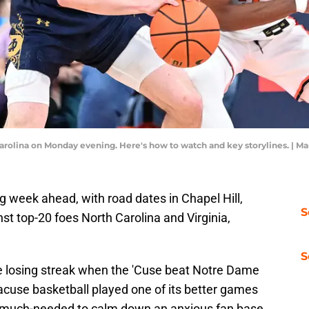
Carolina on Monday evening. Here's how to watch and key storylines. |
 week ahead, with road dates in Chapel Hill,
S
inst top-20 foes North Carolina and Virginia,
S
 losing streak when the 'Cuse beat Notre Dame
yracuse basketball played one of its better games
s much-needed to calm down an anxious fan base.