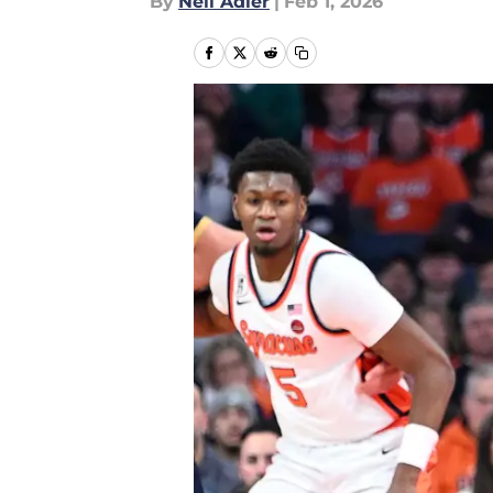
By
Neil Adler
|
Feb 1, 2026