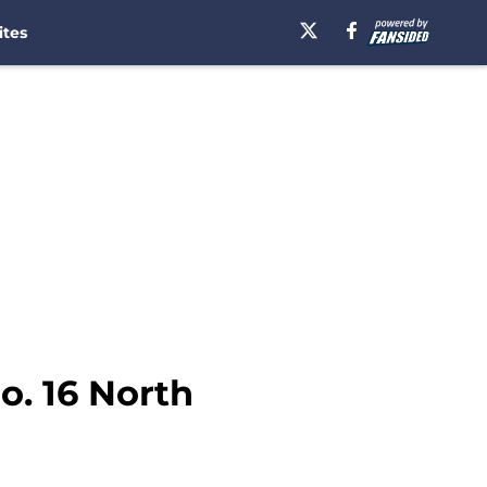
ites
o. 16 North