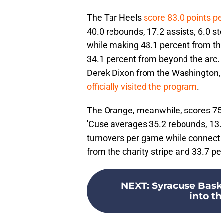
The Tar Heels
score 83.0 points p
40.0 rebounds, 17.2 assists, 6.0 st
while making 48.1 percent from the
34.1 percent from beyond the arc
Derek Dixon from the Washington, 
officially visited the program
.
The Orange, meanwhile, scores 75.8
'Cuse averages 35.2 rebounds, 13.5
turnovers per game while connectin
from the charity stripe and 33.7 p
NEXT
:
Syracuse Bask
into th