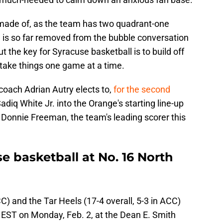
 made of, as the team has two quadrant-one
e is so far removed from the bubble conversation
the key for Syracuse basketball is to build off
d take things one game at a time.
d coach Adrian Autry elects to,
for the second
adiq White Jr. into the Orange's starting line-up
Donnie Freeman, the team's leading scorer this
 basketball at No. 16 North
C) and the Tar Heels (17-4 overall, 5-3 in ACC)
m EST on Monday, Feb. 2, at the Dean E. Smith