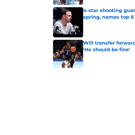
4-star shooting guar
spring, names top 6
Published by on Invalid Dat
Will transfer forwar
'He should be fine'
Published by on Invalid Dat
5 related articles loaded
Related Topics
Syracuse Basketball
Syracuse Orange
b
Home
/
Syracuse Basketball