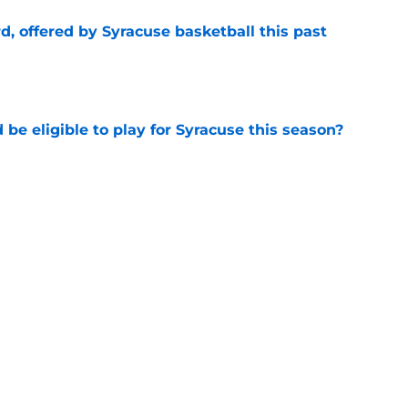
d, offered by Syracuse basketball this past
e
d be eligible to play for Syracuse this season?
e
asketball recruiting