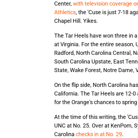
Center,
with television coverage 
Athletics
, the 'Cuse is just 7-18 a
Chapel Hill. Yikes.
The Tar Heels have won three in a 
at Virginia. For the entire season
Radford, North Carolina Central, 
South Carolina Upstate, East Tenne
State, Wake Forest, Notre Dame, V
On the flip side, North Carolina h
California. The Tar Heels are 12-0 
for the Orange's chances to spring
At the time of this writing, the 'C
UNC at No. 25. Over at KenPom, Sy
Carolina
checks in at No. 29
.