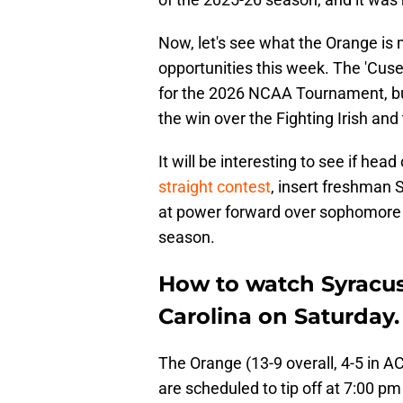
Now, let's see what the Orange is
opportunities this week. The 'Cus
for the 2026 NCAA Tournament, but 
the win over the Fighting Irish an
It will be interesting to see if hea
straight contest
, insert freshman S
at power forward over sophomore 
season.
How to watch Syracuse
Carolina on Saturday.
The Orange (13-9 overall, 4-5 in AC
are scheduled to tip off at 7:00 p