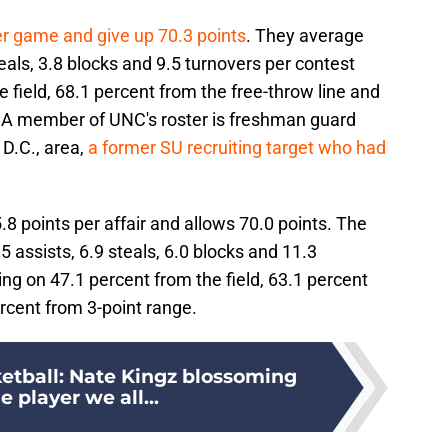
er game and give up 70.3 points
. They average
eals, 3.8 blocks and 9.5 turnovers per contest
 field, 68.1 percent from the free-throw line and
. A member of UNC's roster is freshman guard
D.C., area,
a former SU recruiting target who had
 points per affair and allows 70.0 points. The
 assists, 6.9 steals, 6.0 blocks and 11.3
g on 47.1 percent from the field, 63.1 percent
ercent from 3-point range.
etball: Nate Kingz blossoming
e player we all...