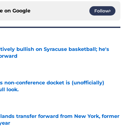
ce on
Google
Follow
tively bullish on Syracuse basketball; he's
forward
e
s non-conference docket is (unofficially)
ll look.
e
 lands transfer forward from New York, former
year
e