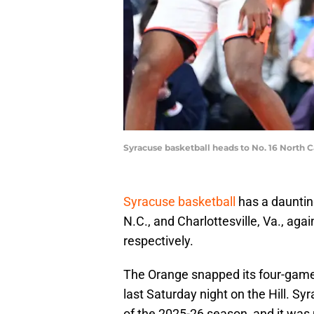
Syracuse basketball heads to No. 16 North 
Syracuse basketball
has a daunting
N.C., and Charlottesville, Va., aga
respectively.
The Orange snapped its four-game
last Saturday night on the Hill. S
of the 2025-26 season, and it wa