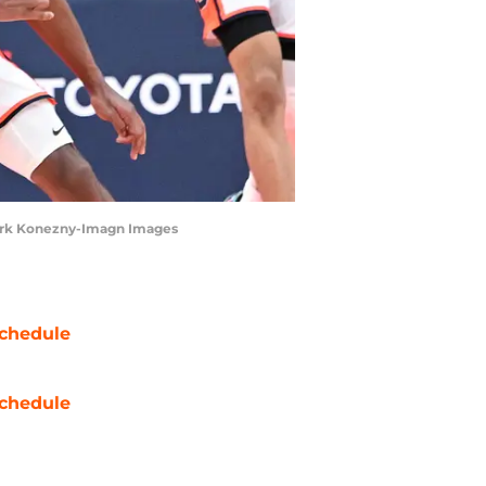
 Mark Konezny-Imagn Images
chedule
chedule