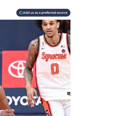
Add us as a preferred source