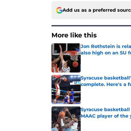
Add us as a preferred sour
More like this
Jon Rothstein is rela
also high on an SU 
Published by on Invalid Dat
Syracuse basketball'
complete. Here's a fu
Published by on Invalid Dat
Syracuse basketball
MAAC player of the 
Published by on Invalid Dat