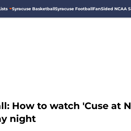
ists
Syracuse Basketball
Syracuse Football
FanSided NCAA S
l: How to watch 'Cuse at N
y night