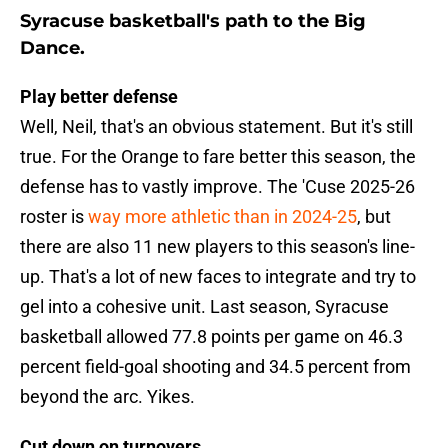
Syracuse basketball's path to the Big
Dance.
Play better defense
Well, Neil, that's an obvious statement. But it's still
true. For the Orange to fare better this season, the
defense has to vastly improve. The 'Cuse 2025-26
roster is
way more athletic than in 2024-25
, but
there are also 11 new players to this season's line-
up. That's a lot of new faces to integrate and try to
gel into a cohesive unit. Last season, Syracuse
basketball allowed 77.8 points per game on 46.3
percent field-goal shooting and 34.5 percent from
beyond the arc. Yikes.
Cut down on turnovers