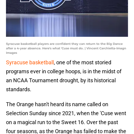
Syracuse basketball players are confident they can return to the Big Dance
after a 4-year absence. Here's what 'Cuse must do. | Vincent Carchietta-Imagn
Images
Syracuse basketball
, one of the most storied
programs ever in college hoops, is in the midst of
an NCAA Tournament drought, by its historical
standards.
The Orange hasn't heard its name called on
Selection Sunday since 2021, when the 'Cuse went
on a magical run to the Sweet 16. Over the past
four seasons, as the Orange has failed to make the