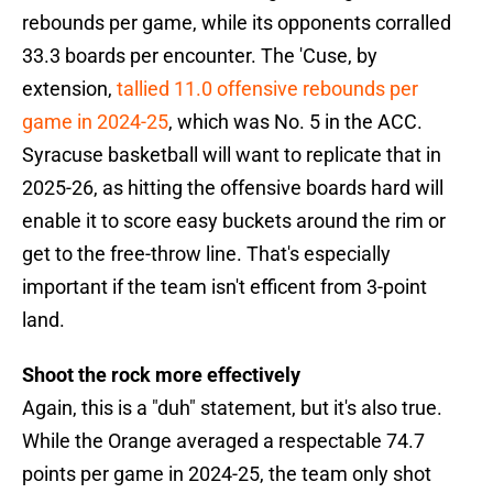
rebounds per game, while its opponents corralled
33.3 boards per encounter. The 'Cuse, by
extension,
tallied 11.0 offensive rebounds per
game in 2024-25
, which was No. 5 in the ACC.
Syracuse basketball will want to replicate that in
2025-26, as hitting the offensive boards hard will
enable it to score easy buckets around the rim or
get to the free-throw line. That's especially
important if the team isn't efficent from 3-point
land.
Shoot the rock more effectively
Again, this is a "duh" statement, but it's also true.
While the Orange averaged a respectable 74.7
points per game in 2024-25, the team only shot