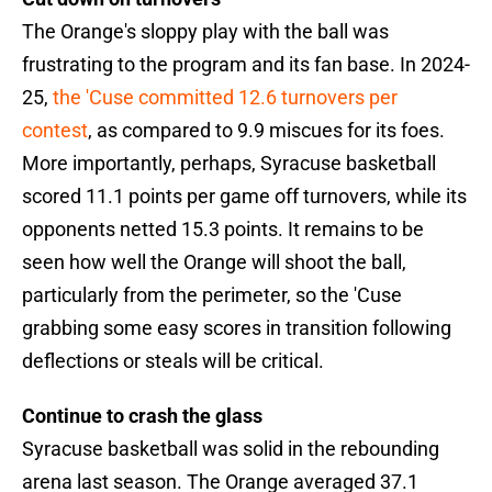
The Orange's sloppy play with the ball was
frustrating to the program and its fan base. In 2024-
25,
the 'Cuse committed 12.6 turnovers per
contest
, as compared to 9.9 miscues for its foes.
More importantly, perhaps, Syracuse basketball
scored 11.1 points per game off turnovers, while its
opponents netted 15.3 points. It remains to be
seen how well the Orange will shoot the ball,
particularly from the perimeter, so the 'Cuse
grabbing some easy scores in transition following
deflections or steals will be critical.
Continue to crash the glass
Syracuse basketball was solid in the rebounding
arena last season. The Orange averaged 37.1