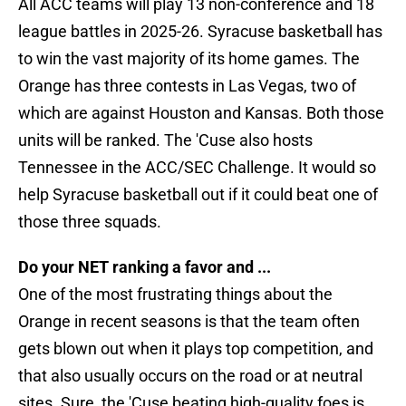
All ACC teams will play 13 non-conference and 18
league battles in 2025-26. Syracuse basketball has
to win the vast majority of its home games. The
Orange has three contests in Las Vegas, two of
which are against Houston and Kansas. Both those
units will be ranked. The 'Cuse also hosts
Tennessee in the ACC/SEC Challenge. It would so
help Syracuse basketball out if it could beat one of
those three squads.
Do your NET ranking a favor and ...
One of the most frustrating things about the
Orange in recent seasons is that the team often
gets blown out when it plays top competition, and
that also usually occurs on the road or at neutral
sites. Sure, the 'Cuse beating high-quality foes is