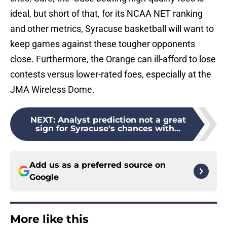
ideal, but short of that, for its NCAA NET ranking
and other metrics, Syracuse basketball will want to
keep games against these tougher opponents
close. Furthermore, the Orange can ill-afford to lose
contests versus lower-rated foes, especially at the
JMA Wireless Dome.
NEXT
:
Analyst prediction not a great
sign for Syracuse's chances with...
Add us as a preferred source on
Google
More like this