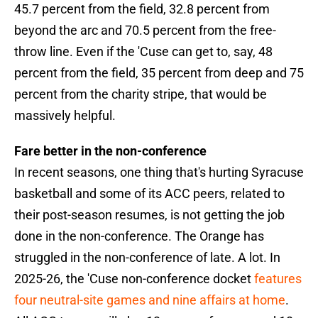
45.7 percent from the field, 32.8 percent from
beyond the arc and 70.5 percent from the free-
throw line. Even if the 'Cuse can get to, say, 48
percent from the field, 35 percent from deep and 75
percent from the charity stripe, that would be
massively helpful.
Fare better in the non-conference
In recent seasons, one thing that's hurting Syracuse
basketball and some of its ACC peers, related to
their post-season resumes, is not getting the job
done in the non-conference. The Orange has
struggled in the non-conference of late. A lot. In
2025-26, the 'Cuse non-conference docket
features
four neutral-site games and nine affairs at home
.