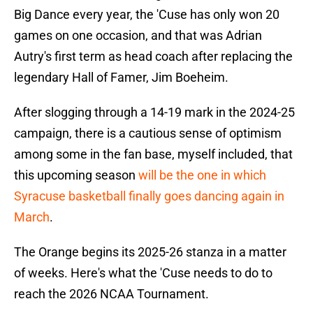
Big Dance every year, the 'Cuse has only won 20
games on one occasion, and that was Adrian
Autry's first term as head coach after replacing the
legendary Hall of Famer, Jim Boeheim.
After slogging through a 14-19 mark in the 2024-25
campaign, there is a cautious sense of optimism
among some in the fan base, myself included, that
this upcoming season
will be the one in which
Syracuse basketball finally goes dancing again in
March
.
The Orange begins its 2025-26 stanza in a matter
of weeks. Here's what the 'Cuse needs to do to
reach the 2026 NCAA Tournament.