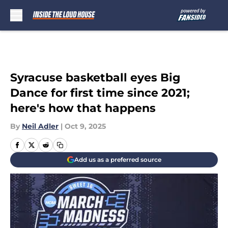
Skip to main content
Syracuse basketball eyes Big
Dance for first time since 2021;
here's how that happens
By
Neil Adler
|
Oct 9, 2025
Add us as a preferred source