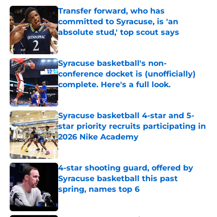
Transfer forward, who has
committed to Syracuse, is 'an
absolute stud,' top scout says
Published by on Invalid Date
Syracuse basketball's non-
conference docket is (unofficially)
complete. Here's a full look.
Published by on Invalid Date
Syracuse basketball 4-star and 5-
star priority recruits participating in
2026 Nike Academy
Published by on Invalid Date
4-star shooting guard, offered by
Syracuse basketball this past
spring, names top 6
Published by on Invalid Date