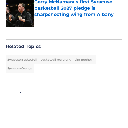
Gerry McNamara's first Syracuse
basketball 2027 pledge is
sharpshooting wing from Albany
Published by on Invalid Date
5 related articles loaded
Related Topics
Syracuse Basketball
basketball recruiting
Jim Boeheim
Syracuse Orange
Home
/
Syracuse Basketball