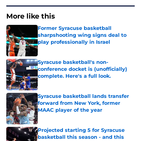
More like this
Former Syracuse basketball
sharpshooting wing signs deal to
play professionally in Israel
Published by on Invalid Date
Syracuse basketball's non-
conference docket is (unofficially)
complete. Here's a full look.
Published by on Invalid Date
Syracuse basketball lands transfer
forward from New York, former
MAAC player of the year
Published by on Invalid Date
Projected starting 5 for Syracuse
basketball this season - and this