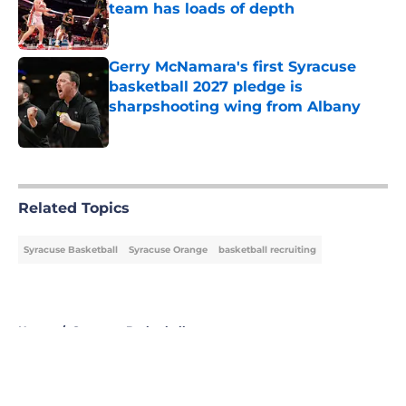
team has loads of depth
Published by on Invalid Date
Gerry McNamara's first Syracuse
basketball 2027 pledge is
sharpshooting wing from Albany
Published by on Invalid Date
5 related articles loaded
Related Topics
Syracuse Basketball
Syracuse Orange
basketball recruiting
Home
/
Syracuse Basketball