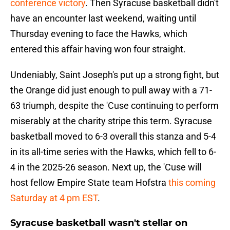
conference victory
. Then Syracuse basketball didn't
have an encounter last weekend, waiting until
Thursday evening to face the Hawks, which
entered this affair having won four straight.
Undeniably, Saint Joseph's put up a strong fight, but
the Orange did just enough to pull away with a 71-
63 triumph, despite the 'Cuse continuing to perform
miserably at the charity stripe this term. Syracuse
basketball moved to 6-3 overall this stanza and 5-4
in its all-time series with the Hawks, which fell to 6-
4 in the 2025-26 season. Next up, the 'Cuse will
host fellow Empire State team Hofstra
this coming
Saturday at 4 pm EST
.
Syracuse basketball wasn't stellar on