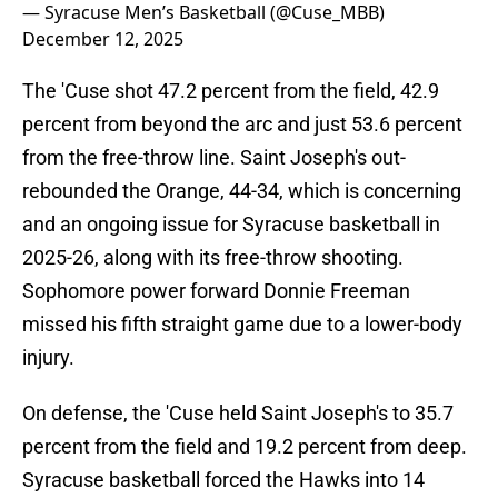
— Syracuse Men’s Basketball (@Cuse_MBB)
December 12, 2025
The 'Cuse shot 47.2 percent from the field, 42.9
percent from beyond the arc and just 53.6 percent
from the free-throw line. Saint Joseph's out-
rebounded the Orange, 44-34, which is concerning
and an ongoing issue for Syracuse basketball in
2025-26, along with its free-throw shooting.
Sophomore power forward Donnie Freeman
missed his fifth straight game due to a lower-body
injury.
On defense, the 'Cuse held Saint Joseph's to 35.7
percent from the field and 19.2 percent from deep.
Syracuse basketball forced the Hawks into 14