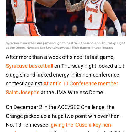
Syracuse basketball did just enough to beat Saint Joseph's on Thursday night
at the Dome. Here are the key takeaways. | Rich Barnes-Imagn Images
After more than a week off since its last game,
Syracuse basketball
on Thursday night looked a bit
sluggish and lacked energy in its non-conference
contest against
Atlantic 10 Conference member
Saint Joseph's
at the JMA Wireless Dome.
On December 2 in the ACC/SEC Challenge, the
Orange picked up a huge two-point win over then-
No. 13 Tennessee,
giving the 'Cuse a key non-