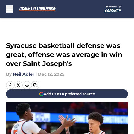
Skip to main content
Syracuse basketball defense was
great, offense was average in win
over Saint Joseph's
By
Neil Adler
|
Dec 12, 2025
Add us as a preferred source