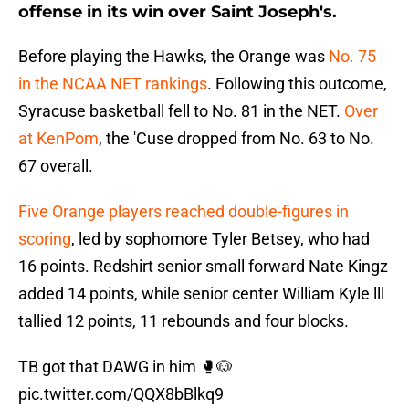
offense in its win over Saint Joseph's.
Before playing the Hawks, the Orange was
No. 75
in the NCAA NET rankings
. Following this outcome,
Syracuse basketball fell to No. 81 in the NET.
Over
at KenPom
, the 'Cuse dropped from No. 63 to No.
67 overall.
Five Orange players reached double-figures in
scoring
, led by sophomore Tyler Betsey, who had
16 points. Redshirt senior small forward Nate Kingz
added 14 points, while senior center William Kyle lll
tallied 12 points, 11 rebounds and four blocks.
TB got that DAWG in him 🥊🐶
pic.twitter.com/QQX8bBlkq9