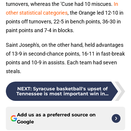
turnovers, whereas the 'Cuse had 10 miscues.
In
other statistical categories
, the Orange led 12-10 in
points off turnovers, 22-5 in bench points, 36-30 in
paint points and 7-4 in blocks.
Saint Joseph's, on the other hand, held advantages
of 13-9 in second-chance points, 16-11 in fast-break
points and 10-9 in assists. Each team had seven
steals.
NEXT
:
Syracuse basketball's upset of
Tennessee is most important win in...
Add us as a preferred source on
Google