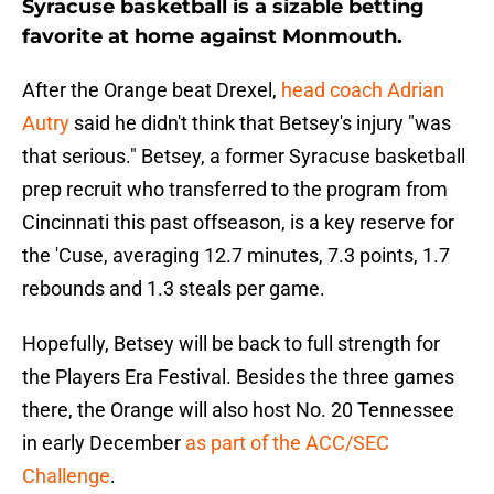
Syracuse basketball is a sizable betting
favorite at home against Monmouth.
After the Orange beat Drexel,
head coach Adrian
Autry
said he didn't think that Betsey's injury "was
that serious." Betsey, a former Syracuse basketball
prep recruit who transferred to the program from
Cincinnati this past offseason, is a key reserve for
the 'Cuse, averaging 12.7 minutes, 7.3 points, 1.7
rebounds and 1.3 steals per game.
Hopefully, Betsey will be back to full strength for
the Players Era Festival. Besides the three games
there, the Orange will also host No. 20 Tennessee
in early December
as part of the ACC/SEC
Challenge
.