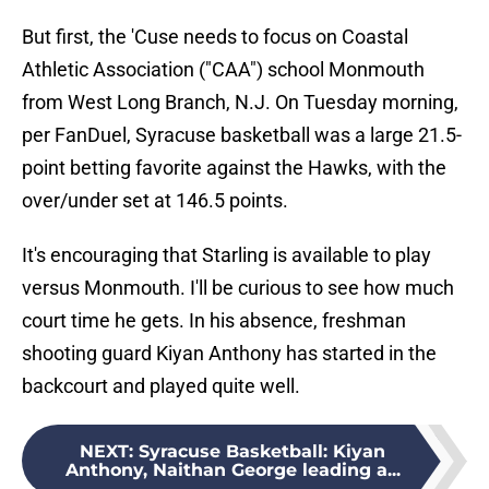
But first, the 'Cuse needs to focus on Coastal
Athletic Association ("CAA") school Monmouth
from West Long Branch, N.J. On Tuesday morning,
per FanDuel, Syracuse basketball was a large 21.5-
point betting favorite against the Hawks, with the
over/under set at 146.5 points.
It's encouraging that Starling is available to play
versus Monmouth. I'll be curious to see how much
court time he gets. In his absence, freshman
shooting guard Kiyan Anthony has started in the
backcourt and played quite well.
NEXT
:
Syracuse Basketball: Kiyan
Anthony, Naithan George leading a...