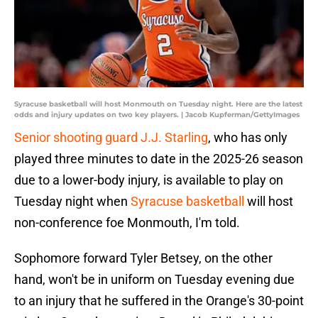
Syracuse basketball will host Monmouth on Tuesday night. Here are the latest
odds and injury updates on two key players. | Jacob Kupferman/GettyImages
Senior shooting guard J.J. Starling
, who has only
played three minutes to date in the 2025-26 season
due to a lower-body injury, is available to play on
Tuesday night when
Syracuse basketball
will host
non-conference foe Monmouth, I'm told.
Sophomore forward Tyler Betsey, on the other
hand, won't be in uniform on Tuesday evening due
to an injury that he suffered in the Orange's 30-point