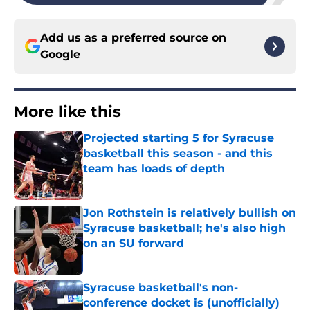
Add us as a preferred source on
Google
More like this
Projected starting 5 for Syracuse
basketball this season - and this
team has loads of depth
Published by on Invalid Date
Jon Rothstein is relatively bullish on
Syracuse basketball; he's also high
on an SU forward
Published by on Invalid Date
Syracuse basketball's non-
conference docket is (unofficially)