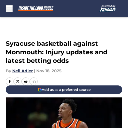
Skip to main content
Syracuse basketball against
Monmouth: Injury updates and
latest betting odds
By
Neil Adler
|
Nov 18, 2025
Add us as a preferred source