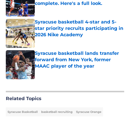
complete. Here's a full look.
Published by on Invalid Date
Syracuse basketball 4-star and 5-
star priority recruits participating in
2026 Nike Academy
Published by on Invalid Date
Syracuse basketball lands transfer
forward from New York, former
MAAC player of the year
Published by on Invalid Date
5 related articles loaded
Related Topics
Syracuse Basketball
basketball recruiting
Syracuse Orange