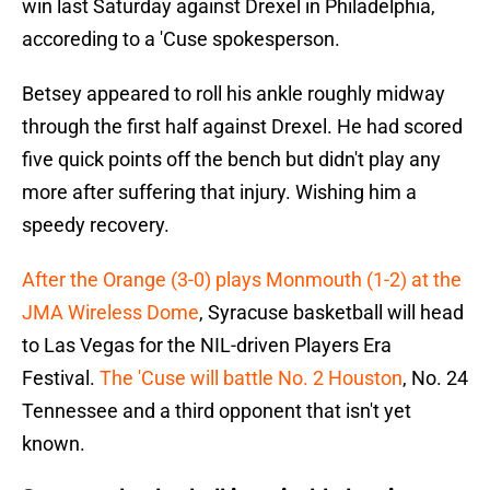
win last Saturday against Drexel in Philadelphia,
accoreding to a 'Cuse spokesperson.
Betsey appeared to roll his ankle roughly midway
through the first half against Drexel. He had scored
five quick points off the bench but didn't play any
more after suffering that injury. Wishing him a
speedy recovery.
After the Orange (3-0) plays Monmouth (1-2) at the
JMA Wireless Dome
, Syracuse basketball will head
to Las Vegas for the NIL-driven Players Era
Festival.
The 'Cuse will battle No. 2 Houston
, No. 24
Tennessee and a third opponent that isn't yet
known.