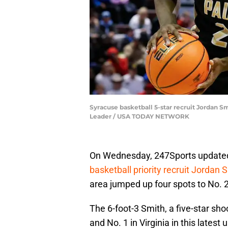
Syracuse basketball 5-star recruit Jordan S
Leader / USA TODAY NETWORK
On Wednesday, 247Sports updated 
basketball priority recruit Jordan S
area jumped up four spots to No. 2
The 6-foot-3 Smith, a five-star shoo
and No. 1 in Virginia in this latest