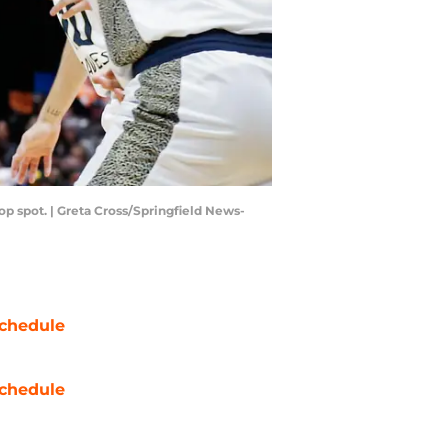
op spot. | Greta Cross/Springfield News-
chedule
chedule