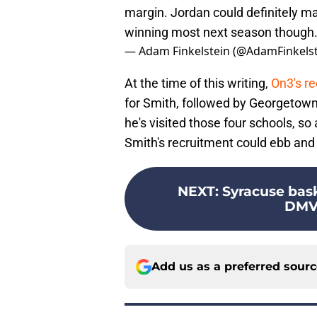
margin. Jordan could definitely m
winning most next season though
— Adam Finkelstein (@AdamFinkels
At the time of this writing,
On3's re
for Smith, followed by Georgetown,
he's visited those four schools, so a
Smith's recruitment could ebb and 
NEXT
:
Syracuse bask
DMV 
Add us as a preferred sour