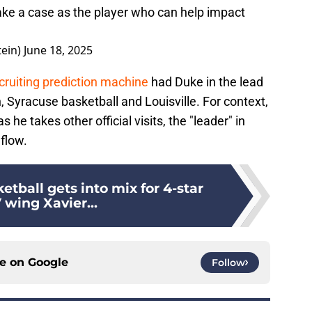
ake a case as the player who can help impact
.
tein)
June 18, 2025
cruiting prediction machine
had Duke in the lead
 Syracuse basketball and Louisville. For context,
s he takes other official visits, the "leader" in
flow.
etball gets into mix for 4-star
wing Xavier...
ce on
Google
Follow