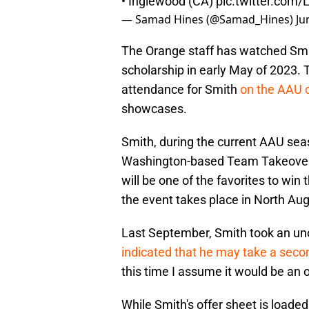
• Inglewood (CA)
pic.twitter.com
— Samad Hines (@Samad_Hines)
Ju
The Orange staff has watched Smi
scholarship in early May of 2023. T
attendance for Smith
on the AAU c
showcases.
Smith, during the current AAU seas
Washington-based Team Takeover i
will be one of the favorites to wi
the event takes place in North Aug
Last September, Smith took an unoff
indicated that he may take a secon
this time I assume it would be an off
While Smith's offer sheet is loade