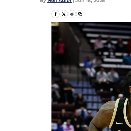
By
Neil Adler
|
Jun 18, 2025