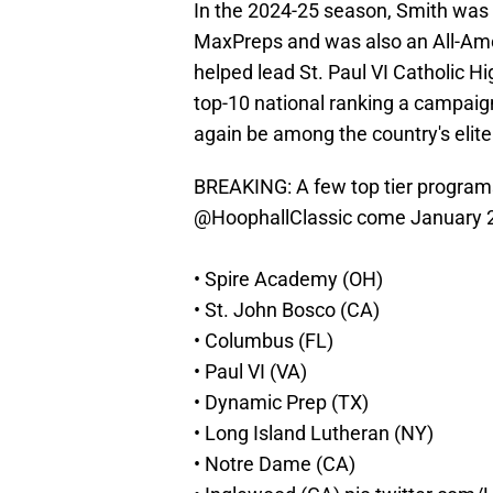
In the 2024-25 season, Smith was 
MaxPreps and was also an All-Amer
helped lead St. Paul VI Catholic Hig
top-10 national ranking a campaign
again be among the country's elite
BREAKING: A few top tier program
@HoophallClassic
come January 
• Spire Academy (OH)
• St. John Bosco (CA)
• Columbus (FL)
• Paul VI (VA)
• Dynamic Prep (TX)
• Long Island Lutheran (NY)
• Notre Dame (CA)