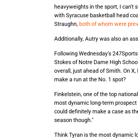
heavyweights in the sport, I can't
with Syracuse basketball head co
Straughn,
both of whom were prev
Additionally, Autry was also an assi
Following Wednesday's 247Sports 
Stokes of Notre Dame High School 
overall, just ahead of Smith. On X,
make a run at the No. 1 spot?
Finkelstein, one of the top national
most dynamic long-term prospect i
could definitely make a case as t
season though."
Think Tyran is the most dynamic lo