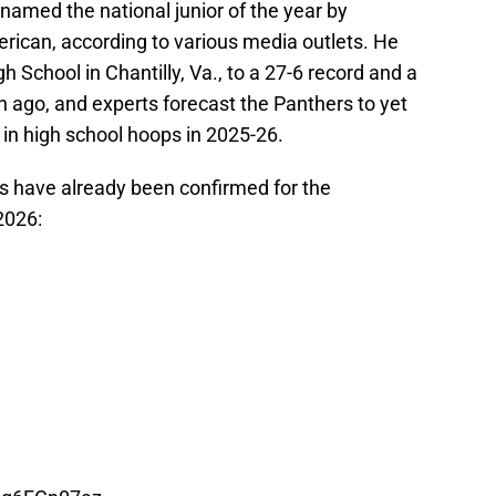
named the national junior of the year by
ican, according to various media outlets. He
h School in Chantilly, Va., to a 27-6 record and a
 ago, and experts forecast the Panthers to yet
 in high school hoops in 2025-26.
s have already been confirmed for the
2026: