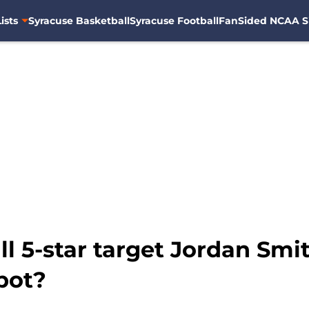
ists
Syracuse Basketball
Syracuse Football
FanSided NCAA S
l 5-star target Jordan Smit
pot?