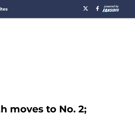
ites
h moves to No. 2;