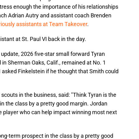
 stress enough the importance of his relationships
ach Adrian Autry and assistant coach Brenden
iously assistants at Team Takeover
.
stant at St. Paul VI back in the day.
update, 2026 five-star small forward Tyran
in Sherman Oaks, Calif., remained at No. 1
 I asked Finkelstein if he thought that Smith could
 scouts in the business, said: "Think Tyran is the
n the class by a pretty good margin. Jordan
he player who can help impact winning most next
ng-term prospect in the class by a pretty good