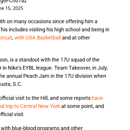
/Lg6FCn07az
ne 15, 2025
th on many occasions since offering him a
his includes visiting his high school and being in
ircuit
,
with USA Basketball
and at other
on, is a standout with the 17U squad of the
n Nike's EYBL league. Team Takeover, in July,
n the annual Peach Jam in the 17U division when
usta, S.C.
icial visit to the Hill, and some reports
have
d trip to Central New York
at some point, and
icial visit.
d with blue-blood programs and other