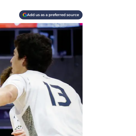
Add us as a preferred source