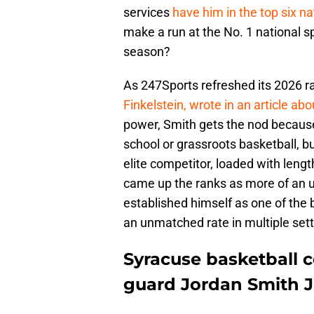
services
have him in the top six na
make a run at the No. 1 national sp
season?
As 247Sports refreshed its 2026 r
Finkelstein, wrote in an article ab
power, Smith gets the nod because o
school or grassroots basketball, but
elite competitor, loaded with lengt
came up the ranks as more of an un
established himself as one of the 
an unmatched rate in multiple sett
Syracuse basketball co
guard Jordan Smith Jr