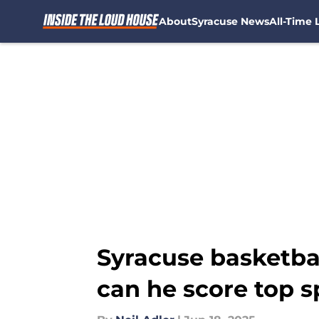
About
Syracuse News
All-Time L
Skip to main content
Syracuse basketbal
can he score top s