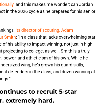
tionally
, and this makes me wonder: can Jordan
ot in the 2026 cycle as he prepares for his senior
ankings,
its director of scouting, Adam
out Smith
: "In a class that lacks overwhelming star
f his ability to impact winning, not just in high
 projecting to college, as well. Smith is a truly
h, power, and athleticism of his own. While he
dersized wing, he's grown his guard skills,
best defenders in the class, and driven winning at
ings."
ntinues to recruit 5-star
. extremely hard.