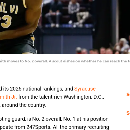
mith moves to No. 2 overall. A scout dishes on whether he can reach the t
its 2026 national rankings, and
Syracuse
S
mith Jr.
from the talent-rich Washington, D.C.,
 around the country.
S
ting guard, is No. 2 overall, No. 1 at his position
 update from 247Sports. All the primary recruiting