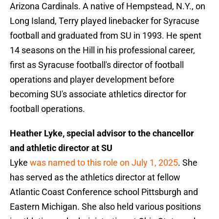
Arizona Cardinals. A native of Hempstead, N.Y., on
Long Island, Terry played linebacker for Syracuse
football and graduated from SU in 1993. He spent
14 seasons on the Hill in his professional career,
first as Syracuse football's director of football
operations and player development before
becoming SU's associate athletics director for
football operations.
Heather Lyke, special advisor to the chancellor
and athletic director at SU
Lyke
was named to this role on July 1, 2025
. She
has served as the athletics director at fellow
Atlantic Coast Conference school Pittsburgh and
Eastern Michigan. She also held various positions