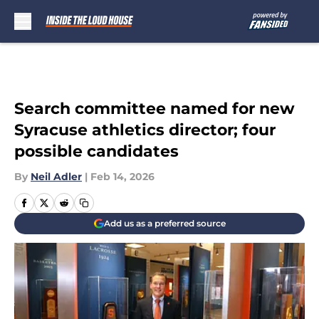
Skip to main content
Search committee named for new
Syracuse athletics director; four
possible candidates
By
Neil Adler
|
Feb 14, 2026
Add us as a preferred source