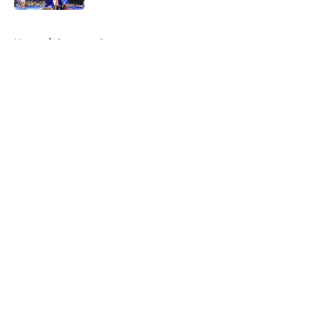
5 related articles loaded
Home
/
Syracuse Orange
About
Openings
Contact
Our 300+ Sites
FanSided Daily
Pitch a Story
Privacy Policy
Terms of Use
Cookie Policy
Legal Disclaimer
Accessibility Statement
A-Z Index
Cookies Settings