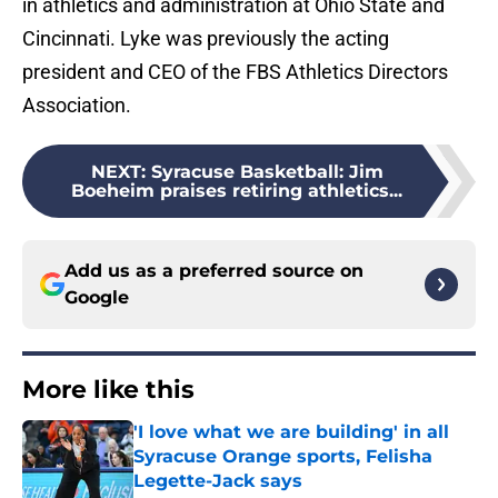
in athletics and administration at Ohio State and
Cincinnati. Lyke was previously the acting
president and CEO of the FBS Athletics Directors
Association.
NEXT
:
Syracuse Basketball: Jim
Boeheim praises retiring athletics...
Add us as a preferred source on
Google
More like this
'I love what we are building' in all
Syracuse Orange sports, Felisha
Legette-Jack says