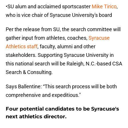
•SU alum and acclaimed sportscaster
Mike Tirico
,
who is vice chair of Syracuse University's board
Per the release from SU, the search committee will
gather input from athletes, coaches,
Syracuse
Athletics staff
, faculty, alumni and other
stakeholders. Supporting Syracuse University in
this national search will be Raleigh, N.C.-based CSA
Search & Consulting.
Says Ballentine: “This search process will be both
comprehensive and expeditious."
Four potential candidates to be Syracuse's
next athletics director.