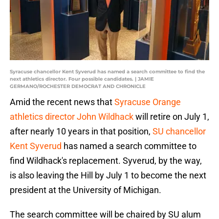
Syracuse chancellor Kent Syverud has named a search committee to find the
next athletics director. Four possible candidates. | JAMIE
GERMANO/ROCHESTER DEMOCRAT AND CHRONICLE
Amid the recent news that
Syracuse Orange
athletics director John Wildhack
will retire on July 1,
after nearly 10 years in that position,
SU chancellor
Kent Syverud
has named a search committee to
find Wildhack's replacement. Syverud, by the way,
is also leaving the Hill by July 1 to become the next
president at the University of Michigan.
The search committee will be chaired by SU alum