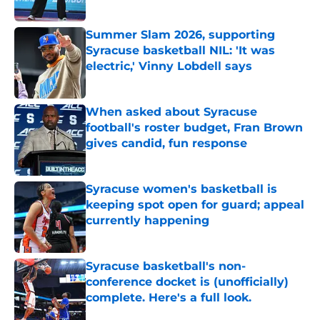
Published by on Invalid Date
Summer Slam 2026, supporting
Syracuse basketball NIL: 'It was
electric,' Vinny Lobdell says
Published by on Invalid Date
When asked about Syracuse
football's roster budget, Fran Brown
gives candid, fun response
Published by on Invalid Date
Syracuse women's basketball is
keeping spot open for guard; appeal
currently happening
Published by on Invalid Date
Syracuse basketball's non-
conference docket is (unofficially)
complete. Here's a full look.
Published by on Invalid Date