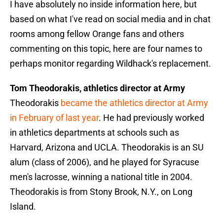
I have absolutely no inside information here, but
based on what I've read on social media and in chat
rooms among fellow Orange fans and others
commenting on this topic, here are four names to
perhaps monitor regarding Wildhack's replacement.
Tom Theodorakis, athletics director at Army
Theodorakis
became the athletics director at Army
in February of last year
. He had previously worked
in athletics departments at schools such as
Harvard, Arizona and UCLA. Theodorakis is an SU
alum (class of 2006), and he played for Syracuse
men's lacrosse, winning a national title in 2004.
Theodorakis is from Stony Brook, N.Y., on Long
Island.