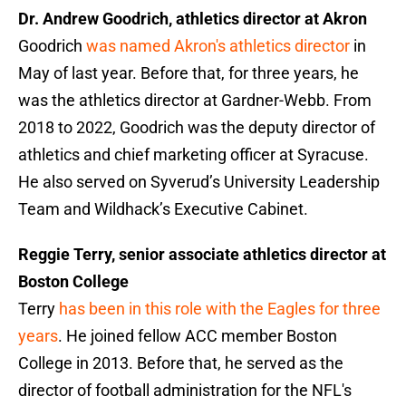
Dr. Andrew Goodrich, athletics director at Akron
Goodrich
was named Akron's athletics director
in
May of last year. Before that, for three years, he
was the athletics director at Gardner-Webb. From
2018 to 2022, Goodrich was the deputy director of
athletics and chief marketing officer at Syracuse.
He also served on Syverud’s University Leadership
Team and Wildhack’s Executive Cabinet.
Reggie Terry, senior associate athletics director at
Boston College
Terry
has been in this role with the Eagles for three
years
. He joined fellow ACC member Boston
College in 2013. Before that, he served as the
director of football administration for the NFL's