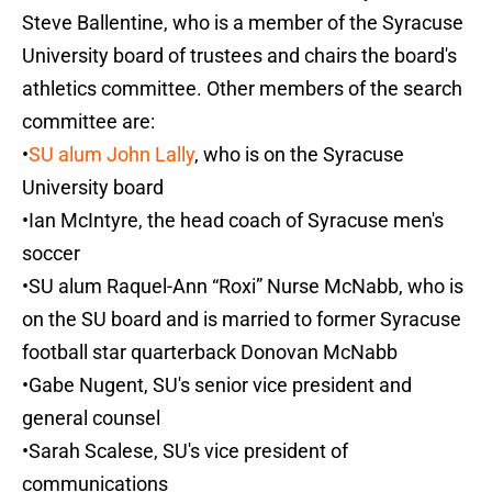
Steve Ballentine, who is a member of the Syracuse
University board of trustees and chairs the board's
athletics committee. Other members of the search
committee are:
•
SU alum John Lally
, who is on the Syracuse
University board
•Ian McIntyre, the head coach of Syracuse men's
soccer
•SU alum Raquel-Ann “Roxi” Nurse McNabb, who is
on the SU board and is married to former Syracuse
football star quarterback Donovan McNabb
•Gabe Nugent, SU's senior vice president and
general counsel
•Sarah Scalese, SU's vice president of
communications