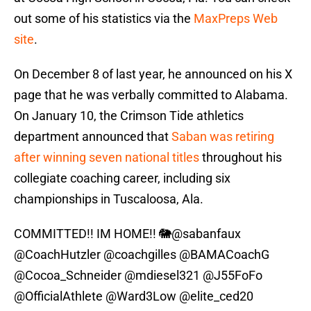
out some of his statistics via the
MaxPreps Web
site
.
On December 8 of last year, he announced on his X
page that he was verbally committed to Alabama.
On January 10, the Crimson Tide athletics
department announced that
Saban was retiring
after winning seven national titles
throughout his
collegiate coaching career, including six
championships in Tuscaloosa, Ala.
COMMITTED!! IM HOME!! 🐘
@sabanfaux
@CoachHutzler
@coachgilles
@BAMACoachG
@Cocoa_Schneider
@mdiesel321
@J55FoFo
@OfficialAthlete
@Ward3Low
@elite_ced20