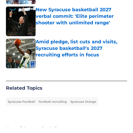
New Syracuse basketball 2027
verbal commit: 'Elite perimeter
shooter with unlimited range'
Published by on Invalid Date
Amid pledge, list cuts and visits,
Syracuse basketball's 2027
recruiting efforts in focus
Published by on Invalid Date
5 related articles loaded
Related Topics
Syracuse Football
football recruiting
Syracuse Orange
Home
/
Syracuse Football