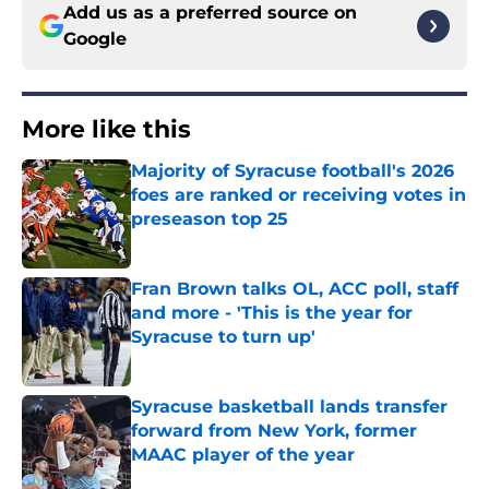
Add us as a preferred source on
Google
More like this
Majority of Syracuse football's 2026
foes are ranked or receiving votes in
preseason top 25
Published by on Invalid Date
Fran Brown talks OL, ACC poll, staff
and more - 'This is the year for
Syracuse to turn up'
Published by on Invalid Date
Syracuse basketball lands transfer
forward from New York, former
MAAC player of the year
Published by on Invalid Date