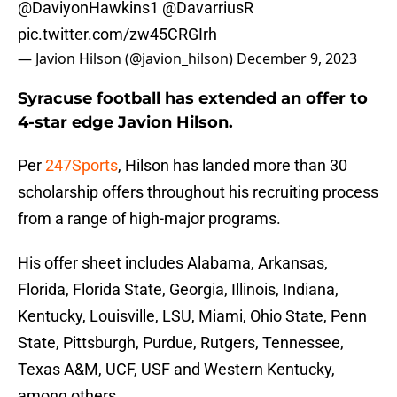
@DaviyonHawkins1
@DavarriusR
pic.twitter.com/zw45CRGIrh
— Javion Hilson (@javion_hilson)
December 9, 2023
Syracuse football has extended an offer to
4-star edge Javion Hilson.
Per
247Sports
, Hilson has landed more than 30
scholarship offers throughout his recruiting process
from a range of high-major programs.
His offer sheet includes Alabama, Arkansas,
Florida, Florida State, Georgia, Illinois, Indiana,
Kentucky, Louisville, LSU, Miami, Ohio State, Penn
State, Pittsburgh, Purdue, Rutgers, Tennessee,
Texas A&M, UCF, USF and Western Kentucky,
among others.