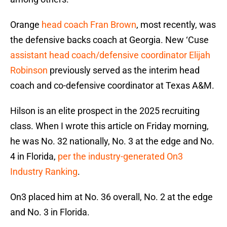
Orange
head coach Fran Brown
, most recently, was
the defensive backs coach at Georgia. New ‘Cuse
assistant head coach/defensive coordinator Elijah
Robinson
previously served as the interim head
coach and co-defensive coordinator at Texas A&M.
Hilson is an elite prospect in the 2025 recruiting
class. When I wrote this article on Friday morning,
he was No. 32 nationally, No. 3 at the edge and No.
4 in Florida,
per the industry-generated On3
Industry Ranking
.
On3 placed him at No. 36 overall, No. 2 at the edge
and No. 3 in Florida.