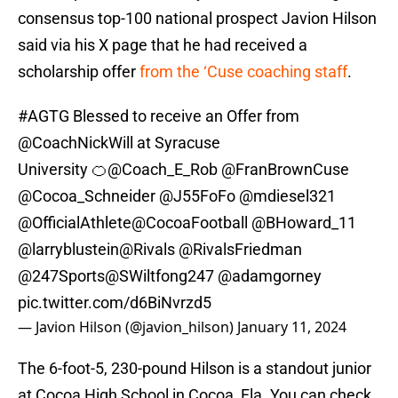
consensus top-100 national prospect Javion Hilson
said via his X page that he had received a
scholarship offer
from the ‘Cuse coaching staff
.
#AGTG
Blessed to receive an Offer from
@CoachNickWill
at Syracuse
University 🍊
@Coach_E_Rob
@FranBrownCuse
@Cocoa_Schneider
@J55FoFo
@mdiesel321
@OfficialAthlete
@CocoaFootball
@BHoward_11
@larryblustein
@Rivals
@RivalsFriedman
@247Sports
@SWiltfong247
@adamgorney
pic.twitter.com/d6BiNvrzd5
— Javion Hilson (@javion_hilson)
January 11, 2024
The 6-foot-5, 230-pound Hilson is a standout junior
at Cocoa High School in Cocoa, Fla. You can check