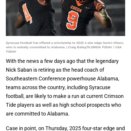
Syracuse football has offered a scholarship to 2025 4-star edge Javion Hilson,
who is verbally committed to Alabama. | Craig Bailey/FLORIDA TODAY / USA
TODAY
With the news a few days ago that the legendary
Nick Saban is retiring as the head coach of
Southeastern Conference powerhouse Alabama,
teams across the country, including Syracuse
football, are likely to make a run at current Crimson
Tide players as well as high school prospects who
are committed to Alabama.
Case in point, on Thursday, 2025 four-star edge and