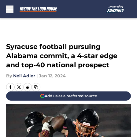
Skip to main content
Syracuse football pursuing
Alabama commit, a 4-star edge
and top-40 national prospect
By
Neil Adler
|
Jan 12, 2024
Add us as a preferred source