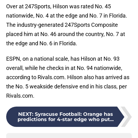
Over at 247Sports, Hilson was rated No. 45
nationwide, No. 4 at the edge and No. 7 in Florida.
The industry-generated 247Sports Composite
placed him at No. 46 around the country, No. 7 at
the edge and No. 6 in Florida.
ESPN, on a national scale, has Hilson at No. 93
overall, while he checks in at No. 94 nationwide,
according to Rivals.com. Hilson also has arrived as
the No. 5 weakside defensive end in his class, per
Rivals.com.
NEXT
:
Syracuse Football: Orange has
predictions for 4-star edge who put...