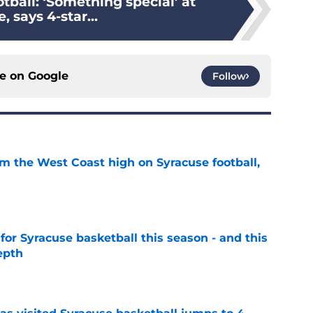
tball: ‘Something special’ at
, says 4-star...
ce on
Google
Follow
om the West Coast high on Syracuse football,
e
 for Syracuse basketball this season - and this
epth
e