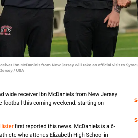
ceiver Ibn McDaniels from New Jersey will take an official visit to Syra
lJersey / USA
and wide receiver Ibn McDaniels from New Jersey
S
use football this coming weekend, starting on
S
lister
first reported this news. McDaniels is a 6-
 athlete who attends Elizabeth High School in