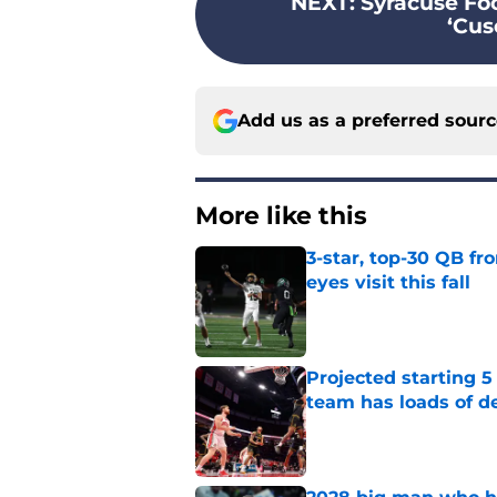
NEXT
:
Syracuse Foo
‘Cuse
Add us as a preferred sour
More like this
3-star, top-30 QB fr
eyes visit this fall
Published by on Invalid Dat
Projected starting 5
team has loads of d
Published by on Invalid Dat