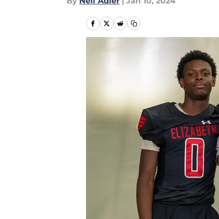
By
Neil Adler
|
Jan 10, 2024