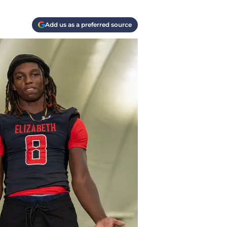
Add us as a preferred source