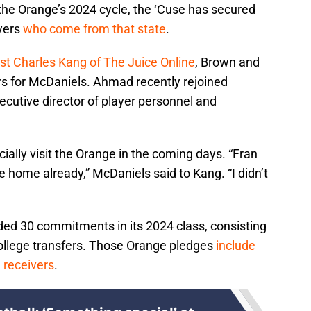
the Orange’s 2024 cycle, the ‘Cuse has secured
yers
who come from that state
.
yst Charles Kang of The Juice Online
, Brown and
rs for McDaniels. Ahmad recently rejoined
ecutive director of player personnel and
cially visit the Orange in the coming days. “Fran
e home already,” McDaniels said to Kang. “I didn’t
ded 30 commitments in its 2024 class, consisting
college transfers. Those Orange pledges
include
 receivers
.