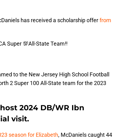
cDaniels has received a scholarship offer
from
CA Super 💯All-State Team‼️
med to the New Jersey High School Football
th 2 Super 100 All-State team for the 2023
ll host 2024 DB/WR Ibn
l visit.
023 season for Elizabeth
, McDaniels caught 44