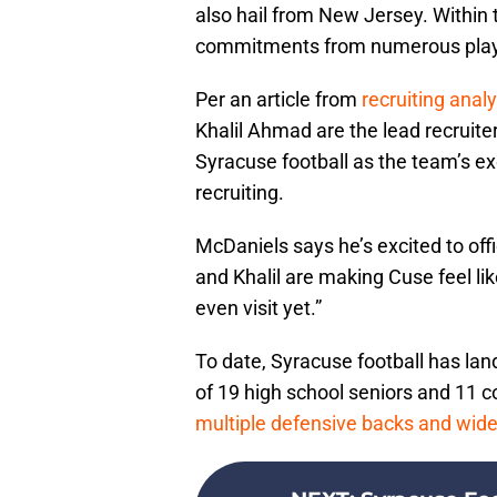
also hail from New Jersey. Within 
commitments from numerous pla
Per an article from
recruiting anal
Khalil Ahmad are the lead recruite
Syracuse football as the team’s ex
recruiting.
McDaniels says he’s excited to offi
and Khalil are making Cuse feel lik
even visit yet.”
To date, Syracuse football has lan
of 19 high school seniors and 11 
multiple defensive backs and wide