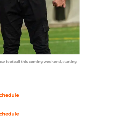
cuse football this coming weekend, starting
chedule
chedule