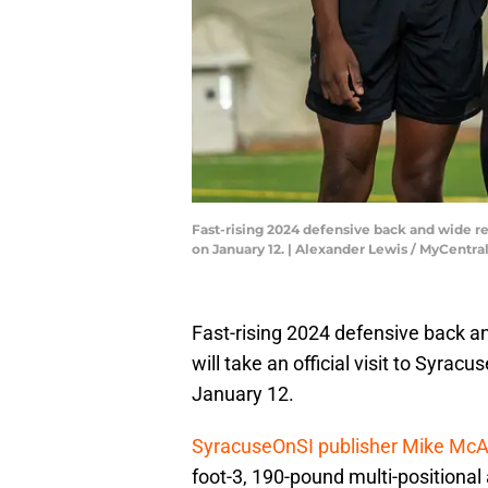
Fast-rising 2024 defensive back and wide re
on January 12. | Alexander Lewis / MyCentra
Fast-rising 2024 defensive back 
will take an official visit to Syrac
January 12.
SyracuseOnSI publisher Mike McAl
foot-3, 190-pound multi-positional