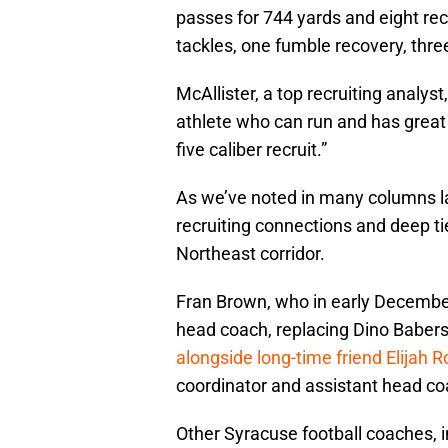
passes for 744 yards and eight rec
tackles, one fumble recovery, thre
McAllister, a top recruiting analys
athlete who can run and has great i
five caliber recruit.”
As we’ve noted in many columns lat
recruiting connections and deep t
Northeast corridor.
Fran Brown, who in early December
head coach, replacing Dino Baber
alongside long-time friend Elijah 
coordinator and assistant head co
Other Syracuse football coaches, 