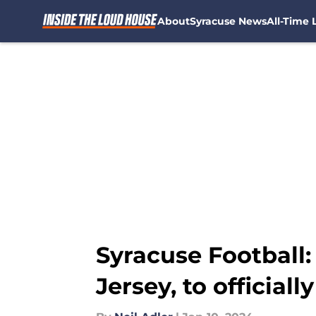
About
Syracuse News
All-Time L
Skip to main content
Syracuse Football
Jersey, to officially