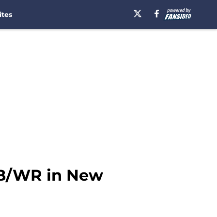
ites
 DB/WR in New