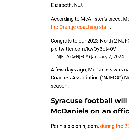
Elizabeth, N.J.
According to McAllister’s piece, M
the Orange coaching staff
.
Congrats to our 2023 North 2 NJF
pic.twitter.com/kwOy3ot40V
— NJFCA (@NJFCA)
January 7, 2024
A few days ago, McDaniels was na
Coaches Association (“NJFCA”) Nor
season.
Syracuse football wi
McDaniels on an officia
Per his bio on nj.com,
during the 2