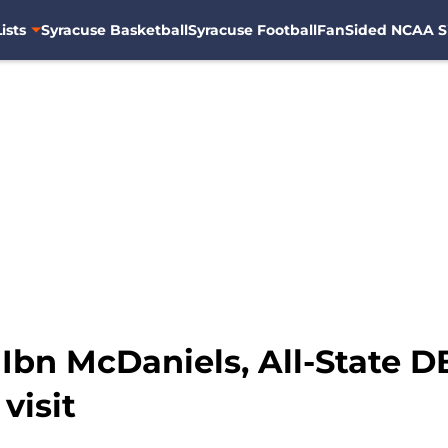
ists
Syracuse Basketball
Syracuse Football
FanSided NCAA S
: Ibn McDaniels, All-State
 visit