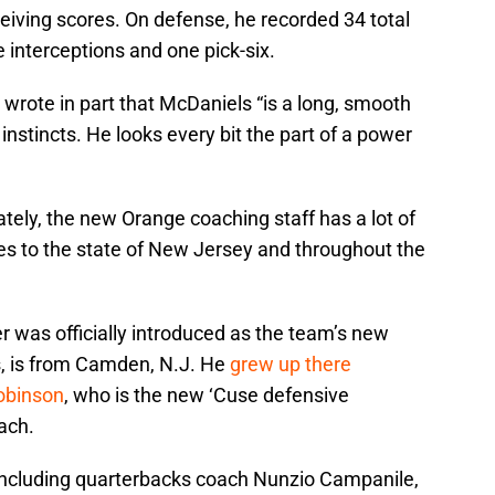
eiving scores. On defense, he recorded 34 total
e interceptions and one pick-six.
t, wrote in part that McDaniels “is a long, smooth
nstincts. He looks every bit the part of a power
ely, the new Orange coaching staff has a lot of
ies to the state of New Jersey and throughout the
 was officially introduced as the team’s new
s, is from Camden, N.J. He
grew up there
Robinson
, who is the new ‘Cuse defensive
ach.
including quarterbacks coach Nunzio Campanile,