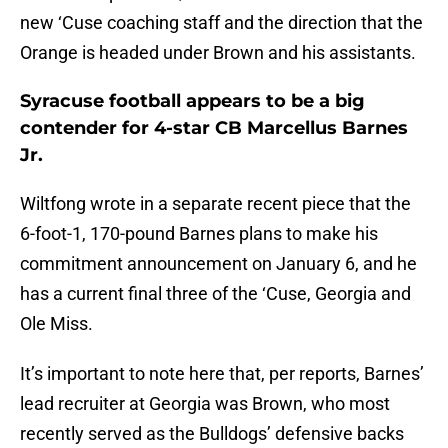
new ‘Cuse coaching staff and the direction that the
Orange is headed under Brown and his assistants.
Syracuse football appears to be a big
contender for 4-star CB Marcellus Barnes
Jr.
Wiltfong wrote in a separate recent piece that the
6-foot-1, 170-pound Barnes plans to make his
commitment announcement on January 6, and he
has a current final three of the ‘Cuse, Georgia and
Ole Miss.
It’s important to note here that, per reports, Barnes’
lead recruiter at Georgia was Brown, who most
recently served as the Bulldogs’ defensive backs