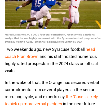
Marcellus Barnes Jr., a 2024 four-star cornerback, recently told a national
analyst that he was highly impressed with the Syracuse football program after
officially visiting 'Cuse. | Brianna Paciorka/News Sentinel / USA
Two weekends ago, new Syracuse football
head
coach Fran Brown
and his staff hosted numerous
highly rated prospects in the 2024 class on official
visits.
In the wake of that, the Orange has secured verbal
commitments from several players in the senior
recruiting cycle, and experts say
the ‘Cuse is likely
to pick up more verbal pledges
in the near future.