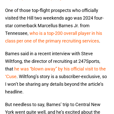
One of those top-flight prospects who officially
visited the Hill two weekends ago was 2024 four-
star cornerback Marcellus Barnes Jr. from
Tennessee,
who is a top-200 overall player in his
class per one of the primary recruiting services
.
Barnes said in a recent interview with Steve
Wiltfong, the director of recruiting at 247Sports,
that
he was “blown away” by his official visit to the
‘Cuse
. Wiltfong’s story is a subscriber-exclusive, so
I won’t be sharing any details beyond the article’s
headline.
But needless to say, Barnes’ trip to Central New
York went quite well, and he’s excited about the