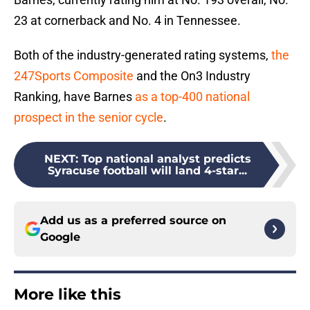
23 at cornerback and No. 4 in Tennessee.
Both of the industry-generated rating systems,
the
247Sports Composite
and the On3 Industry
Ranking, have Barnes
as a top-400 national
prospect in the senior cycle
.
NEXT
:
Top national analyst predicts
Syracuse football will land 4-star...
Add us as a preferred source on
Google
More like this