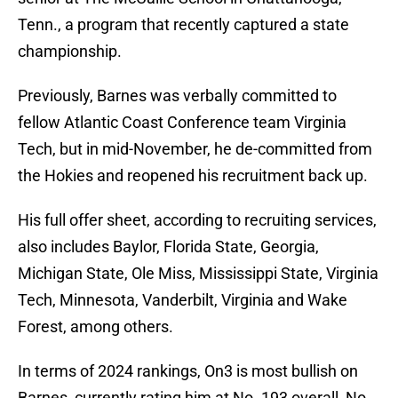
Tenn., a program that recently captured a state
championship.
Previously, Barnes was verbally committed to
fellow Atlantic Coast Conference team Virginia
Tech, but in mid-November, he de-committed from
the Hokies and reopened his recruitment back up.
His full offer sheet, according to recruiting services,
also includes Baylor, Florida State, Georgia,
Michigan State, Ole Miss, Mississippi State, Virginia
Tech, Minnesota, Vanderbilt, Virginia and Wake
Forest, among others.
In terms of 2024 rankings, On3 is most bullish on
Barnes, currently rating him at No. 193 overall, No.