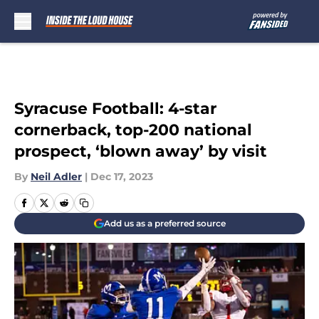
Skip to main content
Syracuse Football: 4-star
cornerback, top-200 national
prospect, ‘blown away’ by visit
By
Neil Adler
|
Dec 17, 2023
Add us as a preferred source