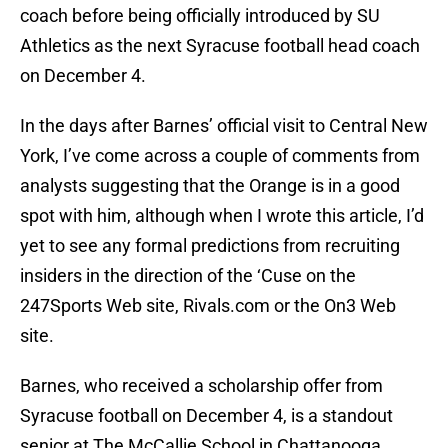
coach before being officially introduced by SU
Athletics as the next Syracuse football head coach
on December 4.
In the days after Barnes’ official visit to Central New
York, I’ve come across a couple of comments from
analysts suggesting that the Orange is in a good
spot with him, although when I wrote this article, I’d
yet to see any formal predictions from recruiting
insiders in the direction of the ‘Cuse on the
247Sports Web site, Rivals.com or the On3 Web
site.
Barnes, who received a scholarship offer from
Syracuse football on December 4, is a standout
senior at The McCallie School in Chattanooga,