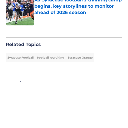
begins, key storylines to monitor
ahead of 2026 season
Published by on Invalid Date
5 related articles loaded
Related Topics
Syracuse Football
football recruiting
Syracuse Orange
Home
/
Syracuse Football
About
Openings