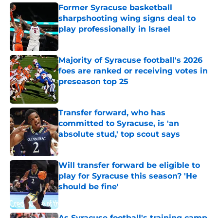
Former Syracuse basketball
sharpshooting wing signs deal to
play professionally in Israel
Published by on Invalid Date
Majority of Syracuse football's 2026
foes are ranked or receiving votes in
preseason top 25
Published by on Invalid Date
Transfer forward, who has
committed to Syracuse, is 'an
absolute stud,' top scout says
Published by on Invalid Date
Will transfer forward be eligible to
play for Syracuse this season? 'He
should be fine'
Published by on Invalid Date
As Syracuse football's training camp