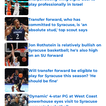
play professionally in Israel
Published by on Invalid Date
Transfer forward, who has
committed to Syracuse, is 'an
absolute stud,' top scout says
Published by on Invalid Date
Jon Rothstein is relatively bullish on
Syracuse basketball; he's also high
on an SU forward
Published by on Invalid Date
Will transfer forward be eligible to
play for Syracuse this season? 'He
should be fine'
Published by on Invalid Date
'Dynamic' 4-star PG at West Coast
powerhouse eyes visit to Syracuse