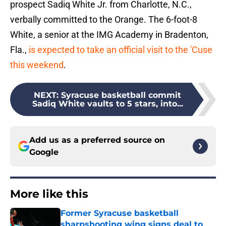
prospect Sadiq White Jr. from Charlotte, N.C.,
verbally committed to the Orange. The 6-foot-8
White, a senior at the IMG Academy in Bradenton,
Fla.,
is expected to take an official visit to the 'Cuse
this weekend
.
NEXT
:
Syracuse basketball commit
Sadiq White vaults to 5 stars, into...
Add us as a preferred source on
Google
More like this
Former Syracuse basketball
sharpshooting wing signs deal to