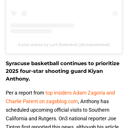
A post shared by LuHi Basketball (@luhibasketball)
Syracuse basketball continues to prioritize
2025 four-star shooting guard Kiyan
Anthony.
Per a report from
top insiders Adam Zagoria and
Charlie Parent on zagsblog.com
, Anthony has
scheduled upcoming official visits to Southern
California and Rutgers. On3 national reporter Joe
Tipton first reported this news, although his article