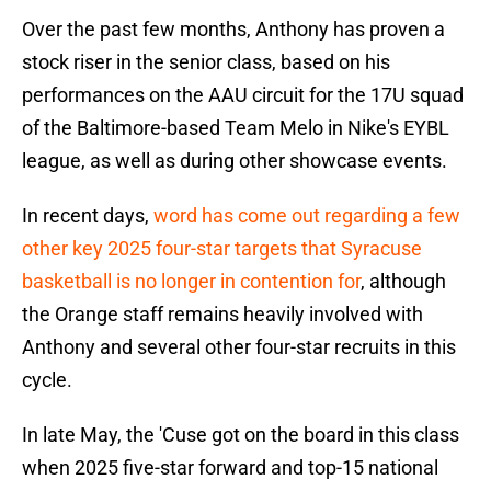
Over the past few months, Anthony has proven a
stock riser in the senior class, based on his
performances on the AAU circuit for the 17U squad
of the Baltimore-based Team Melo in Nike's EYBL
league, as well as during other showcase events.
In recent days,
word has come out regarding a few
other key 2025 four-star targets that Syracuse
basketball is no longer in contention for
, although
the Orange staff remains heavily involved with
Anthony and several other four-star recruits in this
cycle.
In late May, the 'Cuse got on the board in this class
when 2025 five-star forward and top-15 national