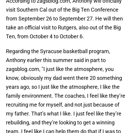
According to zagsblog.com, Anthony will officially
visit Southern Cal out of the Big Ten Conference
from September 26 to September 27. He will then
take an official visit to Rutgers, also out of the Big
Ten, from October 4 to October 6.
Regarding the Syracuse basketball program,
Anthony earlier this summer said in part to
zagsblog.com, "I just like the atmosphere, you
know, obviously my dad went there 20 something
years ago, so I just like the atmosphere, I like the
family environment. The coaches, I feel like they’re
recruiting me for myself, and not just because of
my father. That’s what I like. I just feel like they’re
rebuilding, and they’re looking to get a winning
team. I feel like I can help them do that if I was to