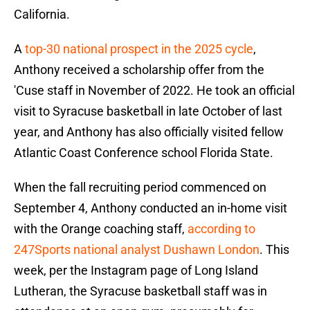
California.
A
top-30 national prospect in the 2025 cycle
,
Anthony received a scholarship offer from the
'Cuse staff in November of 2022. He took an official
visit to Syracuse basketball in late October of last
year, and Anthony has also officially visited fellow
Atlantic Coast Conference school Florida State.
When the fall recruiting period commenced on
September 4, Anthony conducted an in-home visit
with the Orange coaching staff,
according to
247Sports national analyst Dushawn London
. This
week, per the Instagram page of Long Island
Lutheran, the Syracuse basketball staff was in