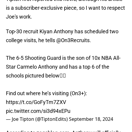
is a subscriber-exclusive piece, so I want to respect
Joe's work.
Top-30 recruit Kiyan Anthony has scheduled two
college visits, he tells
@On3Recruits
.
The 6-5 Shooting Guard is the son of 10x NBA All-
Star Carmelo Anthony and has a top 6 of the
schools pictured below👇🏼
Find out where he’s visiting (On3+):
https://t.co/GoFyTm7ZXV
pic.twitter.com/si3d94xEPu
— Joe Tipton (@TiptonEdits)
September 18, 2024