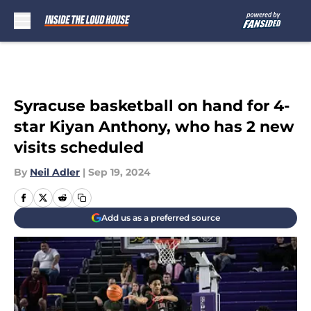
Skip to main content
Syracuse basketball on hand for 4-
star Kiyan Anthony, who has 2 new
visits scheduled
By
Neil Adler
|
Sep 19, 2024
Add us as a preferred source