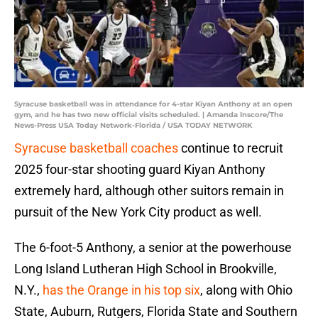
Syracuse basketball was in attendance for 4-star Kiyan Anthony at an open
gym, and he has two new official visits scheduled. | Amanda Inscore/The
News-Press USA Today Network-Florida / USA TODAY NETWORK
Syracuse basketball coaches
continue to recruit
2025 four-star shooting guard Kiyan Anthony
extremely hard, although other suitors remain in
pursuit of the New York City product as well.
The 6-foot-5 Anthony, a senior at the powerhouse
Long Island Lutheran High School in Brookville,
N.Y.,
has the Orange in his top six
, along with Ohio
State, Auburn, Rutgers, Florida State and Southern