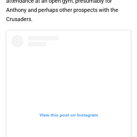
attendance at an open gym, presumably for
Anthony and perhaps other prospects with the
Crusaders.
View this post on Instagram