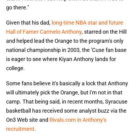
go there."
Given that his dad,
long-time NBA star and future
Hall of Famer Carmelo Anthony
, starred on the Hill
and helped lead the Orange to the program's only
national championship in 2003, the 'Cuse fan base
is eager to see where Kiyan Anthony lands for
college.
Some fans believe it's basically a lock that Anthony
will ultimately pick the Orange, but I'm not in that
camp. That being said, in recent months, Syracuse
basketball has received some analyst buzz via the
On3 Web site and
Rivals.com in Anthony's
recruitment
.