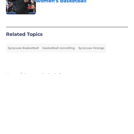
women's basketball
Published by on Invalid Date
5 related articles loaded
Related Topics
Syracuse Basketball
basketball recruiting
Syracuse Orange
Home
/
Syracuse Basketball
About
Openings
Contact
Our 300+ Sites